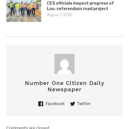
CES officials inspect progress of
Lou–referendum road project
August 7, 2026
Number One Citizen Daily
Newspaper
Facebook
Twitter
Comments are closed.