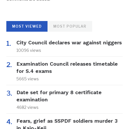
MOST VIEWED
MOST POPULAR
City Council declares war against niggers
10096 views
Examination Council releases timetable
for S.4 exams
5665 views
Date set for primary 8 certificate
examination
4682 views
Fears, grief as SSPDF soldiers murder 3
in Kajo-Keji