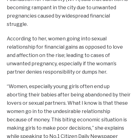
becoming rampant in the city due to unwanted
pregnancies caused by widespread financial
struggle.
According to her, women going into sexual
relationship for financial gains as opposed to love
and affection on the rise; leading to cases of
unwanted pregnancy, especially if the woman’s
partner denies responsibility or dumps her.
“Women, especially young girls often end up
aborting their babies after being abandoned by their
lovers or sexual partners. What I know is that these
women go in to the undesirable relationship
because of money. This biting economic situation is
making girls to make poor decisions,” she explains
while speaking to No.1 Citizen Daily Newspaper