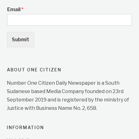
Email
*
Submit
ABOUT ONE CITIZEN
Number One Citizen Daily Newspaper is a South
Sudanese based Media Company founded on 23rd
September 2019 and is registered by the ministry of
Justice with Business Name No. 2, 658.
INFORMATION