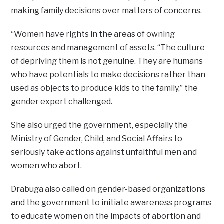
making family decisions over matters of concerns.
“Women have rights in the areas of owning
resources and management of assets. “The culture
of depriving them is not genuine. They are humans
who have potentials to make decisions rather than
used as objects to produce kids to the family,” the
gender expert challenged.
She also urged the government, especially the
Ministry of Gender, Child, and Social Affairs to
seriously take actions against unfaithful men and
women who abort.
Drabuga also called on gender-based organizations
and the government to initiate awareness programs
to educate women on the impacts of abortion and