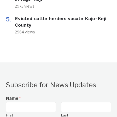
2973 views
Evicted cattle herders vacate Kajo-Keji
County
2964 views
Subscribe for News Updates
Name
*
First
Last