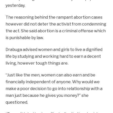
yesterday.
The reasoning behind the rampant abortion cases
however did not deter the activist from condemning
the act. She said abortion is a criminal offense which
is punishable by law.
Drabuga advised women and girls to live a dignified
life by studying and working hard to earn a decent
living, however tough things are.
“Just like the men, women can also earn and be
financially independent of anyone. Why would we
make a poor decision to go into relationship with a
man just because he gives you money?” she
questioned.