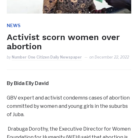
NEWS
Activist scorn women over
abortion
by
Number One Citizen Daily Newspaper
on
December 22, 2022
By Bida Elly David
GBV expert and activist condemns cases of abortion
committed by women and young girls in the suburbs
of Juba.
Drabuga Dorothy, the Executive Director for Women
Foundation for Humanity (WFH) said that abortion is