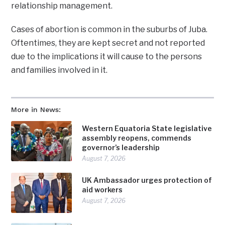
relationship management.
Cases of abortion is common in the suburbs of Juba.
Oftentimes, they are kept secret and not reported
due to the implications it will cause to the persons
and families involved in it.
More in News:
Western Equatoria State legislative
assembly reopens, commends
governor’s leadership
August 7, 2026
UK Ambassador urges protection of
aid workers
August 7, 2026