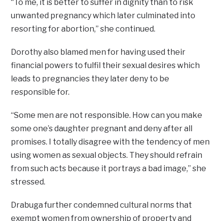
“To me, it is better to suffer in dignity than to risk
unwanted pregnancy which later culminated into
resorting for abortion,” she continued.
Dorothy also blamed men for having used their
financial powers to fulfil their sexual desires which
leads to pregnancies they later deny to be
responsible for.
“Some men are not responsible. How can you make
some one’s daughter pregnant and deny after all
promises. I totally disagree with the tendency of men
using women as sexual objects. They should refrain
from such acts because it portrays a bad image,” she
stressed.
Drabuga further condemned cultural norms that
exempt women from ownership of property and