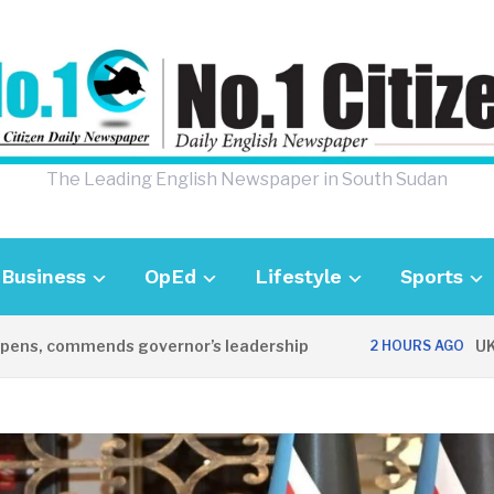
The Leading English Newspaper in South Sudan
Business
OpEd
Lifestyle
Sports
, commends governor’s leadership
UK Amba
2 HOURS AGO