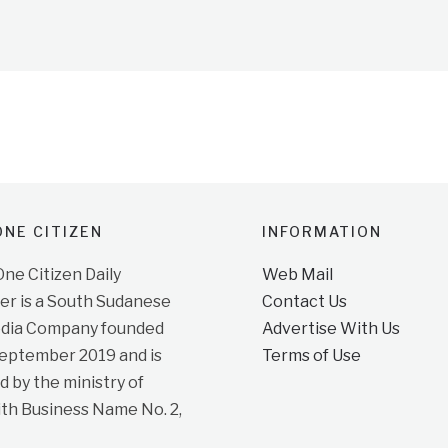
NE CITIZEN
INFORMATION
e Citizen Daily
Web Mail
r is a South Sudanese
Contact Us
dia Company founded
Advertise With Us
September 2019 and is
Terms of Use
d by the ministry of
ith Business Name No. 2,