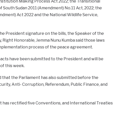
onstitution Making Process Act 2022; the Transitional
of South Sudan 2011 (Amendment) No.11 Act, 2022; the
ndment) Act 2022 and the National Wildlife Service,
he President signature on the bills, the Speaker of the
y, Right Honorable, Jemma Nunu Kumba said those laws
implementation process of the peace agreement.
acts have been submitted to the President and will be
of this week.
 that the Parliament has also submitted before the
curity, Anti- Corruption, Referendum, Public Finance, and
t has rectified five Conventions, and International Treaties