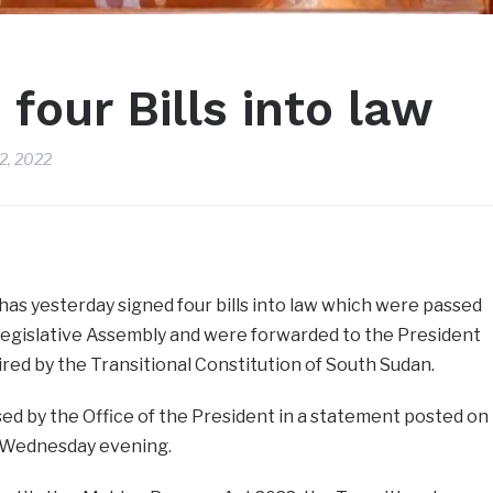
 four Bills into law
2, 2022
 has yesterday signed four bills into law which were passed
 Legislative Assembly and were forwarded to the President
ired by the Transitional Constitution of South Sudan.
ed by the Office of the President in a statement posted on
n Wednesday evening.