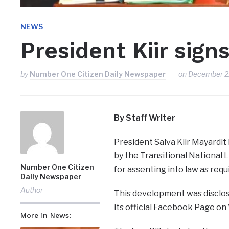
NEWS
President Kiir signs
by
Number One Citizen Daily Newspaper
on
December 2
By Staff Writer
President Salva Kiir Mayardit
by the Transitional National
Number One Citizen
for assenting into law as requ
Daily Newspaper
Author
This development was disclos
its official Facebook Page o
More in News: