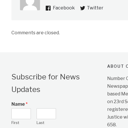
Facebook
Twitter
Comments are closed.
ABOUT O
Subscribe for News
Number On
Newspape
Updates
based Me
on 23rd 
Name
*
registere
Justice w
First
Last
658.