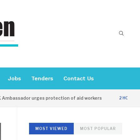
Jobs
Tenders
Contact Us
ssador urges protection of aid workers
C
2 HOURS AGO
MOST VIEWED
MOST POPULAR