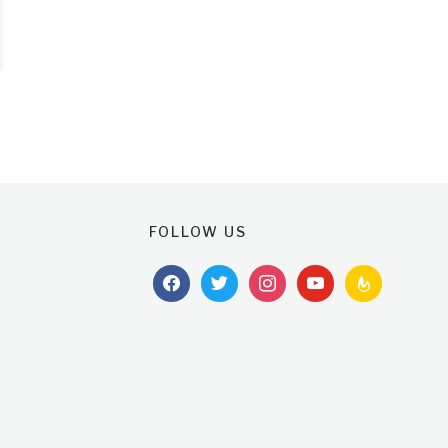
FOLLOW US
facebook
twitter
instagram
youtube
feedburner