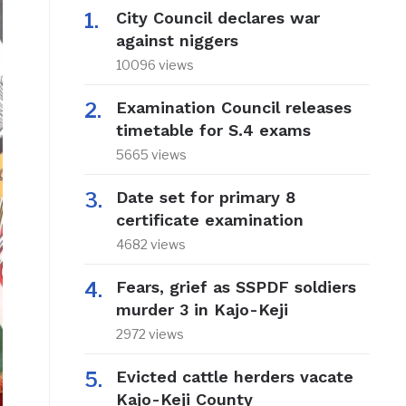
City Council declares war
against niggers
10096 views
Examination Council releases
timetable for S.4 exams
5665 views
Date set for primary 8
certificate examination
4682 views
Fears, grief as SSPDF soldiers
murder 3 in Kajo-Keji
2972 views
Evicted cattle herders vacate
Kajo-Keji County