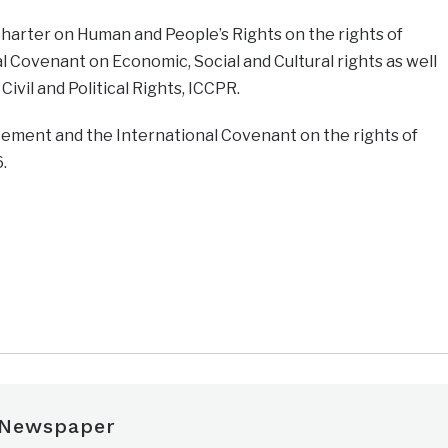
harter on Human and People’s Rights on the rights of
l Covenant on Economic, Social and Cultural rights as well
ivil and Political Rights, ICCPR.
eement and the International Covenant on the rights of
.
 Newspaper