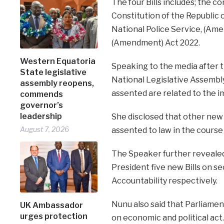
The four Bills includes; the c
Constitution of the Republic 
National Police Service, (Ame
(Amendment) Act 2022.
Western Equatoria
Speaking to the media after t
State legislative
National Legislative Assembl
assembly reopens,
assented are related to the 
commends
governor’s
leadership
She disclosed that other new 
August 7, 2026
assented to law in the course 
The Speaker further revealed
President five new Bills on se
Accountability respectively.
Nunu also said that Parliamen
UK Ambassador
urges protection
on economic and political act.