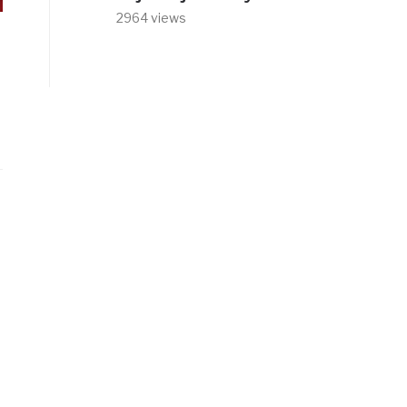
2964 views