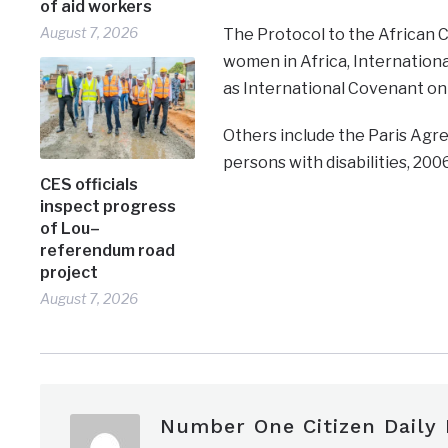
of aid workers
August 7, 2026
The Protocol to the African C
women in Africa, Internationa
as International Covenant on C
Others include the Paris Agr
persons with disabilities, 2006
CES officials
inspect progress
of Lou–
referendum road
project
August 7, 2026
Number One Citizen Daily