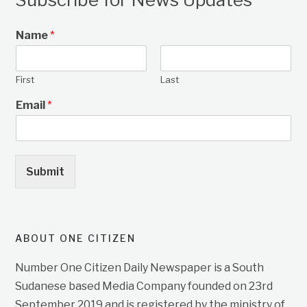
Name
*
First
Last
Email
*
Submit
ABOUT ONE CITIZEN
Number One Citizen Daily Newspaper is a South
Sudanese based Media Company founded on 23rd
September 2019 and is registered by the ministry of