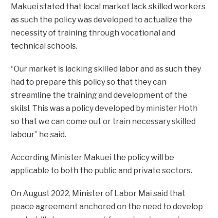
Makuei stated that local market lack skilled workers
as such the policy was developed to actualize the
necessity of training through vocational and
technical schools.
“Our market is lacking skilled labor and as such they
had to prepare this policy so that they can
streamline the training and development of the
skilsl. This was a policy developed by minister Hoth
so that we can come out or train necessary skilled
labour” he said.
According Minister Makuei the policy will be
applicable to both the public and private sectors.
On August 2022, Minister of Labor Mai said that
peace agreement anchored on the need to develop