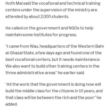
Hoth Mai said the vocational and technical training
centers under the supervision of the ministry are
attended by about 2,000 students.
He called on the government and NGOs to help
maintain some institutes for progress.
“I came from Wau, headquarters of the Western Bahr
al-Ghazal State, a few days ago and found one of the
best vocational centers, but it needs maintenance.
We also want to build other training centers in the
three administrative areas” he earlier said.
“All the work that the government is doing now will
build the middle class for the citizens in 10 years, and
that class will be between the rich and the poor” he
added.