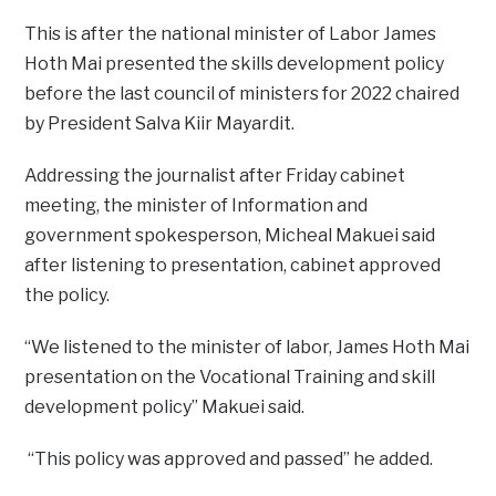
This is after the national minister of Labor James
Hoth Mai presented the skills development policy
before the last council of ministers for 2022 chaired
by President Salva Kiir Mayardit.
Addressing the journalist after Friday cabinet
meeting, the minister of Information and
government spokesperson, Micheal Makuei said
after listening to presentation, cabinet approved
the policy.
“We listened to the minister of labor, James Hoth Mai
presentation on the Vocational Training and skill
development policy” Makuei said.
“This policy was approved and passed” he added.