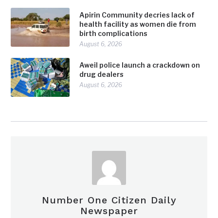
Apirin Community decries lack of
health facility as women die from
birth complications
August 6, 2026
Aweil police launch a crackdown on
drug dealers
August 6, 2026
Number One Citizen Daily
Newspaper