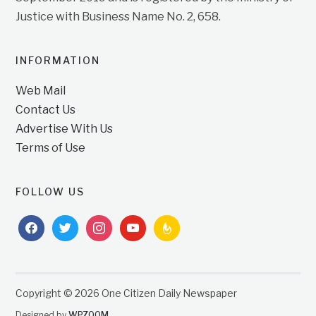
Justice with Business Name No. 2, 658.
INFORMATION
Web Mail
Contact Us
Advertise With Us
Terms of Use
FOLLOW US
facebook
twitter
instagram
youtube
feedburner
Copyright © 2026 One Citizen Daily Newspaper
Designed by
WPZOOM