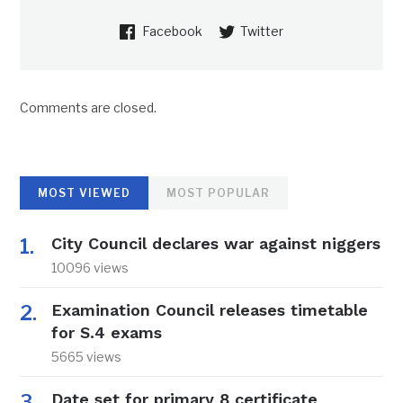
Facebook
Twitter
Comments are closed.
MOST VIEWED
MOST POPULAR
City Council declares war against niggers
10096 views
Examination Council releases timetable
for S.4 exams
5665 views
Date set for primary 8 certificate