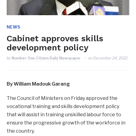
NEWS
Cabinet approves skills
development policy
by
Number One Citizen Daily Newspaper
on
December 24, 2022
By William Madouk Garang
The Council of Ministers on Friday approved the
vocational training and skills development policy
that will assist in training unskilled labour force to
ensure the progressive growth of the workforce in
the country.