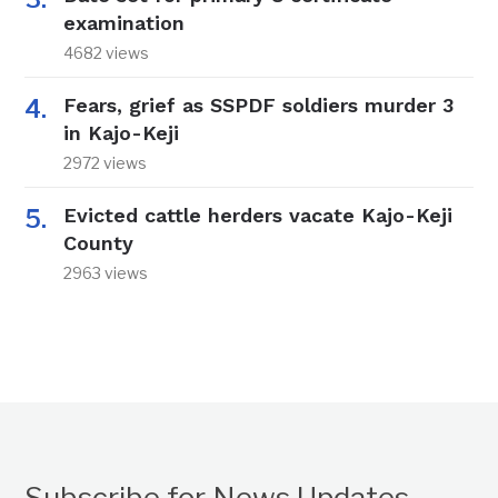
examination
4682 views
Fears, grief as SSPDF soldiers murder 3
in Kajo-Keji
2972 views
Evicted cattle herders vacate Kajo-Keji
County
2963 views
Subscribe for News Updates