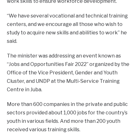
work skills to ensure workforce development.
‘‘We have several vocational and technical training
centers, and we encourage all those who wish to
study to acquire new skills and abilities to work” he
said.
The minister was addressing an event known as
“Jobs and Opportunities Fair 2022’’ organized by the
Office of the Vice President, Gender and Youth
Cluster, and UNDP at the Multi-Service Training
Centre in Juba.
More than 600 companies in the private and public
sectors provided about 1,000 jobs for the country’s
youth in various fields. And more than 200 youth
received various training skills.