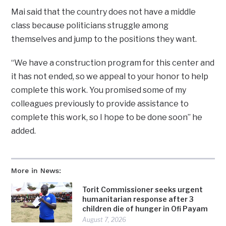
Mai said that the country does not have a middle
class because politicians struggle among
themselves and jump to the positions they want.
“We have a construction program for this center and
it has not ended, so we appeal to your honor to help
complete this work. You promised some of my
colleagues previously to provide assistance to
complete this work, so I hope to be done soon” he
added.
More in News:
Torit Commissioner seeks urgent
humanitarian response after 3
children die of hunger in Ofi Payam
August 7, 2026