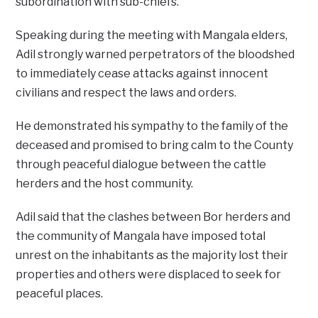
subordination with sub-chiefs.
Speaking during the meeting with Mangala elders,
Adil strongly warned perpetrators of the bloodshed
to immediately cease attacks against innocent
civilians and respect the laws and orders.
He demonstrated his sympathy to the family of the
deceased and promised to bring calm to the County
through peaceful dialogue between the cattle
herders and the host community.
Adil said that the clashes between Bor herders and
the community of Mangala have imposed total
unrest on the inhabitants as the majority lost their
properties and others were displaced to seek for
peaceful places.