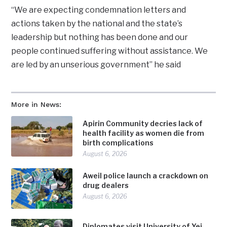
“We are expecting condemnation letters and
actions taken by the national and the state’s
leadership but nothing has been done and our
people continued suffering without assistance. We
are led by an unserious government” he said
More in News:
Apirin Community decries lack of
health facility as women die from
birth complications
August 6, 2026
Aweil police launch a crackdown on
drug dealers
August 6, 2026
Diplomates visit University of Yei,