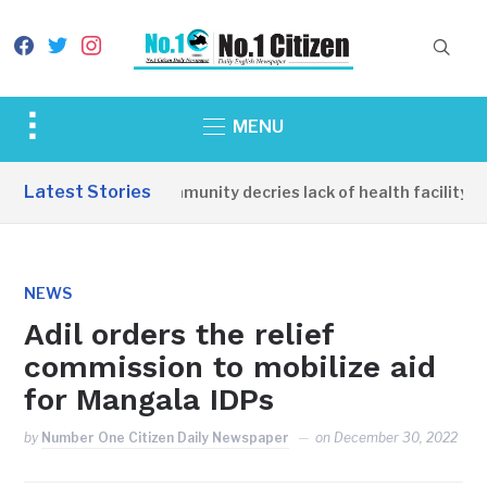
facebook
twitter
instagram
Toggle
MENU
sidebar
&
Latest Stories
Apirin Community decries lack of health facility as
navigation
NEWS
Adil orders the relief
commission to mobilize aid
for Mangala IDPs
by
Number One Citizen Daily Newspaper
on
December 30, 2022