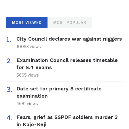
MOST VIEWED
MOST POPULAR
City Council declares war against niggers
10093 views
Examination Council releases timetable
for S.4 exams
5665 views
Date set for primary 8 certificate
examination
4681 views
Fears, grief as SSPDF soldiers murder 3
in Kajo-Keji