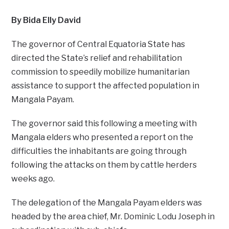
By Bida Elly David
The governor of Central Equatoria State has
directed the State’s relief and rehabilitation
commission to speedily mobilize humanitarian
assistance to support the affected population in
Mangala Payam.
The governor said this following a meeting with
Mangala elders who presented a report on the
difficulties the inhabitants are going through
following the attacks on them by cattle herders
weeks ago.
The delegation of the Mangala Payam elders was
headed by the area chief, Mr. Dominic Lodu Joseph in