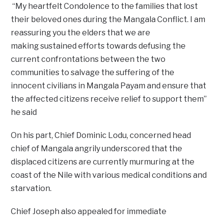
“My heartfelt Condolence to the families that lost
their beloved ones during the Mangala Conflict. I am
reassuring you the elders that we are
making sustained efforts towards defusing the
current confrontations between the two
communities to salvage the suffering of the
innocent civilians in Mangala Payam and ensure that
the affected citizens receive relief to support them”
he said
On his part, Chief Dominic Lodu, concerned head
chief of Mangala angrily underscored that the
displaced citizens are currently murmuring at the
coast of the Nile with various medical conditions and
starvation.
Chief Joseph also appealed for immediate