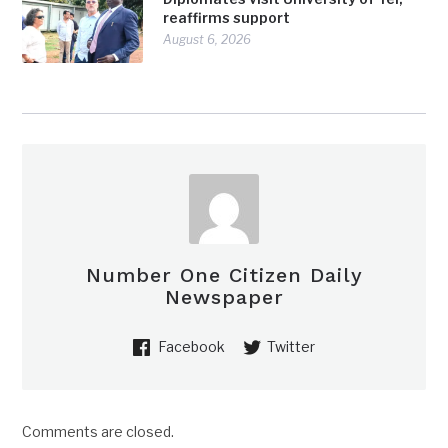
reaffirms support
August 6, 2026
Number One Citizen Daily
Newspaper
Facebook
Twitter
Comments are closed.