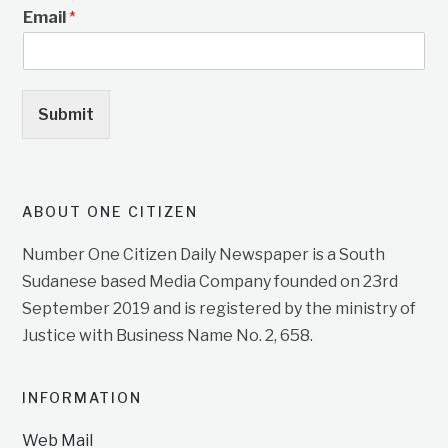
Email
*
Submit
ABOUT ONE CITIZEN
Number One Citizen Daily Newspaper is a South
Sudanese based Media Company founded on 23rd
September 2019 and is registered by the ministry of
Justice with Business Name No. 2, 658.
INFORMATION
Web Mail