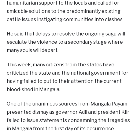
humanitarian support to the locals and called for
amicable solutions to the predominantly existing
cattle issues instigating communities into clashes.
He said that delays to resolve the ongoing saga will
escalate the violence to a secondary stage where
many souls will depart.
This week, many citizens from the states have
criticized the state and the national government for
having failed to put to their attention the current
blood-shed in Mangala.
One of the unanimous sources from Mangala Payam
presented dismay as governor Adil and president Kiir
failed to issue statements condemning the tragedies
in Mangala from the first day of its occurrence.