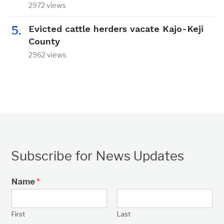
2972 views
Evicted cattle herders vacate Kajo-Keji
County
2962 views
Subscribe for News Updates
Name
*
First
Last