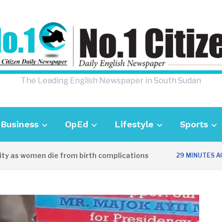
The Leading English Newspaper in South Sudan
Business
OpEd
Lifestyle
Sports
as women die from birth complications
A
29 MINUTES AGO