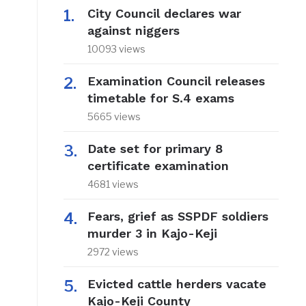
City Council declares war
against niggers
10093 views
Examination Council releases
timetable for S.4 exams
5665 views
Date set for primary 8
certificate examination
4681 views
Fears, grief as SSPDF soldiers
murder 3 in Kajo-Keji
2972 views
Evicted cattle herders vacate
Kajo-Keji County