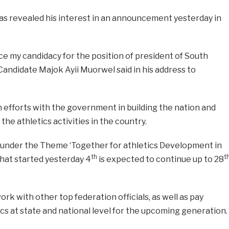
s revealed his interest in an announcement yesterday in
nce my candidacy for the position of president of South
Candidate Majok Ayii Muorwel said in his address to
in efforts with the government in building the nation and
he athletics activities in the country.
g under the Theme ‘Together for athletics Development in
th
t
hat started yesterday 4
is expected to continue up to 28
work with other top federation officials, as well as pay
ics at state and national level for the upcoming generation.