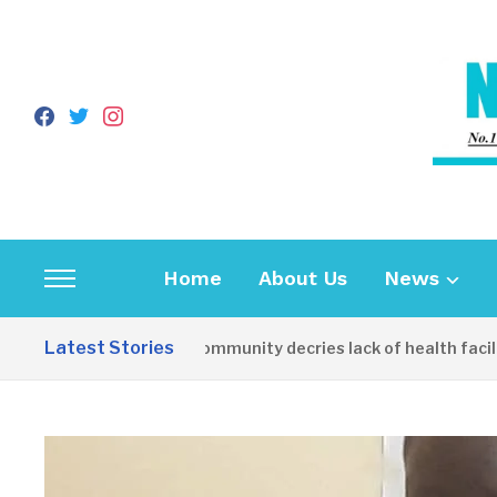
facebook
twitter
instagram
Home
About Us
News
Toggle
sidebar
Latest Stories
Apirin Community decries lack of health facility 
&
navigation