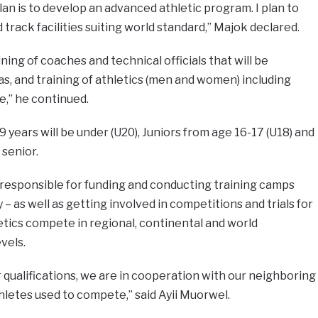
an is to develop an advanced athletic program. I plan to
d track facilities suiting world standard,” Majok declared.
ning of coaches and technical officials that will be
as, and training of athletics (men and women) including
e,” he continued.
 years will be under (U20), Juniors from age 16-17 (U18) and
 senior.
e responsible for funding and conducting training camps
 – as well as getting involved in competitions and trials for
letics compete in regional, continental and world
vels.
or qualifications, we are in cooperation with our neighboring
letes used to compete,” said Ayii Muorwel.