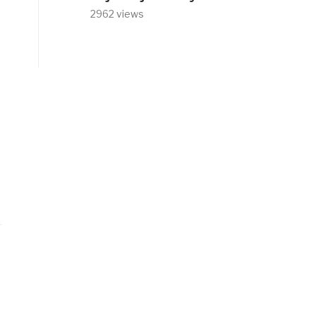
2962 views