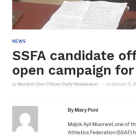
NEWS
SSFA candidate off
open campaign for
by
Number One Citizen Daily Newspaper
on
January 5, 
By Mary Poni
Majok Ayii Muorwel, one of th
Athletics Federation (SSAF) h