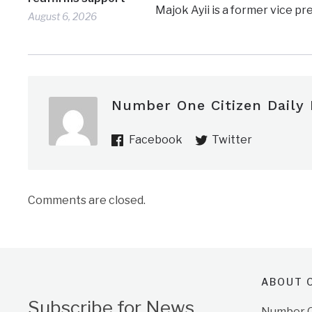
Majok Ayii is a former vice p
August 6, 2026
Number One Citizen Daily
Facebook
Twitter
Comments are closed.
ABOUT O
Subscribe for News
Number On