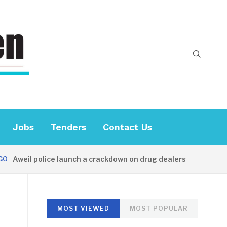
Jobs
Tenders
Contact Us
weil police launch a crackdown on drug dealers
34 MINUT
MOST VIEWED
MOST POPULAR