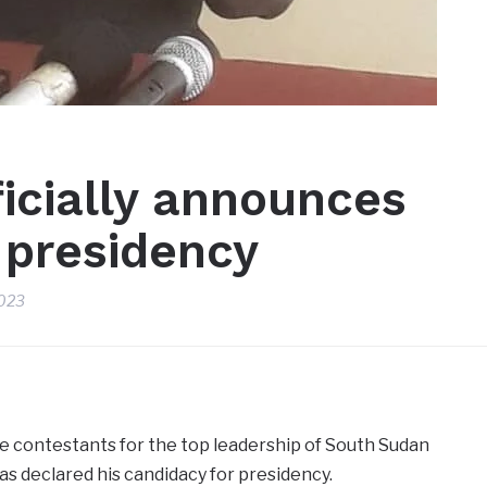
icially announces
 presidency
2023
e contestants for the top leadership of South Sudan
as declared his candidacy for presidency.