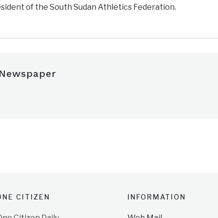
resident of the South Sudan Athletics Federation.
 Newspaper
NE CITIZEN
INFORMATION
e Citizen Daily
Web Mail