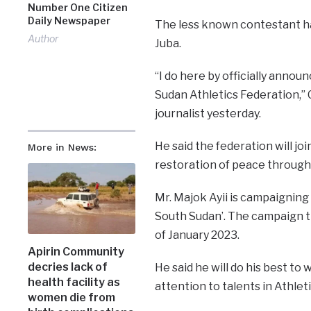
Number One Citizen
Daily Newspaper
The less known contestant ha
Author
Juba.
“I do here by officially annou
Sudan Athletics Federation,” 
journalist yesterday.
He said the federation will jo
More in News:
restoration of peace through t
Mr. Majok Ayii is campaignin
South Sudan’. The campaign t
of January 2023.
Apirin Community
decries lack of
He said he will do his best to 
health facility as
attention to talents in Athlet
women die from