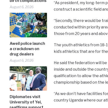
birth complications
“As president, my long-term pl
August 6, 2026
construct a scientific field an
“Secondly, there would be trai
conducted within priority are
those from 20 years and abov
Aweil police launch
The youth athletics from 18-19
a crackdown on
kid’s athletics that are for the
drug dealers
August 6, 2026
He said the federation will b
inside and outside the country
qualification to allow the ath
championship based on the le
“As we don’t have facilities f
Diplomates visit
country Uganda where our ath
University of Yei,
reaffirms support