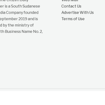
r is a South Sudanese
Contact Us
dia Company founded
Advertise With Us
September 2019 and is
Terms of Use
d by the ministry of
ith Business Name No. 2,