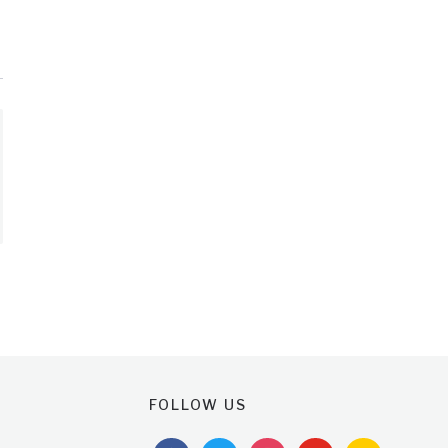
FOLLOW US