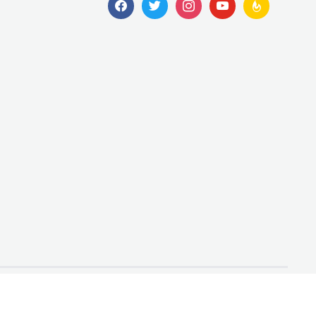
facebook
twitter
instagram
youtube
feedburner
Designed by
WPZOOM