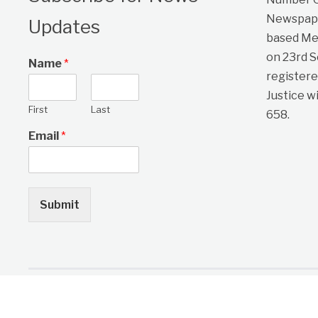
Newspape
Updates
based Me
on 23rd 
Name
*
registere
Justice w
First
Last
658.
Email
*
Submit
Copyright © 2026 One Citizen Daily Newspaper