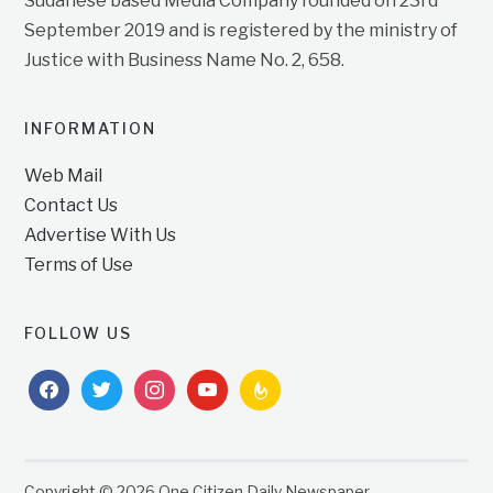
Sudanese based Media Company founded on 23rd
September 2019 and is registered by the ministry of
Justice with Business Name No. 2, 658.
INFORMATION
Web Mail
Contact Us
Advertise With Us
Terms of Use
FOLLOW US
facebook
twitter
instagram
youtube
feedburner
Copyright © 2026 One Citizen Daily Newspaper