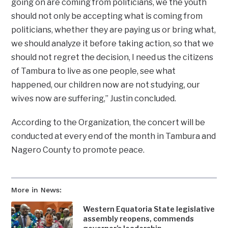
going on are coming from politicians, we the youth
should not only be accepting what is coming from
politicians, whether they are paying us or bring what,
we should analyze it before taking action, so that we
should not regret the decision, I need us the citizens
of Tambura to live as one people, see what
happened, our children now are not studying, our
wives now are suffering,” Justin concluded.
According to the Organization, the concert will be
conducted at every end of the month in Tambura and
Nagero County to promote peace.
More in News:
Western Equatoria State legislative
assembly reopens, commends