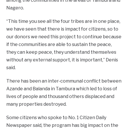
among the communities in the areas of Tambura and
Nagero.
“This time you see all the four tribes are in one place,
we have seen that there is impact for citizens, so to
our donors we need this project to continue because
if the communities are able to sustain the peace,
they can keep peace, they understand themselves
without any external support, it is important,” Denis
said.
There has been an inter-communal conflict between
Azande and Balanda in Tambura which led to loss of
lives of people and thousand others displaced and
many properties destroyed.
Some citizens who spoke to No. 1 Citizen Daily
Newspaper said, the program has big impact on the