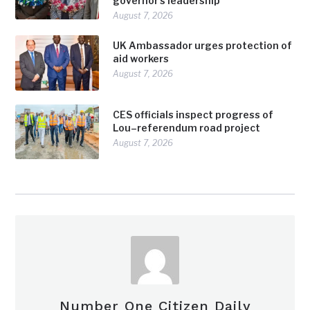
governor’s leadership
August 7, 2026
UK Ambassador urges protection of
aid workers
August 7, 2026
CES officials inspect progress of
Lou–referendum road project
August 7, 2026
Number One Citizen Daily