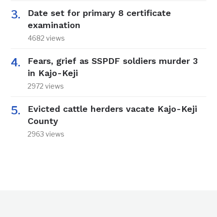
Date set for primary 8 certificate
examination
4682 views
Fears, grief as SSPDF soldiers murder 3
in Kajo-Keji
2972 views
Evicted cattle herders vacate Kajo-Keji
County
2963 views