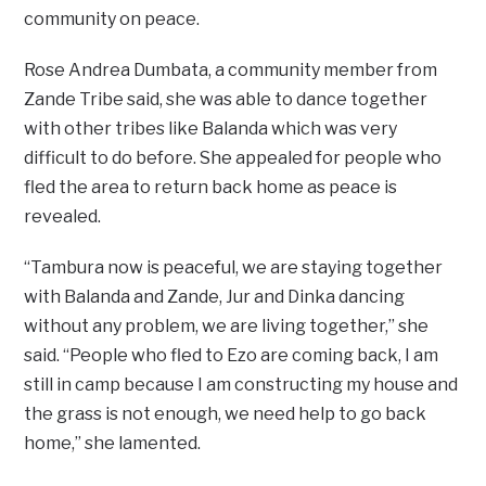
community on peace.
Rose Andrea Dumbata, a community member from
Zande Tribe said, she was able to dance together
with other tribes like Balanda which was very
difficult to do before. She appealed for people who
fled the area to return back home as peace is
revealed.
“Tambura now is peaceful, we are staying together
with Balanda and Zande, Jur and Dinka dancing
without any problem, we are living together,” she
said. “People who fled to Ezo are coming back, I am
still in camp because I am constructing my house and
the grass is not enough, we need help to go back
home,” she lamented.