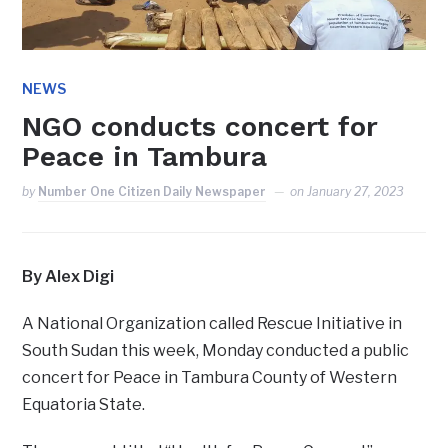
NEWS
NGO conducts concert for
Peace in Tambura
by
Number One Citizen Daily Newspaper
on
January 27, 2023
By Alex Digi
A National Organization called Rescue Initiative in
South Sudan this week, Monday conducted a public
concert for Peace in Tambura County of Western
Equatoria State.