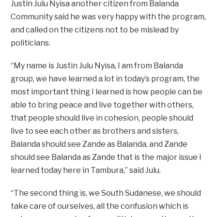
Justin Julu Nyisa another citizen from Balanda
Community said he was very happy with the program,
and called on the citizens not to be mislead by
politicians.
“My name is Justin Julu Nyisa, I am from Balanda
group, we have learned a lot in today’s program, the
most important thing I learned is how people can be
able to bring peace and live together with others,
that people should live in cohesion, people should
live to see each other as brothers and sisters,
Balanda should see Zande as Balanda, and Zande
should see Balanda as Zande that is the major issue I
learned today here in Tambura,” said Julu.
“The second thing is, we South Sudanese, we should
take care of ourselves, all the confusion which is