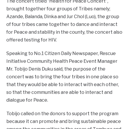
The concert titled “Health for Peace Concert”,
brought together four groups of Tribes namely;
Azande, Balanda, Dinka and Jur Chol (Luo), the group
of four tribes came together to dance and interact
for Peace and stability in the county, the concert also
offered testing for HIV.
Speaking to No.1 Citizen Daily Newspaper, Rescue
Initiative Community Health Peace Event Manager
Mr. Tobijo Denis Duku said, the purpose of the
concert was to bring the four tribes in one place so
that they would be able to interact with each other,
so that the communities are able to interact and
dialogue for Peace.
Tobijo called on the donors to support the program
because it can promote and bring sustainable peace