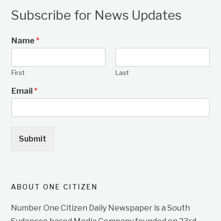
Subscribe for News Updates
Name
*
First
Last
Email
*
Submit
ABOUT ONE CITIZEN
Number One Citizen Daily Newspaper is a South