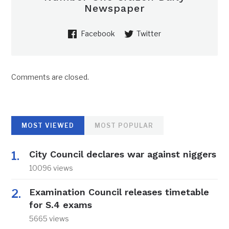
Newspaper
Facebook
Twitter
Comments are closed.
MOST VIEWED
MOST POPULAR
City Council declares war against niggers
10096 views
Examination Council releases timetable
for S.4 exams
5665 views