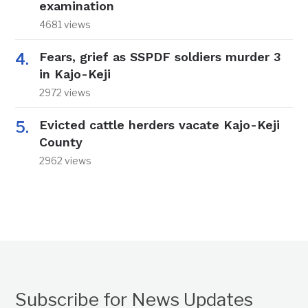
examination
4681 views
Fears, grief as SSPDF soldiers murder 3
in Kajo-Keji
2972 views
Evicted cattle herders vacate Kajo-Keji
County
2962 views
Subscribe for News Updates