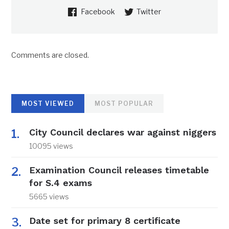
Facebook
Twitter
Comments are closed.
MOST VIEWED
MOST POPULAR
City Council declares war against niggers
10095 views
Examination Council releases timetable
for S.4 exams
5665 views
Date set for primary 8 certificate