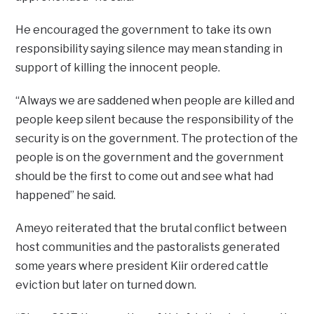
He encouraged the government to take its own
responsibility saying silence may mean standing in
support of killing the innocent people.
“Always we are saddened when people are killed and
people keep silent because the responsibility of the
security is on the government. The protection of the
people is on the government and the government
should be the first to come out and see what had
happened” he said.
Ameyo reiterated that the brutal conflict between
host communities and the pastoralists generated
some years where president Kiir ordered cattle
eviction but later on turned down.