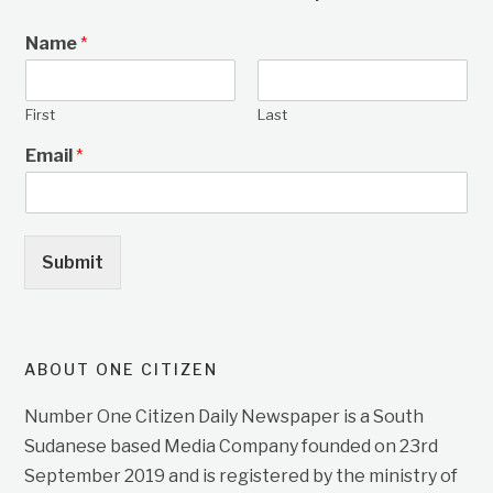
Name
*
First
Last
Email
*
Submit
ABOUT ONE CITIZEN
Number One Citizen Daily Newspaper is a South
Sudanese based Media Company founded on 23rd
September 2019 and is registered by the ministry of