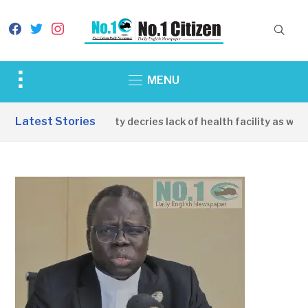
facebook
twitter
instagram
Toggle
MENU
sidebar
&
Latest Stories
Apirin Community decries lack of health facility as women
navigation