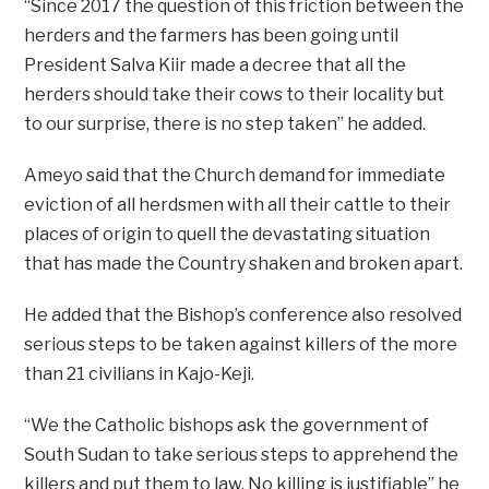
“Since 2017 the question of this friction between the
herders and the farmers has been going until
President Salva Kiir made a decree that all the
herders should take their cows to their locality but
to our surprise, there is no step taken” he added.
Ameyo said that the Church demand for immediate
eviction of all herdsmen with all their cattle to their
places of origin to quell the devastating situation
that has made the Country shaken and broken apart.
He added that the Bishop’s conference also resolved
serious steps to be taken against killers of the more
than 21 civilians in Kajo-Keji.
“We the Catholic bishops ask the government of
South Sudan to take serious steps to apprehend the
killers and put them to law. No killing is justifiable” he