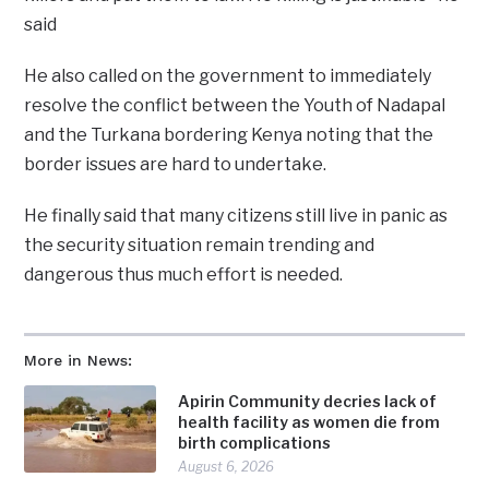
said
He also called on the government to immediately
resolve the conflict between the Youth of Nadapal
and the Turkana bordering Kenya noting that the
border issues are hard to undertake.
He finally said that many citizens still live in panic as
the security situation remain trending and
dangerous thus much effort is needed.
More in News:
Apirin Community decries lack of
health facility as women die from
birth complications
August 6, 2026