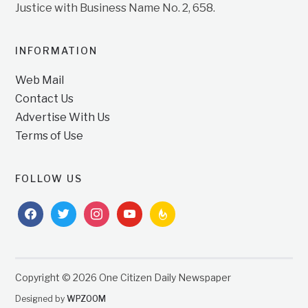
Justice with Business Name No. 2, 658.
INFORMATION
Web Mail
Contact Us
Advertise With Us
Terms of Use
FOLLOW US
facebook
twitter
instagram
youtube
feedburner
Copyright © 2026 One Citizen Daily Newspaper
Designed by
WPZOOM