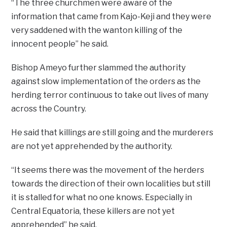
“The three churchmen were aware of the
information that came from Kajo-Keji and they were
very saddened with the wanton killing of the
innocent people” he said.
Bishop Ameyo further slammed the authority
against slow implementation of the orders as the
herding terror continuous to take out lives of many
across the Country.
He said that killings are still going and the murderers
are not yet apprehended by the authority.
“It seems there was the movement of the herders
towards the direction of their own localities but still
it is stalled for what no one knows. Especially in
Central Equatoria, these killers are not yet
apprehended” he said.