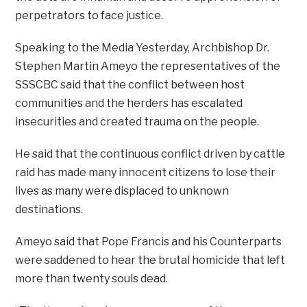
perpetrators to face justice.
Speaking to the Media Yesterday, Archbishop Dr.
Stephen Martin Ameyo the representatives of the
SSSCBC said that the conflict between host
communities and the herders has escalated
insecurities and created trauma on the people.
He said that the continuous conflict driven by cattle
raid has made many innocent citizens to lose their
lives as many were displaced to unknown
destinations.
Ameyo said that Pope Francis and his Counterparts
were saddened to hear the brutal homicide that left
more than twenty souls dead.