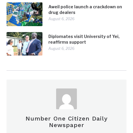
Aweil police launch a crackdown on
drug dealers
August 6, 2026
Diplomates visit University of Yei,
reaffirms support
August 6, 2026
Number One Citizen Daily
Newspaper