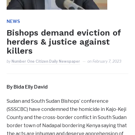
NEWS
Bishops demand eviction of
herders & justice against
killers
by
Number One Citizen Daily Newspaper
on
February 7, 2023
By Bida Elly David
Sudan and South Sudan Bishops’ conference
(SSSCBC) have condemned the homicide in Kajo-Keji
County and the cross-border conflict in South Sudan
border town of Nadapal bordering Kenya saying that
the acts are inhuman and deserve apprehension of