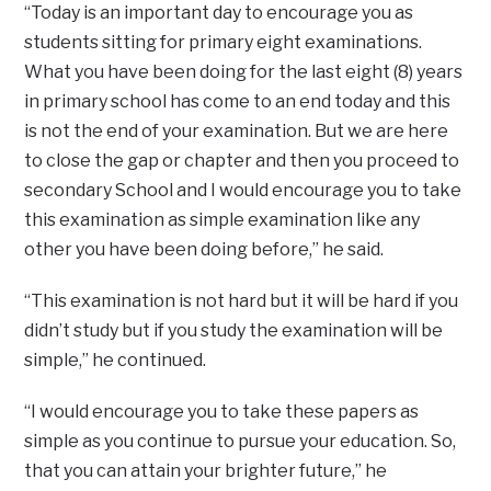
“Today is an important day to encourage you as
students sitting for primary eight examinations.
What you have been doing for the last eight (8) years
in primary school has come to an end today and this
is not the end of your examination. But we are here
to close the gap or chapter and then you proceed to
secondary School and I would encourage you to take
this examination as simple examination like any
other you have been doing before,” he said.
“This examination is not hard but it will be hard if you
didn’t study but if you study the examination will be
simple,” he continued.
“I would encourage you to take these papers as
simple as you continue to pursue your education. So,
that you can attain your brighter future,” he