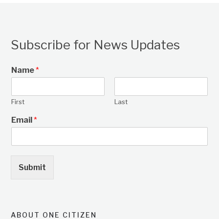
Subscribe for News Updates
Name
*
First
Last
Email
*
Submit
ABOUT ONE CITIZEN