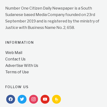
Number One Citizen Daily Newspaper is a South
Sudanese based Media Company founded on 23rd
September 2019 and is registered by the ministry of
Justice with Business Name No. 2, 658.
INFORMATION
Web Mail
Contact Us
Advertise With Us
Terms of Use
FOLLOW US
facebook
twitter
instagram
youtube
feedburner