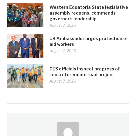
Western Equatoria State legislative
assembly reopens, commends
governor’s leadership
August 7, 2026
UK Ambassador urges protection of
aid workers
August 7, 2026
CES officials inspect progress of
Lou–referendum road project
August 7, 2026