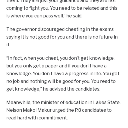
them. They are just your guidance and they are not
coming to fight you. You need to be relaxed and this
is where you can pass well,” he said.
The governor discouraged cheating in the exams
saying it is not good for you and there is no future in
it.
“In fact, when you cheat, you don’t get knowledge,
but you only get a paper and if you don’t have a
knowledge. You don’t have a progress in life. You get
no job and nothing will be good for you. You read to
get knowledge,” he advised the candidates.
Meanwhile, the minister of education in Lakes State,
Nelson Makoi Makur urged the P.8 candidates to
read hard with commitment.