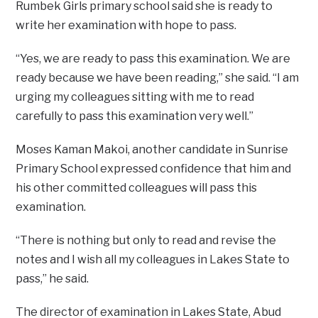
Rumbek Girls primary school said she is ready to
write her examination with hope to pass.
“Yes, we are ready to pass this examination. We are
ready because we have been reading,” she said. “I am
urging my colleagues sitting with me to read
carefully to pass this examination very well.”
Moses Kaman Makoi, another candidate in Sunrise
Primary School expressed confidence that him and
his other committed colleagues will pass this
examination.
“There is nothing but only to read and revise the
notes and I wish all my colleagues in Lakes State to
pass,” he said.
The director of examination in Lakes State, Abud