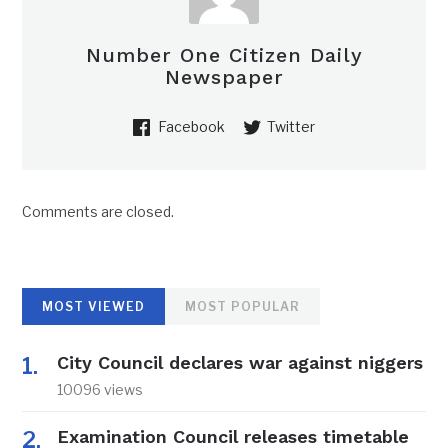
Number One Citizen Daily
Newspaper
Facebook
Twitter
Comments are closed.
MOST VIEWED
MOST POPULAR
City Council declares war against niggers
10096 views
Examination Council releases timetable