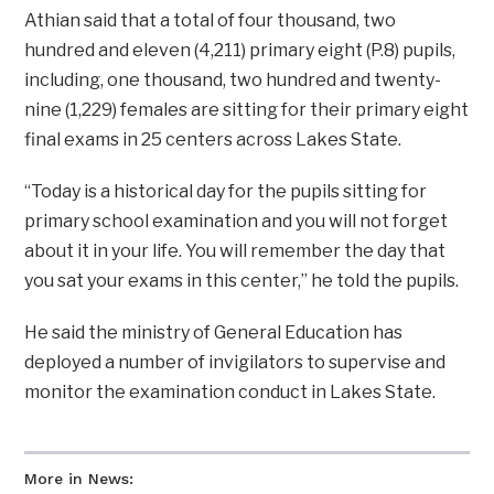
Athian said that a total of four thousand, two
hundred and eleven (4,211) primary eight (P.8) pupils,
including, one thousand, two hundred and twenty-
nine (1,229) females are sitting for their primary eight
final exams in 25 centers across Lakes State.
“Today is a historical day for the pupils sitting for
primary school examination and you will not forget
about it in your life. You will remember the day that
you sat your exams in this center,” he told the pupils.
He said the ministry of General Education has
deployed a number of invigilators to supervise and
monitor the examination conduct in Lakes State.
More in News: