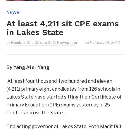
NEWS
At least 4,211 sit CPE exams
in Lakes State
by
Number One Citizen Daily Newspaper
on
February 14, 2023
By Yang Ater Yang
At least four thousand, two hundred and eleven
(4,211) primary eight candidates from 126 schools in
Lakes State have started sitting their Certificate of
Primary Education (CPE) exams yesterday in 25
Centers across the State.
The acting governor of Lakes State, Poth Madit Dut