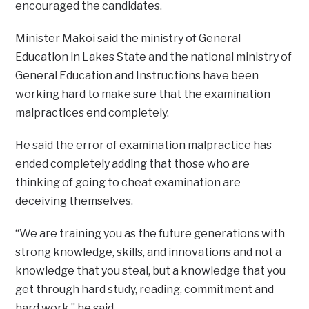
encouraged the candidates.
Minister Makoi said the ministry of General
Education in Lakes State and the national ministry of
General Education and Instructions have been
working hard to make sure that the examination
malpractices end completely.
He said the error of examination malpractice has
ended completely adding that those who are
thinking of going to cheat examination are
deceiving themselves.
“We are training you as the future generations with
strong knowledge, skills, and innovations and not a
knowledge that you steal, but a knowledge that you
get through hard study, reading, commitment and
hard work,” he said.