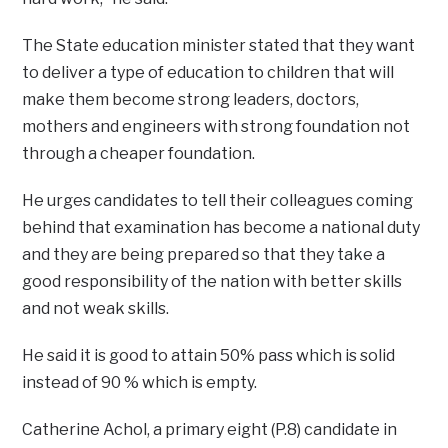
The State education minister stated that they want
to deliver a type of education to children that will
make them become strong leaders, doctors,
mothers and engineers with strong foundation not
through a cheaper foundation.
He urges candidates to tell their colleagues coming
behind that examination has become a national duty
and they are being prepared so that they take a
good responsibility of the nation with better skills
and not weak skills.
He said it is good to attain 50% pass which is solid
instead of 90 % which is empty.
Catherine Achol, a primary eight (P.8) candidate in