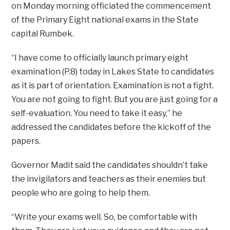
on Monday morning officiated the commencement
of the Primary Eight national exams in the State
capital Rumbek.
“I have come to officially launch primary eight
examination (P.8) today in Lakes State to candidates
as it is part of orientation. Examination is not a fight.
You are not going to fight. But you are just going for a
self-evaluation. You need to take it easy,” he
addressed the candidates before the kickoff of the
papers.
Governor Madit said the candidates shouldn’t take
the invigilators and teachers as their enemies but
people who are going to help them.
“Write your exams well. So, be comfortable with