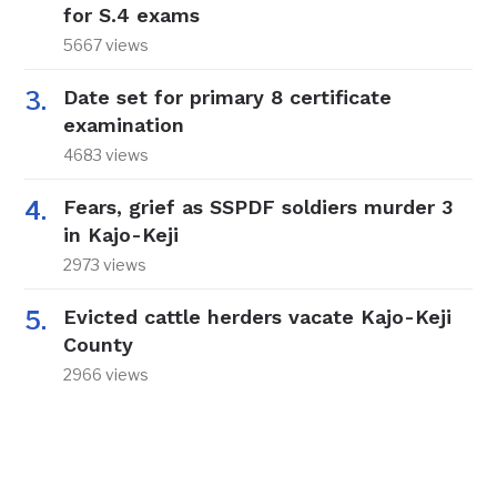
for S.4 exams
5667 views
Date set for primary 8 certificate
examination
4683 views
Fears, grief as SSPDF soldiers murder 3
in Kajo-Keji
2973 views
Evicted cattle herders vacate Kajo-Keji
County
2966 views