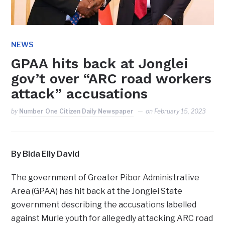
NEWS
GPAA hits back at Jonglei
gov’t over “ARC road workers
attack” accusations
by
Number One Citizen Daily Newspaper
on
February 15, 2023
By Bida Elly David
The government of Greater Pibor Administrative
Area (GPAA) has hit back at the Jonglei State
government describing the accusations labelled
against Murle youth for allegedly attacking ARC road