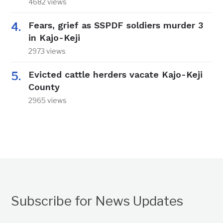
4682 views
Fears, grief as SSPDF soldiers murder 3
in Kajo-Keji
2973 views
Evicted cattle herders vacate Kajo-Keji
County
2965 views
Subscribe for News Updates