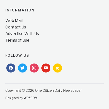
INFORMATION
Web Mail
Contact Us
Advertise With Us
Terms of Use
FOLLOW US
facebook
twitter
instagram
youtube
feedburner
Copyright © 2026 One Citizen Daily Newspaper
Designed by
WPZOOM