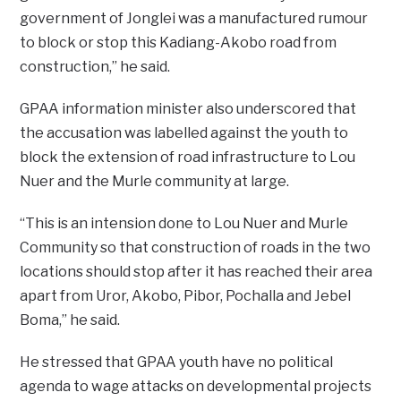
government of Jonglei was a manufactured rumour
to block or stop this Kadiang-Akobo road from
construction,” he said.
GPAA information minister also underscored that
the accusation was labelled against the youth to
block the extension of road infrastructure to Lou
Nuer and the Murle community at large.
“This is an intension done to Lou Nuer and Murle
Community so that construction of roads in the two
locations should stop after it has reached their area
apart from Uror, Akobo, Pibor, Pochalla and Jebel
Boma,” he said.
He stressed that GPAA youth have no political
agenda to wage attacks on developmental projects