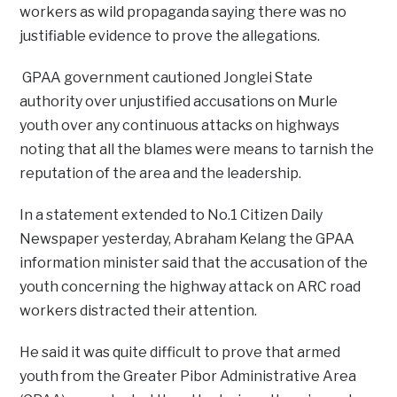
workers as wild propaganda saying there was no
justifiable evidence to prove the allegations.
GPAA government cautioned Jonglei State
authority over unjustified accusations on Murle
youth over any continuous attacks on highways
noting that all the blames were means to tarnish the
reputation of the area and the leadership.
In a statement extended to No.1 Citizen Daily
Newspaper yesterday, Abraham Kelang the GPAA
information minister said that the accusation of the
youth concerning the highway attack on ARC road
workers distracted their attention.
He said it was quite difficult to prove that armed
youth from the Greater Pibor Administrative Area