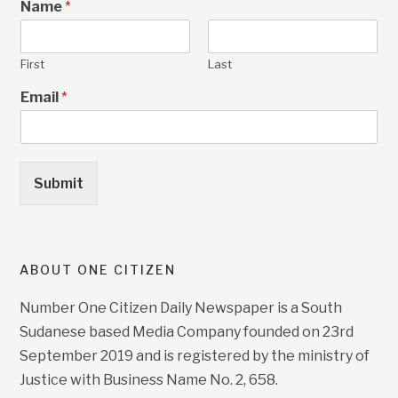
Name
*
First
Last
Email
*
Submit
ABOUT ONE CITIZEN
Number One Citizen Daily Newspaper is a South
Sudanese based Media Company founded on 23rd
September 2019 and is registered by the ministry of
Justice with Business Name No. 2, 658.