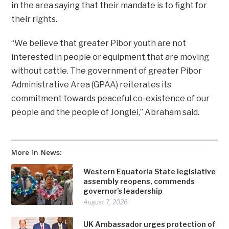
in the area saying that their mandate is to fight for
their rights.
“We believe that greater Pibor youth are not
interested in people or equipment that are moving
without cattle. The government of greater Pibor
Administrative Area (GPAA) reiterates its
commitment towards peaceful co-existence of our
people and the people of Jonglei,” Abraham said.
More in News:
Western Equatoria State legislative
assembly reopens, commends
governor’s leadership
August 7, 2026
UK Ambassador urges protection of