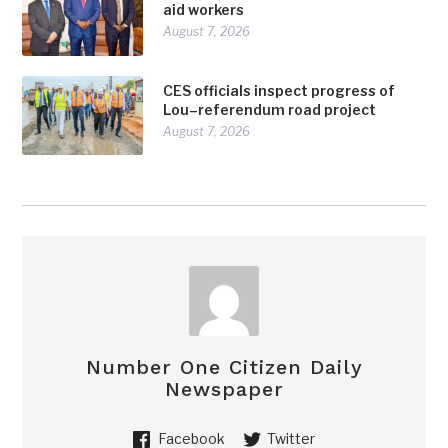
aid workers
August 7, 2026
CES officials inspect progress of
Lou–referendum road project
August 7, 2026
Number One Citizen Daily
Newspaper
Facebook
Twitter