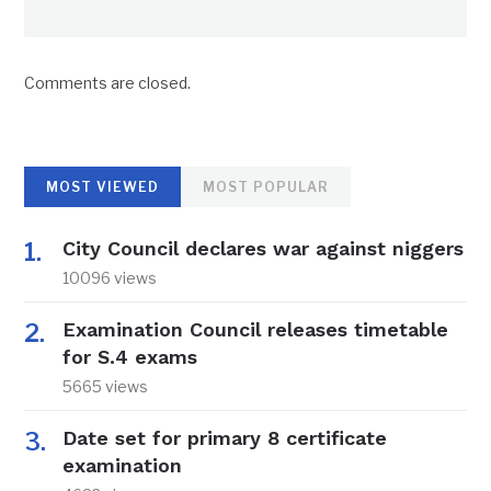
Comments are closed.
MOST VIEWED
MOST POPULAR
City Council declares war against niggers
10096 views
Examination Council releases timetable
for S.4 exams
5665 views
Date set for primary 8 certificate
examination