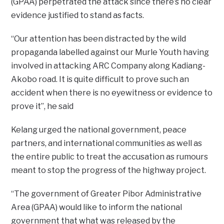
(GPAA) perpetrated the attack since there’s no clear
evidence justified to stand as facts.
“Our attention has been distracted by the wild
propaganda labelled against our Murle Youth having
involved in attacking ARC Company along Kadiang-
Akobo road. It is quite difficult to prove such an
accident when there is no eyewitness or evidence to
prove it”, he said
Kelang urged the national government, peace
partners, and international communities as well as
the entire public to treat the accusation as rumours
meant to stop the progress of the highway project.
“The government of Greater Pibor Administrative
Area (GPAA) would like to inform the national
government that what was released by the