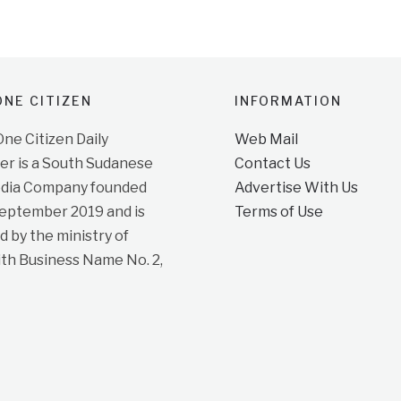
NE CITIZEN
INFORMATION
e Citizen Daily
Web Mail
r is a South Sudanese
Contact Us
dia Company founded
Advertise With Us
September 2019 and is
Terms of Use
d by the ministry of
ith Business Name No. 2,