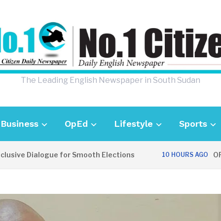
The Leading English Newspaper in South Sudan
Business
OpEd
Lifestyle
Sports
ve Dialogue for Smooth Elections
OPINION
10 HOURS AGO