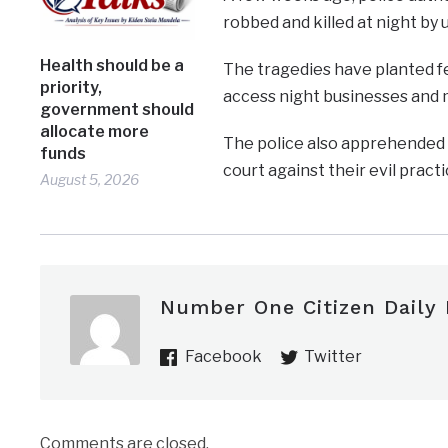
robbed and killed at night b
Health should be a
The tragedies have planted fea
priority,
access night businesses and m
government should
allocate more
The police also apprehended 
funds
court against their evil practi
August 5, 2026
Number One Citizen Daily
Facebook
Twitter
Comments are closed.