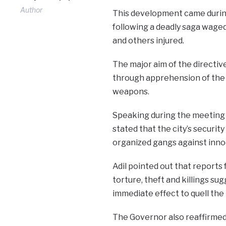
Author
This development came durin
following a deadly saga waged
and others injured.
The major aim of the directive
through apprehension of the 
weapons.
Speaking during the meeting 
stated that the city’s securi
organized gangs against innoce
Adil pointed out that reports
torture, theft and killings su
immediate effect to quell the
The Governor also reaffirme