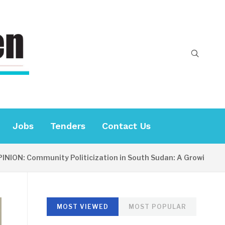
Jobs
Tenders
Contact Us
: Community Politicization in South Sudan: A Growing Concern
MOST VIEWED
MOST POPULAR