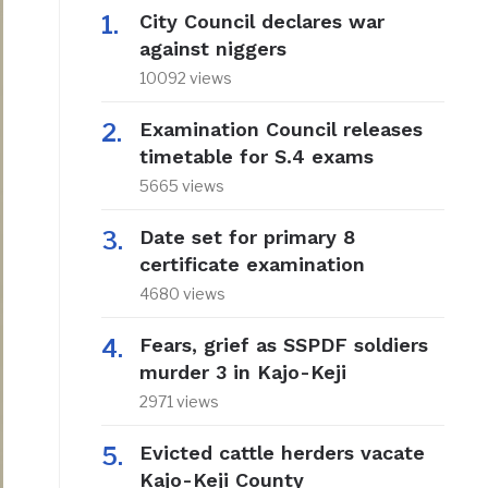
City Council declares war
against niggers
10092 views
Examination Council releases
timetable for S.4 exams
5665 views
Date set for primary 8
certificate examination
4680 views
Fears, grief as SSPDF soldiers
murder 3 in Kajo-Keji
2971 views
Evicted cattle herders vacate
Kajo-Keji County