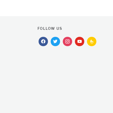
FOLLOW US
facebook
twitter
instagram
youtube
feedburner