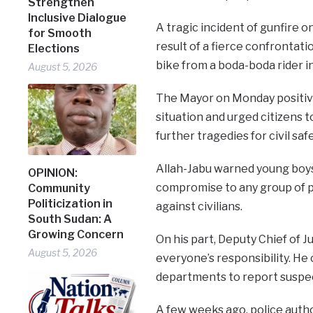
Strengthen
Inclusive Dialogue
A tragic incident of gunfire o
for Smooth
result of a fierce confrontat
Elections
bike from a boda-boda rider 
August 5, 2026
The Mayor on Monday positivel
situation and urged citizens t
further tragedies for civil safe
Allah-Jabu warned young boys
OPINION:
compromise to any group of p
Community
Politicization in
against civilians.
South Sudan: A
Growing Concern
On his part, Deputy Chief of Ju
August 5, 2026
everyone’s responsibility. He 
departments to report suspec
A few weeks ago, police autho