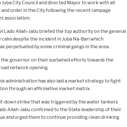
 Juba City Council and directed Mayor to work with all
 and order in the City following the recent rampage
s association.
 Lado Allah-Jabu briefed the top authority on the general
ly calm despite the incident in Juba Na-Bari which
s as perpetuated by some criminal gangs in the area.
 the governor on their sustained efforts towards the
 road network opening.
s administration has also laid a market strategy to fight
tion through an affirmative market matrix.
it-down strike that was triggered by the water tankers
do Allah-Jabu confirmed to the State leadership of their
sue and urged them to continue providing clean drinking