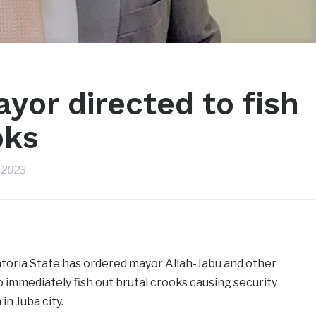
yor directed to fish
oks
, 2023
toria State has ordered mayor Allah-Jabu and other
o immediately fish out brutal crooks causing security
in Juba city.