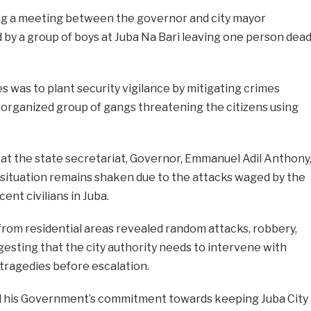
g a meeting between the governor and city mayor
 by a group of boys at Juba Na Bari leaving one person dea
s was to plant security vigilance by mitigating crimes
organized group of gangs threatening the citizens using
at the state secretariat, Governor, Emmanuel Adil Anthony
ty situation remains shaken due to the attacks waged by the
nt civilians in Juba.
 from residential areas revealed random attacks, robbery,
ggesting that the city authority needs to intervene with
 tragedies before escalation.
d his Government’s commitment towards keeping Juba City