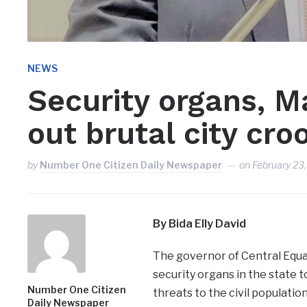
NEWS
Security organs, Ma
out brutal city cro
by
Number One Citizen Daily Newspaper
on
February 23
By Bida Elly David
The governor of Central Equa
security organs in the state t
Number One Citizen
threats to the civil population 
Daily Newspaper