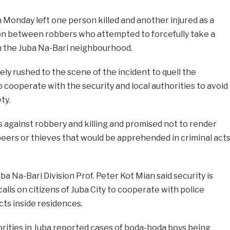
n Monday left one person killed and another injured as a
ion between robbers who attempted to forcefully take a
in the Juba Na-Bari neighbourhood.
y rushed to the scene of the incident to quell the
o cooperate with the security and local authorities to avoid
ty.
 against robbery and killing and promised not to render
eers or thieves that would be apprehended in criminal act
ba Na-Bari Division Prof. Peter Kot Mian said security is
calls on citizens of Juba City to cooperate with police
ts inside residences.
rities in Juba reported cases of boda-boda boys being