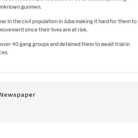
y unknown gunmen.
r in the civil population in Juba making it hard for them to
ovement since their lives are at risk.
over 40 gang groups and detained them to await trial in
ces.
 Newspaper