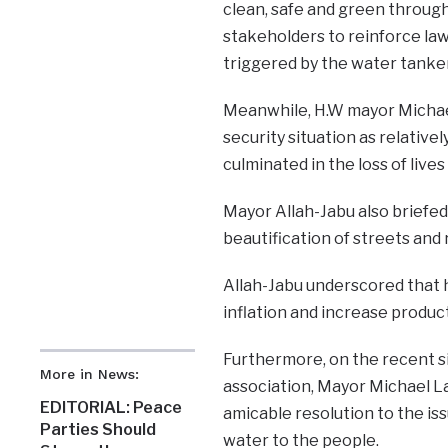
clean, safe and green through
stakeholders to reinforce law
triggered by the water tanker
Meanwhile, H.W mayor Michael
security situation as relative
culminated in the loss of live
Mayor Allah-Jabu also briefed
beautification of streets and
Allah-Jabu underscored that hi
inflation and increase produc
Furthermore, on the recent s
More in News:
association, Mayor Michael La
EDITORIAL: Peace
amicable resolution to the is
Parties Should
water to the people.