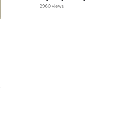
2960 views