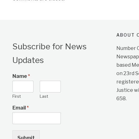
ABOUT O
Subscribe for News
Number On
Newspape
Updates
based Me
on 23rd 
Name
*
registere
Justice w
First
Last
658.
Email
*
Submit