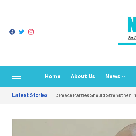
facebook
twitter
instagram
Home
About Us
News
Toggle
sidebar
Latest Stories
EDITORIAL: Peace Parties Should Strengthen Inclusi
&
navigation