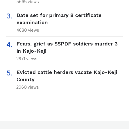
5665 views
Date set for primary 8 certificate
examination
4680 views
Fears, grief as SSPDF soldiers murder 3
in Kajo-Keji
2971 views
Evicted cattle herders vacate Kajo-Keji
County
2960 views