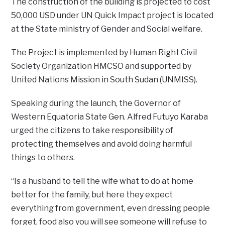
The construction of the building is projected to cost
50,000 USD under UN Quick Impact project is located
at the State ministry of Gender and Social welfare.
The Project is implemented by Human Right Civil
Society Organization HMCSO and supported by
United Nations Mission in South Sudan (UNMISS).
Speaking during the launch, the Governor of
Western Equatoria State Gen. Alfred Futuyo Karaba
urged the citizens to take responsibility of
protecting themselves and avoid doing harmful
things to others.
“Is a husband to tell the wife what to do at home
better for the family, but here they expect
everything from government, even dressing people
forget, food also you will see someone will refuse to