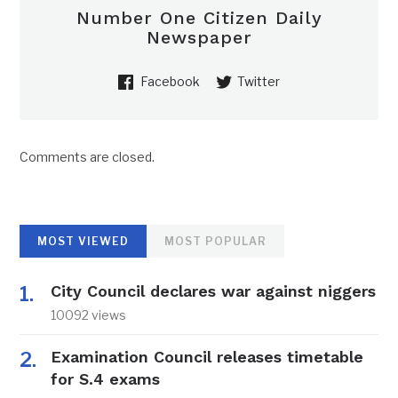
Number One Citizen Daily
Newspaper
Facebook
Twitter
Comments are closed.
MOST VIEWED
MOST POPULAR
City Council declares war against niggers
10092 views
Examination Council releases timetable
for S.4 exams