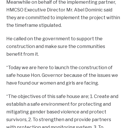
Meanwhile on behalf of the implementing partner,
HMCSO Executive Director Mr. Abel Dominic said
they are committed to implement the project within
the timeframe stipulated.
He called on the government to support the
construction and make sure the communities
benefit from it.
“Today we are here to launch the construction of
safe house Hon. Governor because of the issues we
have found our women and girls are facing.
“The objectives of this safe house are; 1. Create and
establish a safe environment for protecting and
mitigating gender based violence and protect
survivors, 2. To strengthen and provide partners
with protection and monitoring system, 3. To