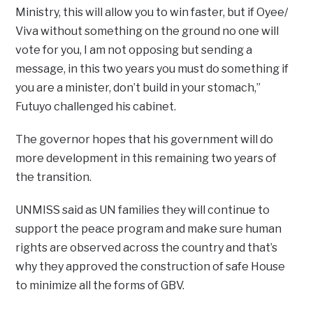
Ministry, this will allow you to win faster, but if Oyee/
Viva without something on the ground no one will
vote for you, I am not opposing but sending a
message, in this two years you must do something if
you are a minister, don’t build in your stomach,”
Futuyo challenged his cabinet.
The governor hopes that his government will do
more development in this remaining two years of
the transition.
UNMISS said as UN families they will continue to
support the peace program and make sure human
rights are observed across the country and that’s
why they approved the construction of safe House
to minimize all the forms of GBV.