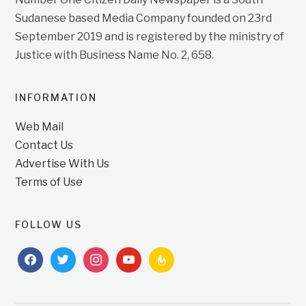
Sudanese based Media Company founded on 23rd
September 2019 and is registered by the ministry of
Justice with Business Name No. 2, 658.
INFORMATION
Web Mail
Contact Us
Advertise With Us
Terms of Use
FOLLOW US
facebook
twitter
instagram
youtube
feedburner