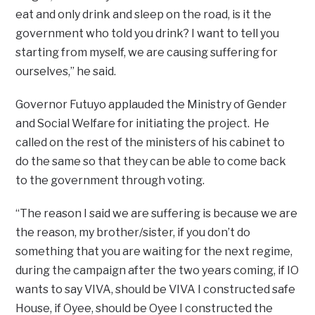
eat and only drink and sleep on the road, is it the
government who told you drink? I want to tell you
starting from myself, we are causing suffering for
ourselves,” he said.
Governor Futuyo applauded the Ministry of Gender
and Social Welfare for initiating the project. He
called on the rest of the ministers of his cabinet to
do the same so that they can be able to come back
to the government through voting.
“The reason I said we are suffering is because we are
the reason, my brother/sister, if you don’t do
something that you are waiting for the next regime,
during the campaign after the two years coming, if IO
wants to say VIVA, should be VIVA I constructed safe
House, if Oyee, should be Oyee I constructed the