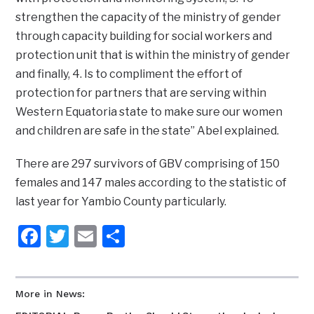
strengthen the capacity of the ministry of gender
through capacity building for social workers and
protection unit that is within the ministry of gender
and finally, 4. Is to compliment the effort of
protection for partners that are serving within
Western Equatoria state to make sure our women
and children are safe in the state” Abel explained.
There are 297 survivors of GBV comprising of 150
females and 147 males according to the statistic of
last year for Yambio County particularly.
Facebook
Twitter
Email
Share
More in News: