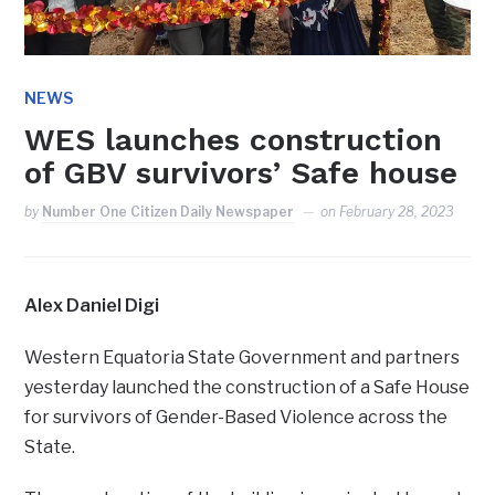
NEWS
WES launches construction
of GBV survivors’ Safe house
by
Number One Citizen Daily Newspaper
on
February 28, 2023
Alex Daniel Digi
Western Equatoria State Government and partners
yesterday launched the construction of a Safe House
for survivors of Gender-Based Violence across the
State.