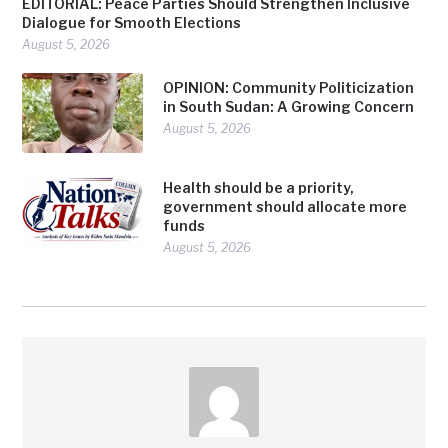
EDITORIAL: Peace Parties Should Strengthen Inclusive
Dialogue for Smooth Elections
August 5, 2026
OPINION: Community Politicization
in South Sudan: A Growing Concern
August 5, 2026
Health should be a priority,
government should allocate more
funds
August 5, 2026