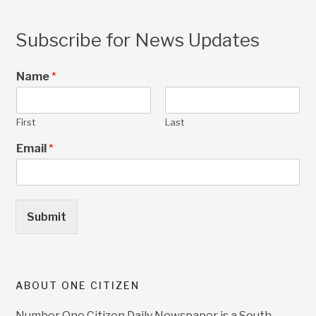
Subscribe for News Updates
Name
*
First
Last
Email
*
Submit
ABOUT ONE CITIZEN
Number One Citizen Daily Newspaper is a South