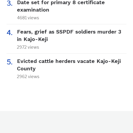
Date set for primary 8 certificate
examination
4681 views
Fears, grief as SSPDF soldiers murder 3
in Kajo-Keji
2972 views
Evicted cattle herders vacate Kajo-Keji
County
2962 views