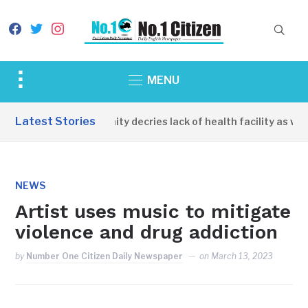
facebook
twitter
instagram
Toggle
MENU
sidebar
&
Latest Stories
Apirin Community decries lack of health facility as wome
navigation
NEWS
Artist uses music to mitigate
violence and drug addiction
by
Number One Citizen Daily Newspaper
on
March 13, 2023