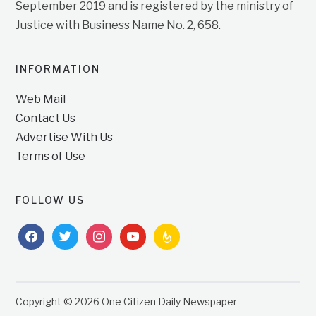
September 2019 and is registered by the ministry of
Justice with Business Name No. 2, 658.
INFORMATION
Web Mail
Contact Us
Advertise With Us
Terms of Use
FOLLOW US
facebook
twitter
instagram
youtube
feedburner
Copyright © 2026 One Citizen Daily Newspaper