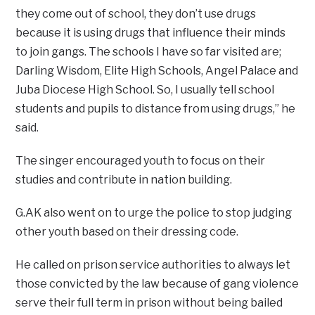
they come out of school, they don’t use drugs
because it is using drugs that influence their minds
to join gangs. The schools I have so far visited are;
Darling Wisdom, Elite High Schools, Angel Palace and
Juba Diocese High School. So, I usually tell school
students and pupils to distance from using drugs,” he
said.
The singer encouraged youth to focus on their
studies and contribute in nation building.
G.AK also went on to urge the police to stop judging
other youth based on their dressing code.
He called on prison service authorities to always let
those convicted by the law because of gang violence
serve their full term in prison without being bailed