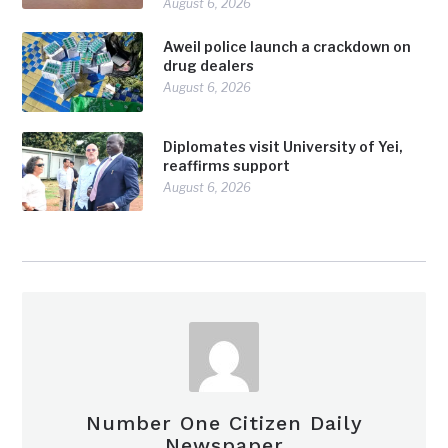
August 6, 2026
Aweil police launch a crackdown on
drug dealers
August 6, 2026
Diplomates visit University of Yei,
reaffirms support
August 6, 2026
Number One Citizen Daily
Newspaper