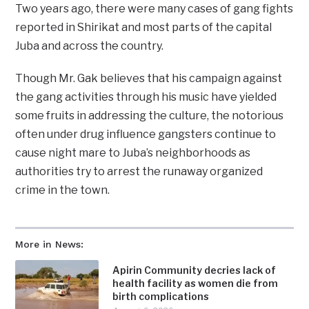
Two years ago, there were many cases of gang fights
reported in Shirikat and most parts of the capital
Juba and across the country.
Though Mr. Gak believes that his campaign against
the gang activities through his music have yielded
some fruits in addressing the culture, the notorious
often under drug influence gangsters continue to
cause night mare to Juba’s neighborhoods as
authorities try to arrest the runaway organized
crime in the town.
More in News:
Apirin Community decries lack of
health facility as women die from
birth complications