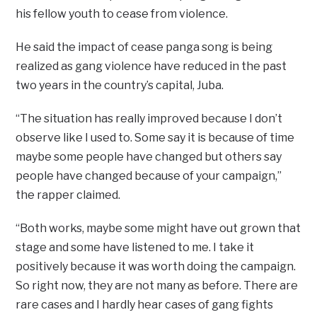
his fellow youth to cease from violence.
He said the impact of cease panga song is being
realized as gang violence have reduced in the past
two years in the country’s capital, Juba.
“The situation has really improved because I don’t
observe like I used to. Some say it is because of time
maybe some people have changed but others say
people have changed because of your campaign,”
the rapper claimed.
“Both works, maybe some might have out grown that
stage and some have listened to me. I take it
positively because it was worth doing the campaign.
So right now, they are not many as before. There are
rare cases and I hardly hear cases of gang fights