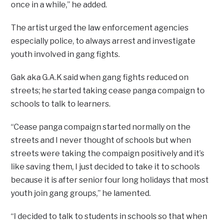
once in a while,” he added.
The artist urged the law enforcement agencies
especially police, to always arrest and investigate
youth involved in gang fights.
Gak aka G.A.K said when gang fights reduced on
streets; he started taking cease panga compaign to
schools to talk to learners.
“Cease panga compaign started normally on the
streets and I never thought of schools but when
streets were taking the compaign positively and it’s
like saving them, I just decided to take it to schools
because it is after senior four long holidays that most
youth join gang groups,” he lamented.
“I decided to talk to students in schools so that when