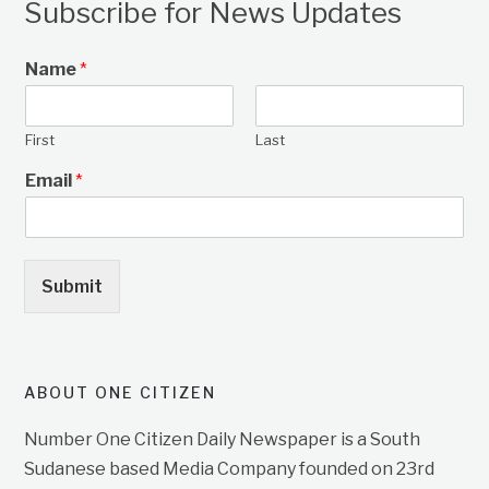
Subscribe for News Updates
Name
*
First
Last
Email
*
Submit
ABOUT ONE CITIZEN
Number One Citizen Daily Newspaper is a South
Sudanese based Media Company founded on 23rd