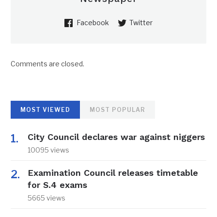
Facebook
Twitter
Comments are closed.
MOST VIEWED
MOST POPULAR
City Council declares war against niggers
10095 views
Examination Council releases timetable
for S.4 exams
5665 views