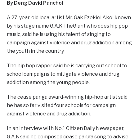
By Deng David Panchol
A 27-year-old local artist Mr. Gak Ezekiel Akol known
by his stage name G.A.K TheGiant who does hip pop
music, said he is using his talent of singing to
campaign against violence and drug addiction among
the youth in the country.
The hip hop rapper said he is carrying out school to
school campaigns to mitigate violence and drug
addiction among the young people.
The cease panga award-winning hip-hop artist said
he has so far visited four schools for campaign
against violence and drug addiction.
In an interview with No.1 Citizen Daily Newspaper,
G.A.K said he composed cease panga song to advise