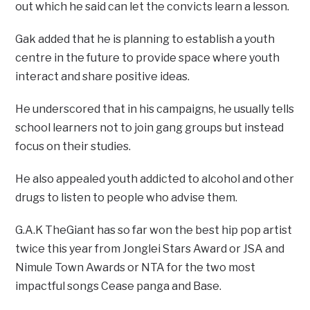
out which he said can let the convicts learn a lesson.
Gak added that he is planning to establish a youth
centre in the future to provide space where youth
interact and share positive ideas.
He underscored that in his campaigns, he usually tells
school learners not to join gang groups but instead
focus on their studies.
He also appealed youth addicted to alcohol and other
drugs to listen to people who advise them.
G.A.K TheGiant has so far won the best hip pop artist
twice this year from Jonglei Stars Award or JSA and
Nimule Town Awards or NTA for the two most
impactful songs Cease panga and Base.