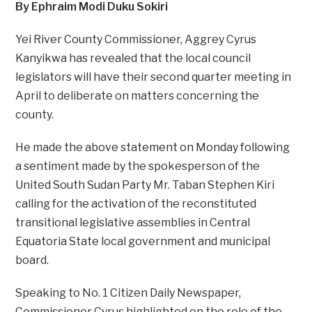
By Ephraim Modi Duku Sokiri
Yei River County Commissioner, Aggrey Cyrus
Kanyikwa has revealed that the local council
legislators will have their second quarter meeting in
April to deliberate on matters concerning the
county.
He made the above statement on Monday following
a sentiment made by the spokesperson of the
United South Sudan Party Mr. Taban Stephen Kiri
calling for the activation of the reconstituted
transitional legislative assemblies in Central
Equatoria State local government and municipal
board.
Speaking to No. 1 Citizen Daily Newspaper,
Commissioner Cyrus highlighted on the role of the