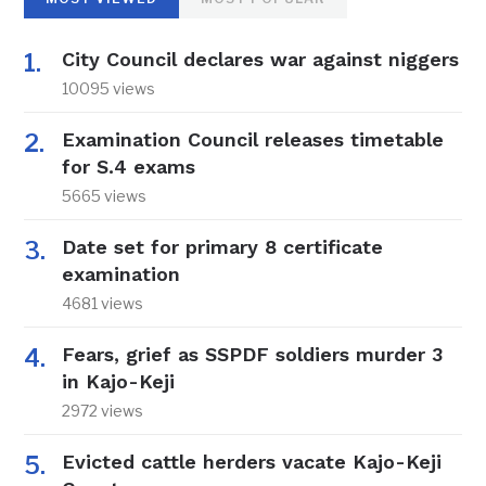
City Council declares war against niggers
10095 views
Examination Council releases timetable
for S.4 exams
5665 views
Date set for primary 8 certificate
examination
4681 views
Fears, grief as SSPDF soldiers murder 3
in Kajo-Keji
2972 views
Evicted cattle herders vacate Kajo-Keji