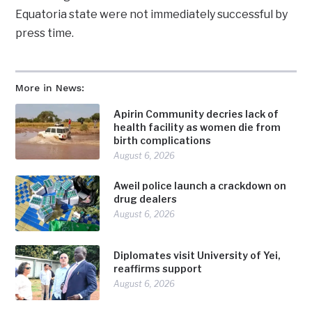
Equatoria state were not immediately successful by
press time.
More in News:
Apirin Community decries lack of
health facility as women die from
birth complications
August 6, 2026
Aweil police launch a crackdown on
drug dealers
August 6, 2026
Diplomates visit University of Yei,
reaffirms support
August 6, 2026