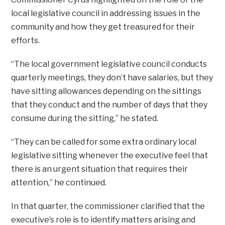
local legislative council in addressing issues in the
community and how they get treasured for their
efforts.
“The local government legislative council conducts
quarterly meetings, they don’t have salaries, but they
have sitting allowances depending on the sittings
that they conduct and the number of days that they
consume during the sitting,” he stated.
“They can be called for some extra ordinary local
legislative sitting whenever the executive feel that
there is an urgent situation that requires their
attention,” he continued.
In that quarter, the commissioner clarified that the
executive’s role is to identify matters arising and