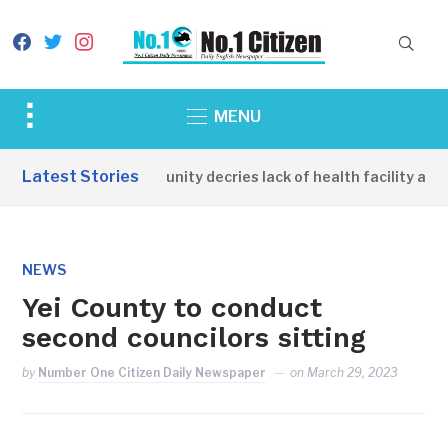
facebook
twitter
instagram
Toggle
MENU
sidebar
&
Latest Stories
Apirin Community decries lack of health facility as wo
navigation
NEWS
Yei County to conduct
second councilors sitting
by
Number One Citizen Daily Newspaper
on
March 29, 2023