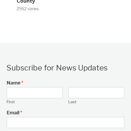
County
2962 views
Subscribe for News Updates
Name
*
First
Last
Email
*