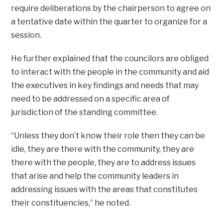
require deliberations by the chairperson to agree on
a tentative date within the quarter to organize for a
session.
He further explained that the councilors are obliged
to interact with the people in the community and aid
the executives in key findings and needs that may
need to be addressed on a specific area of
jurisdiction of the standing committee.
“Unless they don’t know their role then they can be
idle, they are there with the community, they are
there with the people, they are to address issues
that arise and help the community leaders in
addressing issues with the areas that constitutes
their constituencies,” he noted.