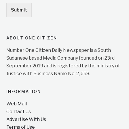
Submit
ABOUT ONE CITIZEN
Number One Citizen Daily Newspaper is a South
Sudanese based Media Company founded on 23rd
September 2019 and is registered by the ministry of
Justice with Business Name No. 2, 658.
INFORMATION
Web Mail
Contact Us
Advertise With Us
Terms of Use