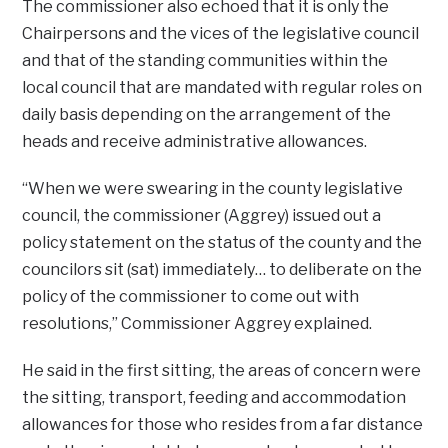
The commissioner also echoed that it is only the
Chairpersons and the vices of the legislative council
and that of the standing communities within the
local council that are mandated with regular roles on
daily basis depending on the arrangement of the
heads and receive administrative allowances.
“When we were swearing in the county legislative
council, the commissioner (Aggrey) issued out a
policy statement on the status of the county and the
councilors sit (sat) immediately… to deliberate on the
policy of the commissioner to come out with
resolutions,” Commissioner Aggrey explained.
He said in the first sitting, the areas of concern were
the sitting, transport, feeding and accommodation
allowances for those who resides from a far distance