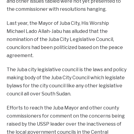
and other issues tabled were not yet presented to
the commissioner with resolutions hanging.
Last year, the Mayor of Juba City, His Worship
Michael Lado Allah-Jabu has alluded that the
nomination of the Juba City Legislative Council,
councilors had been politicized based on the peace
agreement.
The Juba city legislative council is the laws and policy
making body of the Juba City Council which legislate
bylaws for the city council like any other legislative
council all over South Sudan.
Efforts to reach the Juba Mayor and other county
commissioners for comment on the concerns being
raised by the USSP leader over the inactiveness of
the local government councils in the Central