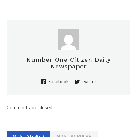
Number One Citizen Daily
Newspaper
Facebook
Twitter
Comments are closed.
MOST VIEWED
MOST POPULAR