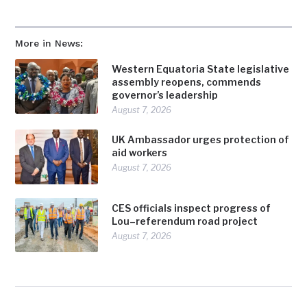
More in News:
Western Equatoria State legislative
assembly reopens, commends
governor’s leadership
August 7, 2026
UK Ambassador urges protection of
aid workers
August 7, 2026
CES officials inspect progress of
Lou–referendum road project
August 7, 2026