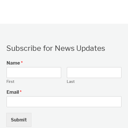
Subscribe for News Updates
Name
*
First
Last
Email
*
Submit