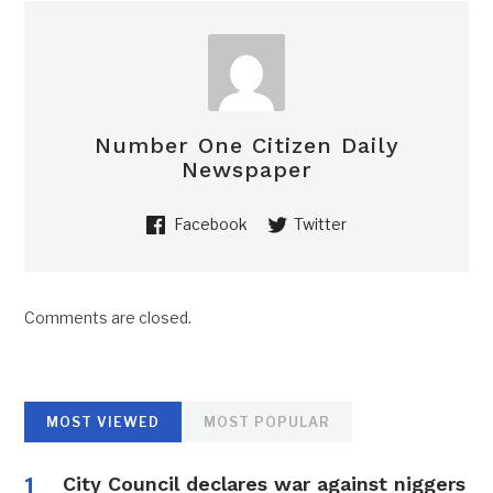
Number One Citizen Daily
Newspaper
Facebook
Twitter
Comments are closed.
MOST VIEWED
MOST POPULAR
City Council declares war against niggers