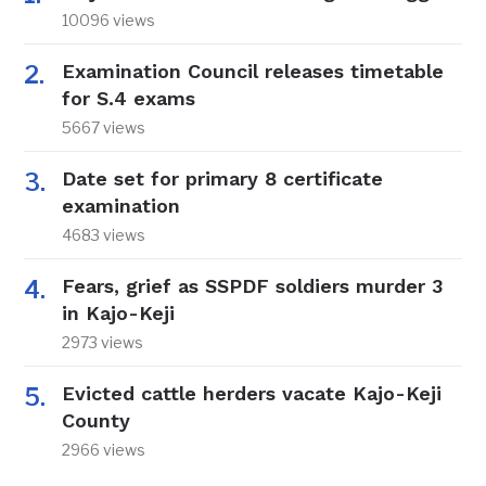
10096 views
Examination Council releases timetable
for S.4 exams
5667 views
Date set for primary 8 certificate
examination
4683 views
Fears, grief as SSPDF soldiers murder 3
in Kajo-Keji
2973 views
Evicted cattle herders vacate Kajo-Keji
County
2966 views