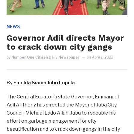
NEWS
Governor Adil directs Mayor
to crack down city gangs
by
Number One Citizen Daily Newspaper
on
April 1, 2023
By Emelda Siama John Lopula
The Central Equatoria state Governor, Emmanuel
Adil Anthony has directed the Mayor of Juba City
Council, Michael Lado Allah-Jabu to redouble his
effort on garbage management for city
beautification and to crack down gangs in the city.