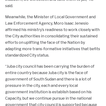
said.
Meanwhile, the Minister of Local Government and
Law Enforcement Agency, Moro Isaac Jenesio
affirmed his ministry’s readiness to work closely with
the City authorities in consolidating their sustained
efforts on uplifting the face of the Nation by
adapting more trans-formative initiatives that befits
standardized City status.
“Juba city council has been carrying the burden of
entire country because Juba city is the face of
government of South Sudan and there is a lot of
pressure in the city, each and every local
government institution is establish based on his
Capacity, but we continue pursue in the national
government that city council is supported because