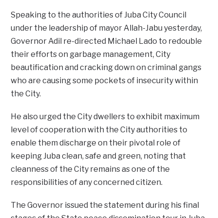
Speaking to the authorities of Juba City Council
under the leadership of mayor Allah-Jabu yesterday,
Governor Adil re-directed Michael Lado to redouble
their efforts on garbage management, City
beautification and cracking down on criminal gangs
who are causing some pockets of insecurity within
the City.
He also urged the City dwellers to exhibit maximum
level of cooperation with the City authorities to
enable them discharge on their pivotal role of
keeping Juba clean, safe and green, noting that
cleanness of the City remains as one of the
responsibilities of any concerned citizen.
The Governor issued the statement during his final