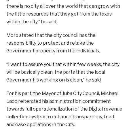
there is no city all over the world that can grow with
the little resources that they get from the taxes
within the city,” he said.
Moro stated that the city council has the
responsibility to protect and retake the
Government property from the individuals.
“I want to assure you that within few weeks, the city
will be basically clean, the parts that the local
Government is working on is clean,” he said.
For his part, the Mayor of Juba City Council, Michael
Lado reiterated his administration commitment
towards full operationalization of the Digital revenue
collection system to enhance transparency, trust
and ease operations in the City.