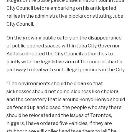
stages of the State peace dissemination tour in Juba
City Council before embarking on his anticipated
rallies in the administrative blocks constituting Juba
City Council.
On the growing public outcry on the disappearance
of public opened spaces within Juba City, Governor
Adil also directed the City Council authorities to
jointly with the legislative arm of the council chart a
pathway to deal with such illegal practices in the City.
“The environments should be clean so that
sicknesses should not come, sickness like cholera,
and the cemetery that is around Konyo-Konyo should
be fenced up and closed, the people who stay there
should be relocated and the issues of Torontos,
niggers, I have ordered five vehicles, if they are
stubborn, we will collect and take them to jail,” he