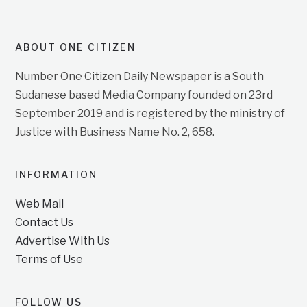
ABOUT ONE CITIZEN
Number One Citizen Daily Newspaper is a South
Sudanese based Media Company founded on 23rd
September 2019 and is registered by the ministry of
Justice with Business Name No. 2, 658.
INFORMATION
Web Mail
Contact Us
Advertise With Us
Terms of Use
FOLLOW US