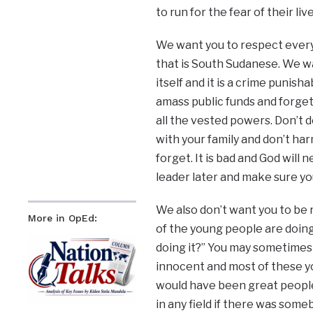
to run for the fear of their live
We want you to respect every
that is South Sudanese. We wa
itself and it is a crime punish
amass public funds and forget
all the vested powers. Don’t do
with your family and don’t harm
forget. It is bad and God will
leader later and make sure yo
We also don’t want you to be 
More in OpEd:
of the young people are doing h
doing it?” You may sometimes 
innocent and most of these y
would have been great people 
in any field if there was some