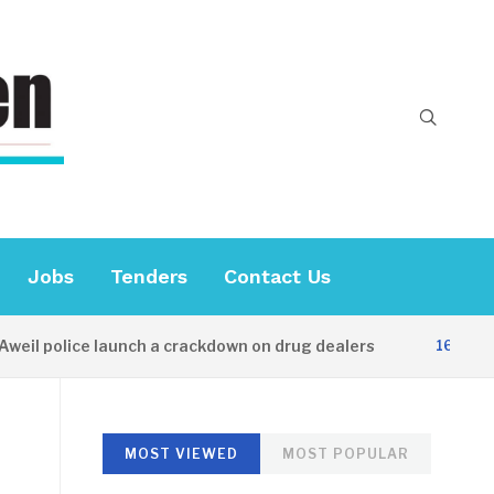
Jobs
Tenders
Contact Us
 police launch a crackdown on drug dealers
16 HOURS AG
MOST VIEWED
MOST POPULAR