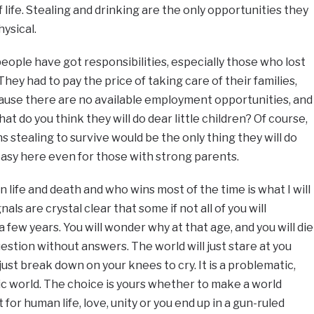
f life. Stealing and drinking are the only opportunities they
hysical.
eople have got responsibilities, especially those who lost
They had to pay the price of taking care of their families,
ause there are no available employment opportunities, and
at do you think they will do dear little children? Of course,
s stealing to survive would be the only thing they will do
easy here even for those with strong parents.
n life and death and who wins most of the time is what I will
als are crystal clear that some if not all of you will
 a few years. You will wonder why at that age, and you will die
uestion without answers. The world will just stare at you
just break down on your knees to cry. It is a problematic,
 world. The choice is yours whether to make a world
for human life, love, unity or you end up in a gun-ruled