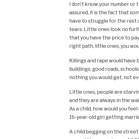
I don’t know your number or th
assured, it is the fact that so
have to struggle for the rest 
tears. Little ones look no furt
that you have the price to pa
right path, little ones, you w
Killings and rape would have 
buildings, good roads, schools,
nothing you would get, not ev
Little ones, people are starv
and they are always in the wait
As a child, how would you feel
16-year-old girl getting marr
A child begging on the stree