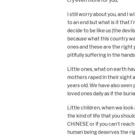
cry even more for you.
I still worry about you, and I w
to an end but what is it that 
decide to be like us (the devil
because what this country wan
ones and these are the right p
pitifully suffering in the han
Little ones, what on earth ha
mothers raped in their sight 
years old. We have also seen 
loved ones daily as if the bur
Little children, when we look 
the kind of life that you sho
CHINESE or if you can’t reach
human being deserves the right