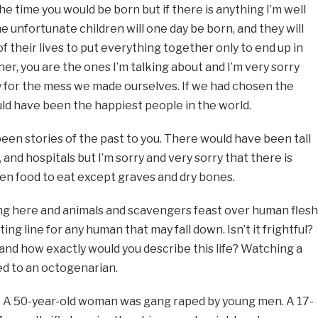
e time you would be born but if there is anything I’m well
me unfortunate children will one day be born, and they will
of their lives to put everything together only to end up in
her, you are the ones I’m talking about and I’m very sorry
y for the mess we made ourselves. If we had chosen the
ould have been the happiest people in the world.
been stories of the past to you. There would have been tall
 and hospitals but I’m sorry and very sorry that there is
en food to eat except graves and dry bones.
ing here and animals and scavengers feast over human flesh
ing line for any human that may fall down. Isn’t it frightful?
 and how exactly would you describe this life? Watching a
ied to an octogenarian.
t. A 50-year-old woman was gang raped by young men. A 17-