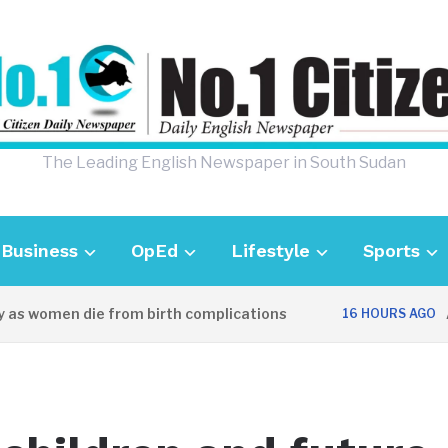
The Leading English Newspaper in South Sudan
Business
OpEd
Lifestyle
Sports
 women die from birth complications
Aweil
16 HOURS AGO