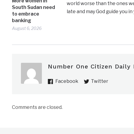
More women in
world worse than the ones we 
South Sudan need
late and may God guide you in
to embrace
banking
August 6, 2026
Number One Citizen Daily
Facebook
Twitter
Comments are closed.