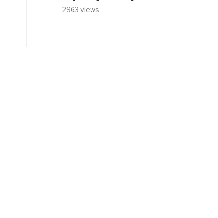
2963 views