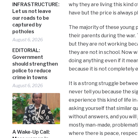
INFRASTRUCTURE:
why they are living this kind o
Let us not leave
have but the price is always p
our roads to be
captured by
The majority of these young p
potholes
their parents during the war. 
August 6, 2026
but they are not working bec
EDITORIAL:
they are not in school. Now wh
Government
doing anything even if it mean
should strengthen
because it is not completely 
police to reduce
crime in towns
It is a strong struggle betwee
August 6, 2026
never tell you because the sign
experience this kind of life in
asking yourself that similar q
without answers, and you will 
mostly man-made, problematic
A Wake-Up Call:
where there is peace, respect 