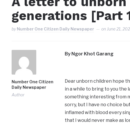
A letter to unborn
generations [Part 
by
Number One Citizen Daily Newspaper
on
June 21, 20
By Ngor Khot Garang
Dear unborn children hope this
Number One Citizen
Daily Newspaper
in a while to bring to you the
Author
something interesting from me
sorry, but I have no choice b
inflamed with blood every si
that I would never make as long 