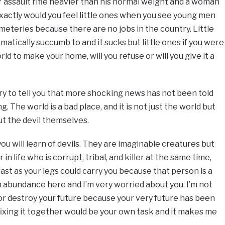
 assault rifle heavier than his normal weight and a woman
xactly would you feel little ones when you see young men
eteries because there are no jobs in the country. Little
omatically succumb to and it sucks but little ones if you were
d to make your home, will you refuse or will you give it a
rry to tell you that more shocking news has not been told
g. The world is a bad place, and it is not just the world but
ut the devil themselves.
u will learn of devils. They are imaginable creatures but
 life who is corrupt, tribal, and killer at the same time,
 fast as your legs could carry you because that person is a
n abundance here and I’m very worried about you. I’m not
u or destroy your future because your very future has been
fixing it together would be your own task and it makes me