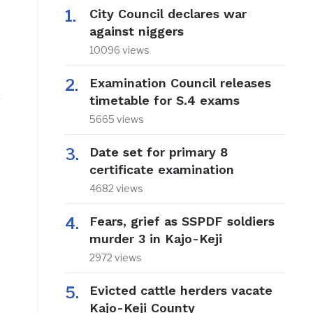
City Council declares war
against niggers
10096 views
Examination Council releases
timetable for S.4 exams
5665 views
Date set for primary 8
certificate examination
4682 views
Fears, grief as SSPDF soldiers
murder 3 in Kajo-Keji
2972 views
Evicted cattle herders vacate
Kajo-Keji County