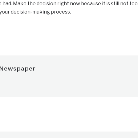
had. Make the decision right now because it is still not too
 your decision-making process.
 Newspaper