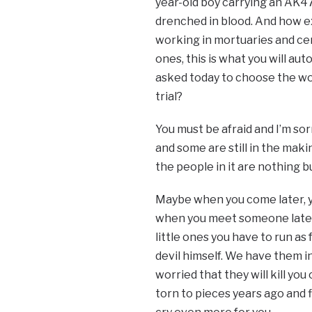
year-old boy carrying an AK47
drenched in blood. And how e
working in mortuaries and cem
ones, this is what you will aut
asked today to choose the worl
trial?
You must be afraid and I’m so
and some are still in the makin
the people in it are nothing b
Maybe when you come later, yo
when you meet someone later in
little ones you have to run as
devil himself. We have them i
worried that they will kill yo
torn to pieces years ago and 