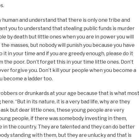
s.
 human and understand that there is only one tribe and
nt you to understand that stealing public funds is murder
able by death but little ones when you are in power you will
 the masses, but nobody will punish you because you have
 it in your time and if you are greedy enough, please do it
 the poor. Don’t forget this in your time little ones. Don’t
 never forgive you. Don’t kill your people when you become a
u become a ladder too.
robbers or drunkards at your age because that is what mos
ere. “But in its nature, it is a very bad life, why are they
ask but dear little ones, these young people are very
oung people, if there was somebody investing in them,
in the country. They are talented and they can do better
body standing with them, but they are unlucky and that is