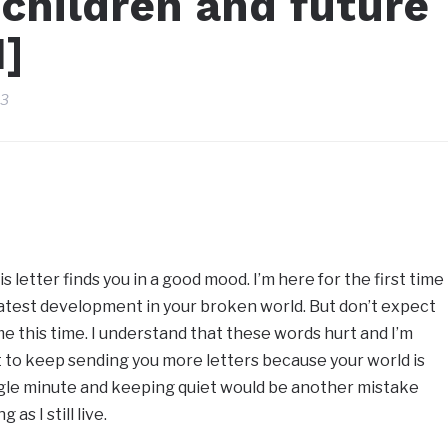
 children and future
1]
23
 letter finds you in a good mood. I’m here for the first time
 latest development in your broken world. But don’t expect
 this time. I understand that these words hurt and I’m
ut to keep sending you more letters because your world is
ngle minute and keeping quiet would be another mistake
as I still live.