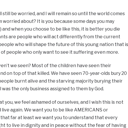
ill still be worried, and I will remain so until the world comes
I’m worried about? It is you because some days you may
s) and when you choose to be like this, it is better you die
ts are people who will act differently from the current
eople who will shape the future of this young nation that i
ds of people who only want to see it suffering even more.
ven’t we seen? Most of the children have seen their
and on top of that killed. We have seen 70-year-olds bury 20
people burnt alive and the starving majority burying their
ial was the only business assigned to them by God.
at you, we feel ashamed of ourselves, and I wish this is not
uld live again. We want you to be like AMERICANS or
 that far at least we want you to understand that every
 to live in dignity and in peace without the fear of having