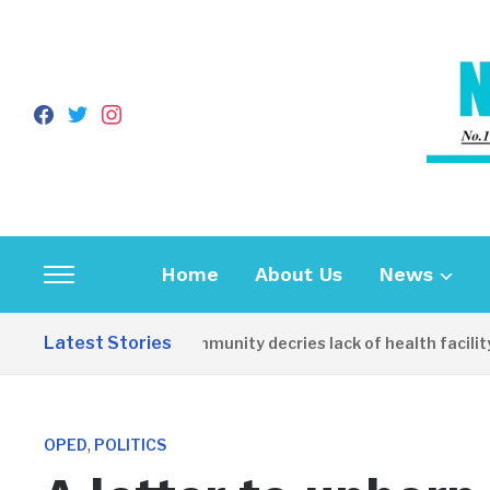
facebook
twitter
instagram
Home
About Us
News
Toggle
sidebar
Latest Stories
Apirin Community decries lack of health facility as
&
navigation
,
OPED
POLITICS