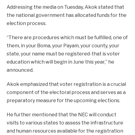
Addressing the media on Tuesday, Akok stated that
the national government has allocated funds for the
election process.
“There are procedures which must be fulfilled, one of
them, in your Boma, your Payam, your county, your
state, your name must be registered-that is voter
education which will begin in June this year,” he
announced.
Akok emphasized that voter registration is a crucial
component of the electoral process and serves as a
preparatory measure for the upcoming elections.
He further mentioned that the NEC will conduct
visits to various states to assess the infrastructure
and human resources available for the registration