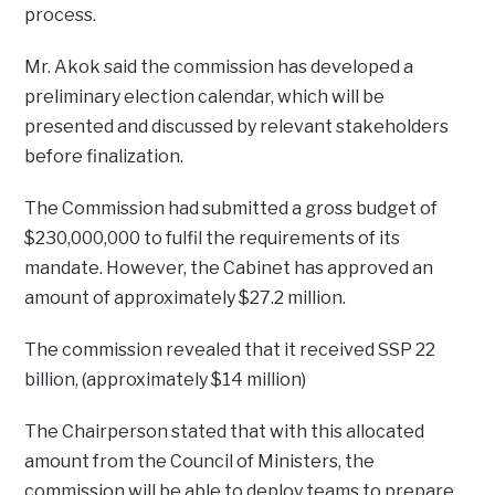
process.
Mr. Akok said the commission has developed a
preliminary election calendar, which will be
presented and discussed by relevant stakeholders
before finalization.
The Commission had submitted a gross budget of
$230,000,000 to fulfil the requirements of its
mandate. However, the Cabinet has approved an
amount of approximately $27.2 million.
The commission revealed that it received SSP 22
billion, (approximately $14 million)
The Chairperson stated that with this allocated
amount from the Council of Ministers, the
commission will be able to deploy teams to prepare