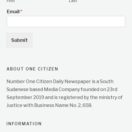
First
Last
Email
*
Submit
ABOUT ONE CITIZEN
Number One Citizen Daily Newspaper is a South
Sudanese based Media Company founded on 23rd
September 2019 and is registered by the ministry of
Justice with Business Name No. 2, 658.
INFORMATION