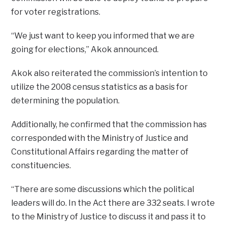
for voter registrations.
“We just want to keep you informed that we are
going for elections,” Akok announced.
Akok also reiterated the commission’s intention to
utilize the 2008 census statistics as a basis for
determining the population.
Additionally, he confirmed that the commission has
corresponded with the Ministry of Justice and
Constitutional Affairs regarding the matter of
constituencies.
“There are some discussions which the political
leaders will do. In the Act there are 332 seats. I wrote
to the Ministry of Justice to discuss it and pass it to