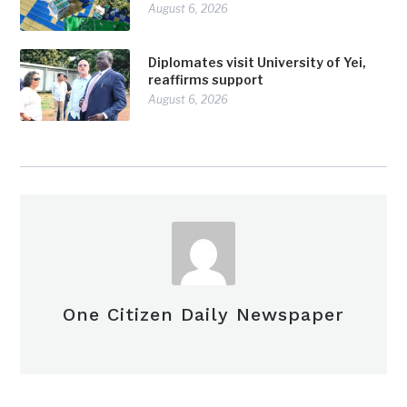
August 6, 2026
Diplomates visit University of Yei,
reaffirms support
August 6, 2026
One Citizen Daily Newspaper