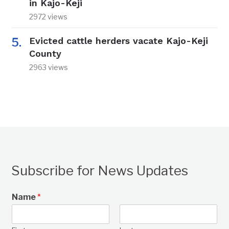
in Kajo-Keji
2972 views
Evicted cattle herders vacate Kajo-Keji
County
2963 views
Subscribe for News Updates
Name
*