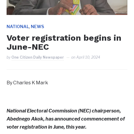
,
NATIONAL
NEWS
Voter registration begins in
June-NEC
by
One Citizen Daily Newspaper
on
April 10, 2024
By Charles K Mark
National Electoral Commission (NEC) chairperson,
Abednego Akok, has announced commencement of
voter registration in June, this year.