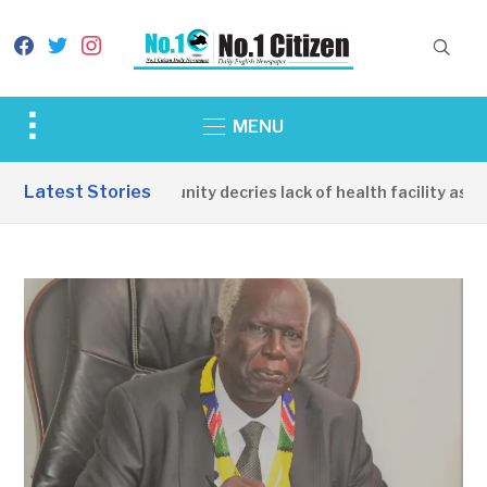
facebook
twitter
instagram
Toggle
MENU
sidebar
&
Latest Stories
Apirin Community decries lack of health facility as wo
navigation