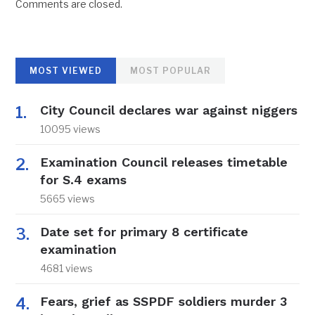
Comments are closed.
MOST VIEWED
MOST POPULAR
City Council declares war against niggers
10095 views
Examination Council releases timetable
for S.4 exams
5665 views
Date set for primary 8 certificate
examination
4681 views
Fears, grief as SSPDF soldiers murder 3