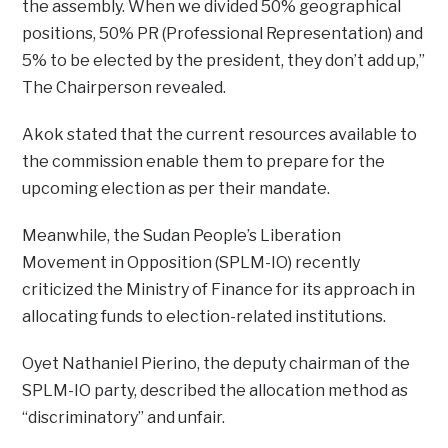
the assembly. When we divided 50% geographical
positions, 50% PR (Professional Representation) and
5% to be elected by the president, they don’t add up,”
The Chairperson revealed.
Akok stated that the current resources available to
the commission enable them to prepare for the
upcoming election as per their mandate.
Meanwhile, the Sudan People’s Liberation
Movement in Opposition (SPLM-IO) recently
criticized the Ministry of Finance for its approach in
allocating funds to election-related institutions.
Oyet Nathaniel Pierino, the deputy chairman of the
SPLM-IO party, described the allocation method as
“discriminatory” and unfair.