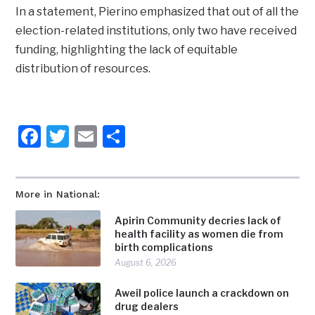
In a statement, Pierino emphasized that out of all the
election-related institutions, only two have received
funding, highlighting the lack of equitable
distribution of resources.
Facebook
Twitter
Email
Share
More in National:
Apirin Community decries lack of
health facility as women die from
birth complications
August 6, 2026
Aweil police launch a crackdown on
drug dealers