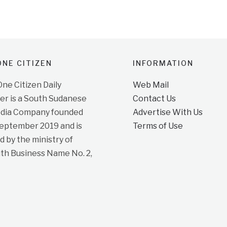
NE CITIZEN
INFORMATION
e Citizen Daily
Web Mail
r is a South Sudanese
Contact Us
dia Company founded
Advertise With Us
September 2019 and is
Terms of Use
d by the ministry of
ith Business Name No. 2,