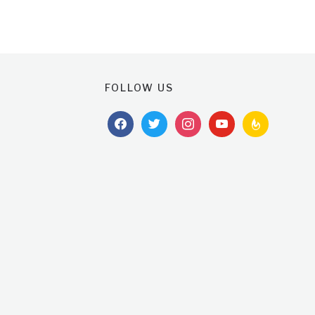
FOLLOW US
facebook
twitter
instagram
youtube
feedburner