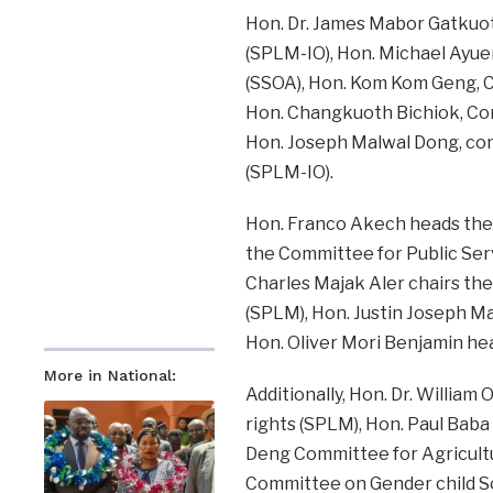
Hon. Dr. James Mabor Gatkuot
(SPLM-IO), Hon. Michael Ayue
(SSOA), Hon. Kom Kom Geng, C
Hon. Changkuoth Bichiok, Co
Hon. Joseph Malwal Dong, com
(SPLM-IO).
Hon. Franco Akech heads the
the Committee for Public Se
Charles Majak Aler chairs the
(SPLM), Hon. Justin Joseph M
Hon. Oliver Mori Benjamin he
More in National:
Additionally, Hon. Dr. Willi
rights (SPLM), Hon. Paul Baba
Deng Committee for Agricultur
Committee on Gender child Soc