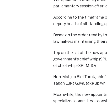
parliamentary session after 
According to the timeframe of 
deputy heads of all standing s
Based on the order read by t
lawmakers maintaining their 
Top on the list of the new a
government’s chief whip (SPL
of chief whip (SPLM-IO).
Hon. Mahjub Biel Turuk, chief 
Taban Luka Guya, take up whi
Meanwhile, the new appointme
specialized committees consis