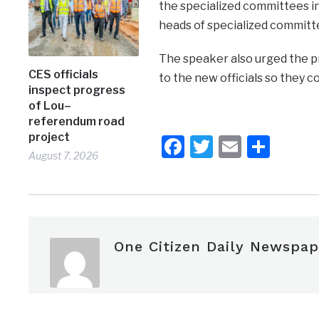
the specialized committees in 
heads of specialized committe
The speaker also urged the pr
CES officials
to the new officials so they co
inspect progress
of Lou–
referendum road
project
Facebook
Twitter
Email
Shar
August 7, 2026
One Citizen Daily Newspap