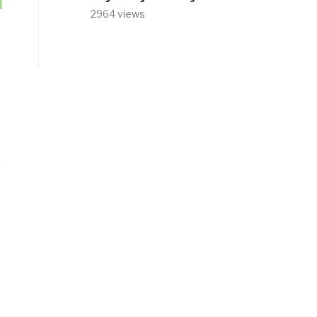
2964 views