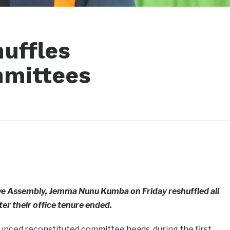
uffles
mmittees
ive Assembly, Jemma Nunu Kumba on Friday reshuffled all
r their office tenure ended.
nced reconstituted committee heads, during the first