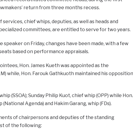
lawmakers’ return from three months recess.
services, chief whips, deputies, as well as heads and
pecialized committees, are entitled to serve for two years.
he speaker on Friday, changes have been made, with a few
seats based on performance appraisals.
ppointees, Hon. James Kueth was appointed as the
M) while, Hon. Farouk Gathkuoth maintained his oppositio
whip (SSOA); Sunday Philip Kuot, chief whip (OPP) while Hon.
p (National Agenda) and Hakim Garang, whip (FDs).
nts of chairpersons and deputies of the standing
t of the following: