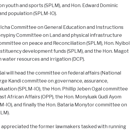
 youth and sports (SPLM), and Hon. Edward Dominic
nd population (SPLM-IO).
e Icha Committee on General Education and Instructions
nypiny Committee on Land and physical infrastructure
ommittee on peace and Reconciliation (SPLM), Hon. Nyibol
stituency development funds (SPLM), and the Hon. Magot
ater resources and irrigation (DCP).
i will head the committee on federal affairs (National
rge Kandi committee on governance, assurance,
aluation (SPLM-IO), the Hon. Phillip Jeben Ogal committee
ast African Affairs (OPP), the Hon. Monyluak Gudi Ayom
-IO), and finally the Hon. Bataria Monytor committee on
PLM).
u appreciated the former lawmakers tasked with running