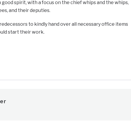
good spirit, with a focus on the chief whips and the whips,
es, and their deputies.
edecessors to kindly hand over all necessary office items
uld start their work.
e
er