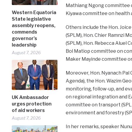
Mathiang Ngong committee on
Western Equatoria
Kiyawa committee on health a
State legislative
assembly reopens,
Others include the Hon. Joic
commends
(SPLM), Hon. Chier Ramnzi Mo
governor’s
(SPLM), Hon. Rebecca Aluel C
leadership
Bol Matiop committee on con
August 7, 2026
Maker Mayinde committee on w
Moreover, Hon. Nyanach Pal Ga
Agenda), the Hon. Wazim Geo
monitoring, follow-up, and ev
on regional integration and E
UK Ambassador
urges protection
committee on transport (SPLM
of aid workers
environment and forestry (S
August 7, 2026
In her remarks, speaker Nun