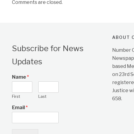
Comments are closed.
ABOUT O
Subscribe for News
Number On
Newspape
Updates
based Me
on 23rd 
Name
*
registere
Justice w
First
Last
658.
Email
*