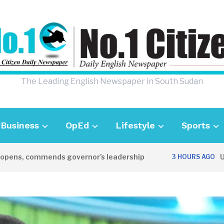
The Leading English Newspaper in South Sudan
Business
OpEd
Lifestyle
Sports
ens, commends governor’s leadership
UK A
3 HOURS AGO