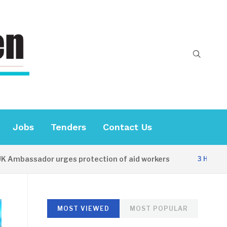
Jobs
Tenders
Contact Us
mbassador urges protection of aid workers
3 HOURS AG
MOST VIEWED
MOST POPULAR