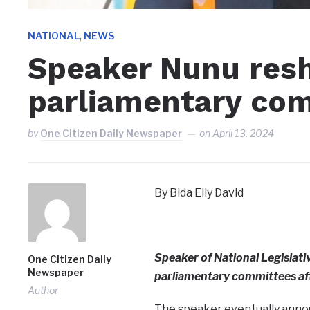
,
NATIONAL
NEWS
Speaker Nunu resh
parliamentary co
by
One Citizen Daily Newspaper
on
April 13, 2024
By Bida Elly David
Speaker of National Legislat
One Citizen Daily
Newspaper
parliamentary committees afte
Author
The speaker eventually annou