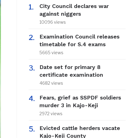
City Council declares war
against niggers
10096 views
Examination Council releases
timetable for S.4 exams
5665 views
Date set for primary 8
certificate examination
4682 views
Fears, grief as SSPDF soldiers
murder 3 in Kajo-Keji
2972 views
Evicted cattle herders vacate
Kajo-Keji County