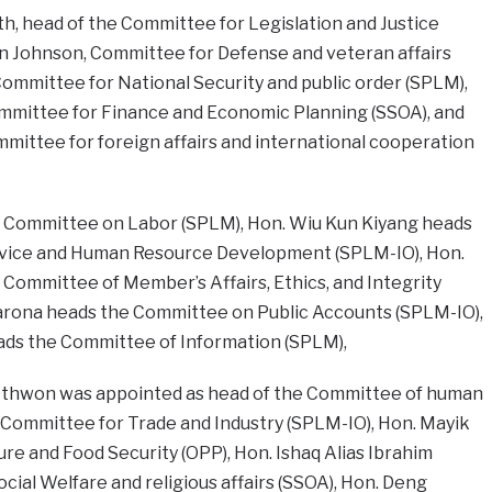
h, head of the Committee for Legislation and Justice
n Johnson, Committee for Defense and veteran affairs
ommittee for National Security and public order (SPLM),
mmittee for Finance and Economic Planning (SSOA), and
mittee for foreign affairs and international cooperation
 Committee on Labor (SPLM), Hon. Wiu Kun Kiyang heads
rvice and Human Resource Development (SPLM-IO), Hon.
 Committee of Member’s Affairs, Ethics, and Integrity
arona heads the Committee on Public Accounts (SPLM-IO),
ads the Committee of Information (SPLM),
am Othwon was appointed as head of the Committee of human
 Committee for Trade and Industry (SPLM-IO), Hon. Mayik
e and Food Security (OPP), Hon. Ishaq Alias Ibrahim
ial Welfare and religious affairs (SSOA), Hon. Deng