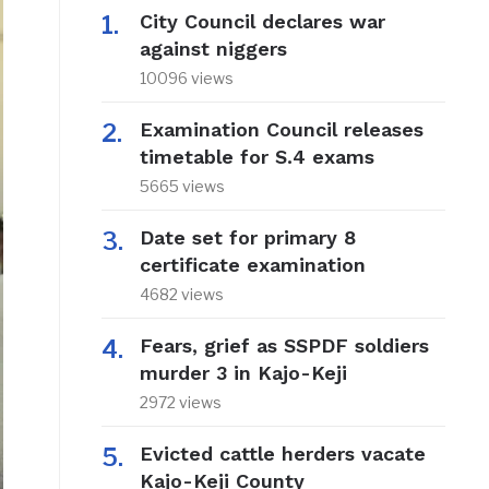
City Council declares war
against niggers
10096 views
Examination Council releases
timetable for S.4 exams
5665 views
Date set for primary 8
certificate examination
4682 views
Fears, grief as SSPDF soldiers
murder 3 in Kajo-Keji
2972 views
Evicted cattle herders vacate
Kajo-Keji County