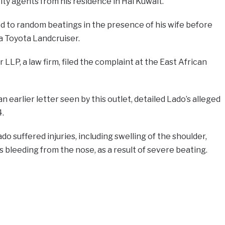
ity agents from his residence in Hai Kuwait.
d to random beatings in the presence of his wife before
 a Toyota Landcruiser.
LP, a law firm, filed the complaint at the East African
n earlier letter seen by this outlet, detailed Lado’s alleged
.
o suffered injuries, including swelling of the shoulder,
as bleeding from the nose, as a result of severe beating.
e