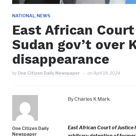
,
NATIONAL
NEWS
East African Cou
Sudan gov’t over K
disappearance
by
One Citizen Daily Newspaper
on
April 18, 2024
By Charles K Mark
East African Court of Justic
One Citizen Daily
Newspaper
arbitrary detention of former