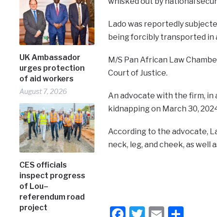
whisked out by national secur
Lado was reportedly subjecte
being forcibly transported in
UK Ambassador
M/S Pan African Law Chamber L
urges protection
Court of Justice.
of aid workers
August 7, 2026
An advocate with the firm, in a
kidnapping on March 30, 2024
According to the advocate, Lad
neck, leg, and cheek, as well 
CES officials
inspect progress
of Lou–
referendum road
project
Facebook
Twitter
Email
Shar