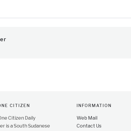
er
NE CITIZEN
INFORMATION
e Citizen Daily
Web Mail
r is a South Sudanese
Contact Us