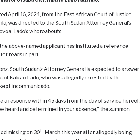
d April 16, 2024, from the East African Court of Justice,
ania, was directed to the South Sudan Attorney General’s
reveal Lado’s whereabouts.
 the above-named applicant has instituted a reference
er reads in part.
ns, South Sudan’s Attorney General is expected to answer
of Kalisto Lado, who was allegedly arrested by the
d kept incommunicado.
le a response within 45 days from the day of service hereof.
l be heard and determined in your absence,” the summon
th
ed missing on 30
March this year after allegedly being