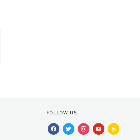
FOLLOW US
facebook
twitter
instagram
youtube
feedburner