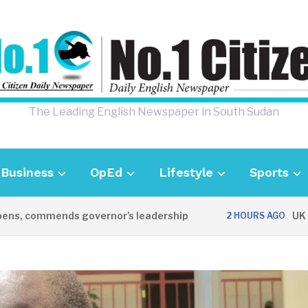
The Leading English Newspaper in South Sudan
Business
OpEd
Lifestyle
Sports
 commends governor’s leadership
UK Ambas
2 HOURS AGO