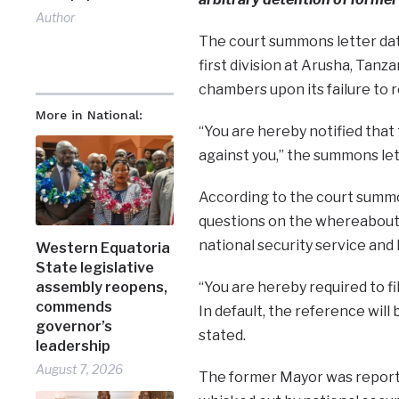
Author
The court summons letter date
first division at Arusha, Tanz
chambers upon its failure to 
More in National:
“You are hereby notified that
against you,” the summons lett
According to the court summo
questions on the whereabouts 
national security service an
Western Equatoria
State legislative
“You are hereby required to fi
assembly reopens,
commends
In default, the reference wil
governor’s
stated.
leadership
August 7, 2026
The former Mayor was report