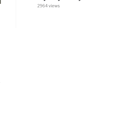
2964 views