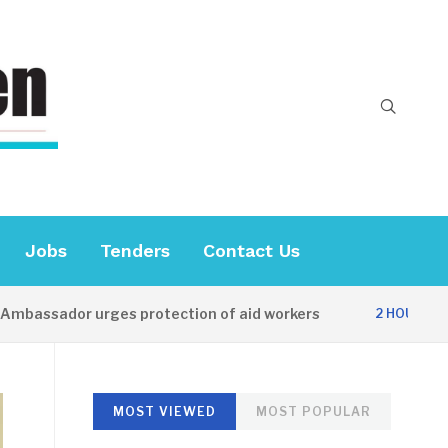
Jobs
Tenders
Contact Us
sador urges protection of aid workers
CE
2 HOURS AGO
MOST VIEWED
MOST POPULAR