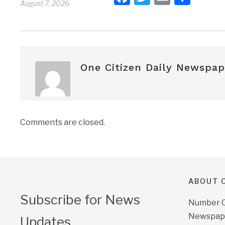
August 7, 2026
One Citizen Daily Newspap
Comments are closed.
ABOUT O
Subscribe for News
Number On
Newspape
Updates