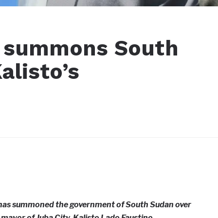
rt summons South
alisto’s
e has summoned the government of South Sudan over
 mayor of Juba City, Kalisto Lado Faustino.