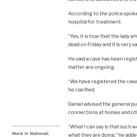
According to the police spoke
hospital for treatment.
“Yes, it is true that the lady
dead on Friday and it is very sad
He said a case has been regis
matter are ongoing.
“We have registered the case,
he clarified.
Daniel advised the general pub
connections at homes and oth
“What I can say is that such
More in National:
what they are doing,’’ he adde