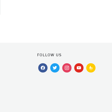
FOLLOW US
facebook
twitter
instagram
youtube
feedburner