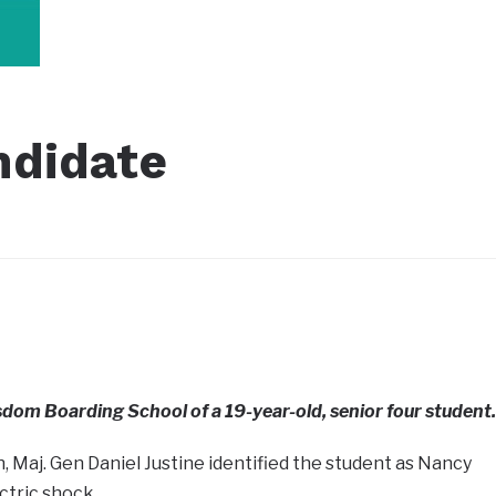
ndidate
dom Boarding School of a 19-year-old, senior four student.
 Maj. Gen Daniel Justine identified the student as Nancy
tric shock.