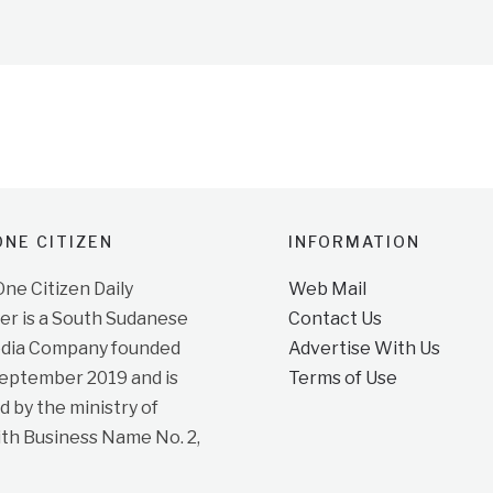
NE CITIZEN
INFORMATION
e Citizen Daily
Web Mail
r is a South Sudanese
Contact Us
dia Company founded
Advertise With Us
September 2019 and is
Terms of Use
d by the ministry of
ith Business Name No. 2,