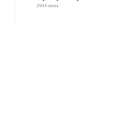
2964 views