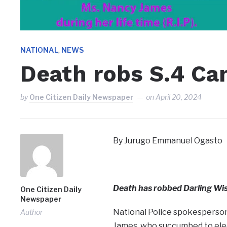
,
NATIONAL
NEWS
Death robs S.4 Ca
by
One Citizen Daily Newspaper
on
April 20, 2024
By Jurugo Emmanuel Ogasto
Death has robbed Darling Wis
One Citizen Daily
Newspaper
National Police spokesperson,
Author
James, who succumbed to elec