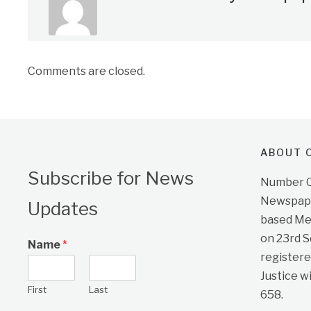
Comments are closed.
ABOUT O
Subscribe for News
Number On
Newspape
Updates
based Me
on 23rd 
Name
*
registere
Justice w
First
Last
658.