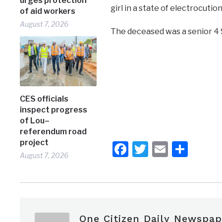
urges protection
girl in a state of electrocutio
of aid workers
August 7, 2026
The deceased was a senior 4 
CES officials
inspect progress
of Lou–
referendum road
project
Facebook
Twitter
Email
Shar
August 7, 2026
One Citizen Daily Newspap