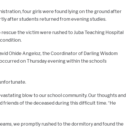
istration, four girls were found lying on the ground after
tly after students returned from evening studies.
o rescue the victim were rushed to Juba Teaching Hospital
condition.
vid Ohide Angeloz, the Coordinator of Darling Wisdom
 occurred on Thursday evening within the school’s
unfortunate.
a devastating blow to our school community. Our thoughts and
d friends of the deceased during this difficult time. “He
reams, we promptly rushed to the dormitory and found the