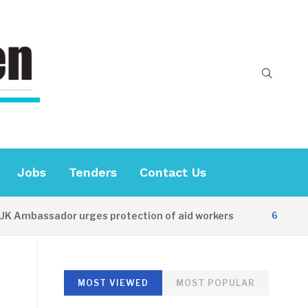
Jobs
Tenders
Contact Us
mbassador urges protection of aid workers
6 HOURS AGO
MOST VIEWED
MOST POPULAR