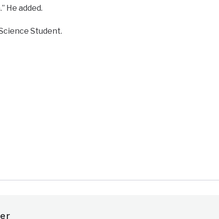
n.” He added.
Science Student.
e
er