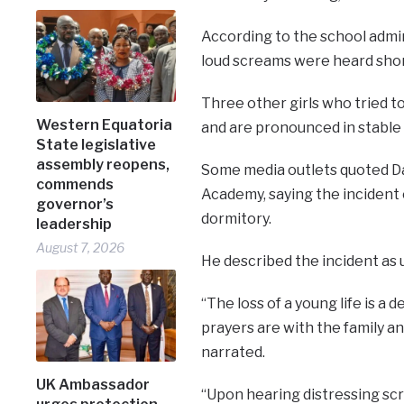
According to the school admin
loud screams were heard shor
Three other girls who tried t
Western Equatoria
and are pronounced in stable 
State legislative
assembly reopens,
Some media outlets quoted Da
commends
Academy, saying the incident
governor’s
dormitory.
leadership
August 7, 2026
He described the incident as 
“The loss of a young life is 
prayers are with the family an
narrated.
UK Ambassador
“Upon hearing distressing sc