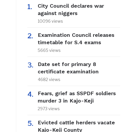
City Council declares war
against niggers
10096 views
Examination Council releases
timetable for S.4 exams
5665 views
Date set for primary 8
certificate examination
4682 views
Fears, grief as SSPDF soldiers
murder 3 in Kajo-Keji
2973 views
Evicted cattle herders vacate
Kajo-Keji County