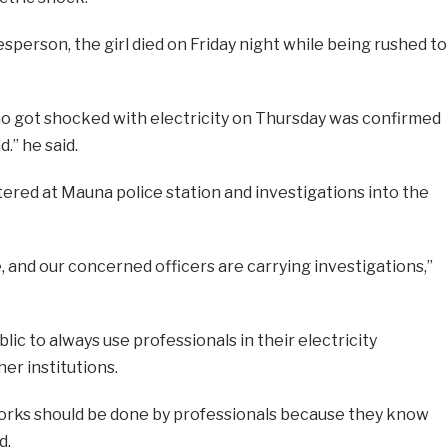
sperson, the girl died on Friday night while being rushed to
 who got shocked with electricity on Thursday was confirmed
.’’ he said.
tered at Mauna police station and investigations into the
 and our concerned officers are carrying investigations,’’
lic to always use professionals in their electricity
er institutions.
 works should be done by professionals because they know
d.