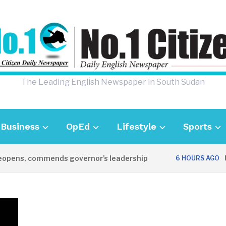
The Leading English Newspaper in South Sudan
Business
OpEd
Lifestyle
Sports
ns, commends governor’s leadership
UK A
6 HOURS AGO