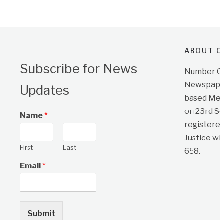
ABOUT O
Subscribe for News
Number On
Newspape
Updates
based Me
on 23rd 
Name
*
registere
Justice w
First
Last
658.
Email
*
Submit