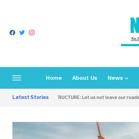
facebook
twitter
instagram
Home
About Us
News
Toggle
sidebar
Latest Stories
INFRASTRUCTURE: Let us not leave our roads to b
&
navigation