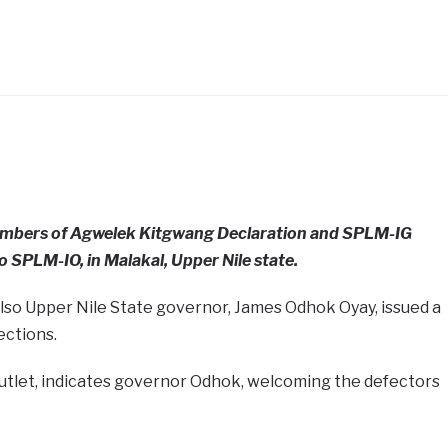
 members of Agwelek Kitgwang Declaration and SPLM-IG
o SPLM-IO, in Malakal, Upper Nile state.
lso Upper Nile State governor, James Odhok Oyay, issued a
ections.
utlet, indicates governor Odhok, welcoming the defectors