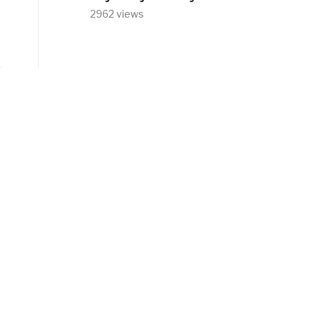
2962 views