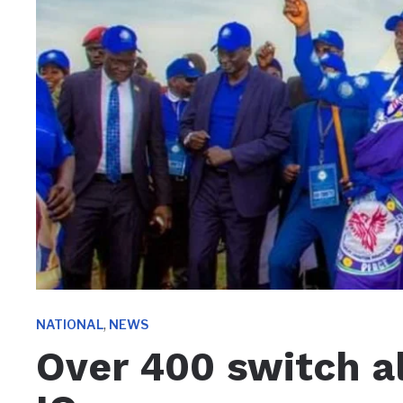
,
NATIONAL
NEWS
Over 400 switch a