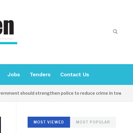
Jobs
Tenders
Contact Us
ent should strengthen police to reduce crime in towns
MOST VIEWED
MOST POPULAR