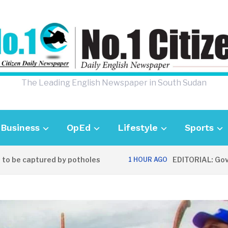
The Leading English Newspaper in South Sudan
Business
OpEd
Lifestyle
Sports
e captured by potholes
EDITORIAL: Governm
1 HOUR AGO