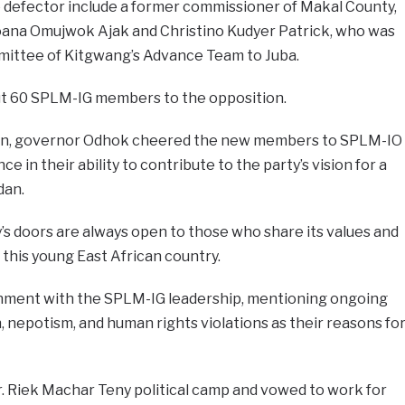
defector include a former commissioner of Makal County,
oana Omujwok Ajak and Christino Kudyer Patrick, who was
mittee of Kitgwang’s Advance Team to Juba.
ut 60 SPLM-IG members to the opposition.
ion, governor Odhok cheered the new members to SPLM-IO
 in their ability to contribute to the party’s vision for a
dan.
s doors are always open to those who share its values and
this young East African country.
ionment with the SPLM-IG leadership, mentioning ongoing
on, nepotism, and human rights violations as their reasons fo
r. Riek Machar Teny political camp and vowed to work for