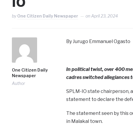
IO
by
One Citizen Daily Newspaper
on
April 23, 2024
By Jurugo Emmanuel Ogasto
In political twist, over 400
One Citizen Daily
Newspaper
cadres switched allegiances t
Author
SPLM-IO state chairperson, a
statement to declare the def
The statement seen by this o
in Malakal town.