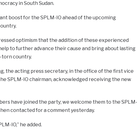
mocracy in South Sudan.
ificant boost for the SPLM-IO ahead of the upcoming
country.
ressed optimism that the addition of these experienced
 help to further advance their cause and bring about lasting
-torn country.
the acting press secretary, in the office of the first vice
s the SPLM-IO chairman, acknowledged receiving the new
embers have joined the party; we welcome them to the SPLM
t when contacted for a comment yesterday.
SPLM-IO,” he added.