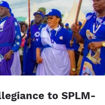
llegiance to SPLM-