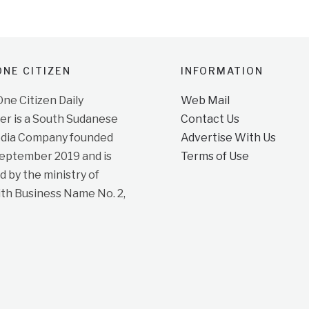
NE CITIZEN
INFORMATION
e Citizen Daily
Web Mail
r is a South Sudanese
Contact Us
dia Company founded
Advertise With Us
September 2019 and is
Terms of Use
d by the ministry of
ith Business Name No. 2,