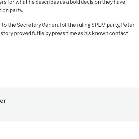
 for what he describes as a bold decision they have
ion party.
 to the Secretary General of the ruling SPLM party, Peter
story proved futile by press time as his known contact
e
er