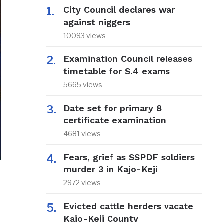
City Council declares war
against niggers
10093 views
Examination Council releases
timetable for S.4 exams
5665 views
Date set for primary 8
certificate examination
4681 views
Fears, grief as SSPDF soldiers
murder 3 in Kajo-Keji
2972 views
Evicted cattle herders vacate
Kajo-Keji County