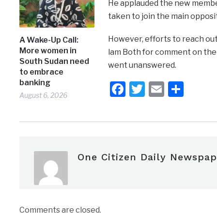
He applauded the new members
taken to join the main opposit
However, efforts to reach out
A Wake-Up Call:
More women in
lam Both for comment on the 
South Sudan need
went unanswered.
to embrace
banking
Facebook
Twitter
Email
Shar
August 6, 2026
One Citizen Daily Newspap
Comments are closed.