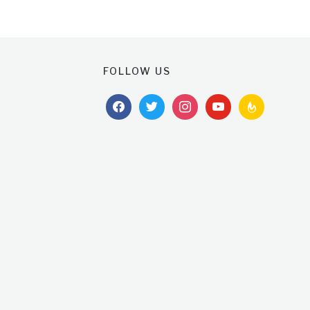
FOLLOW US
facebook
twitter
instagram
youtube
feedburner