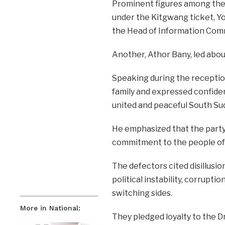
Prominent figures among the 
under the Kitgwang ticket, Y
the Head of Information Com
Another, Athor Bany, led abo
Speaking during the recept
family and expressed confidence
united and peaceful South Su
He emphasized that the party’
commitment to the people of 
The defectors cited disillus
political instability, corrupti
switching sides.
More in National:
They pledged loyalty to the D