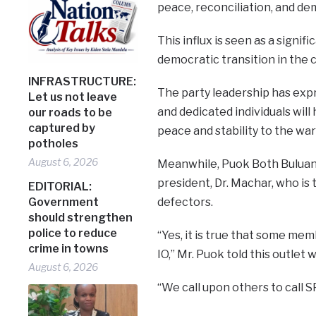
peace, reconciliation, and de
This influx is seen as a sign
democratic transition in the 
INFRASTRUCTURE:
The party leadership has exp
Let us not leave
and dedicated individuals will
our roads to be
captured by
peace and stability to the war
potholes
August 6, 2026
Meanwhile, Puok Both Buluang, 
president, Dr. Machar, who i
EDITORIAL:
defectors.
Government
should strengthen
police to reduce
“Yes, it is true that some m
crime in towns
IO,” Mr. Puok told this outle
August 6, 2026
“We call upon others to call 