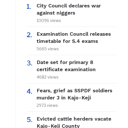
City Council declares war
against niggers
10096 views
Examination Council releases
timetable for S.4 exams
5665 views
Date set for primary 8
certificate examination
4682 views
Fears, grief as SSPDF soldiers
murder 3 in Kajo-Keji
2973 views
Evicted cattle herders vacate
Kajo-Keji County