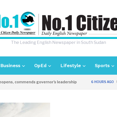
The Leading English Newspaper in South Sudan
Business
OpEd
Lifestyle
Sports
ens, commends governor’s leadership
UK A
6 HOURS AGO