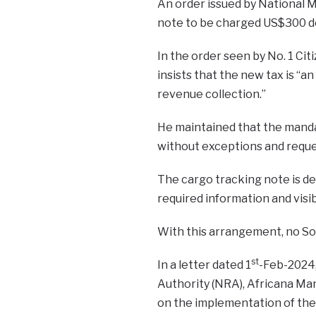
An order issued by National M
note to be charged US$300 dow
In the order seen by No. 1 Ci
insists that the new tax is “
revenue collection.”
He maintained that the mandat
without exceptions and reque
The cargo tracking note is de
required information and visi
With this arrangement, no So
st
In a letter dated 1
-Feb-2024
Authority (NRA), Africana Ma
on the implementation of the