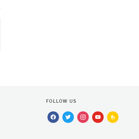
FOLLOW US
facebook
twitter
instagram
youtube
feedburner