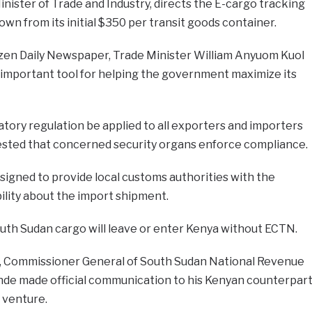
inister of Trade and Industry, directs the E-cargo tracking
n from its initial $350 per transit goods container.
tizen Daily Newspaper, Trade Minister William Anyuom Kuol
an important tool for helping the government maximize its
ory regulation be applied to all exporters and importers
sted that concerned security organs enforce compliance.
signed to provide local customs authorities with the
bility about the import shipment.
uth Sudan cargo will leave or enter Kenya without ECTN.
, Commissioner General of South Sudan National Revenue
nde made official communication to his Kenyan counterpar
 venture.