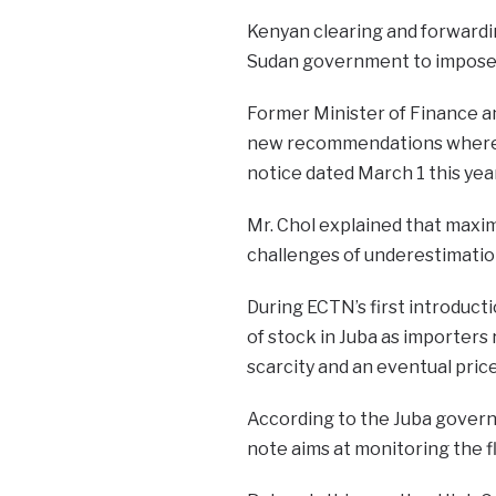
Kenyan clearing and forwardi
Sudan government to impose 
Former Minister of Finance a
new recommendations where t
notice dated March 1 this year
Mr. Chol explained that max
challenges of underestimation
During ECTN’s first introducti
of stock in Juba as importers
scarcity and an eventual price
According to the Juba govern
note aims at monitoring the f