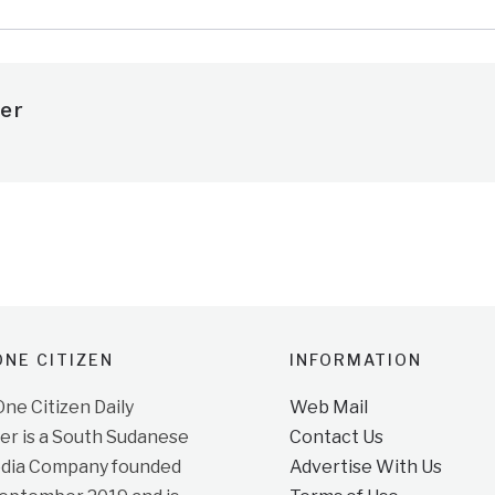
er
NE CITIZEN
INFORMATION
e Citizen Daily
Web Mail
r is a South Sudanese
Contact Us
dia Company founded
Advertise With Us