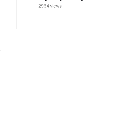
2964 views