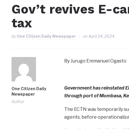
Gov’t revives E-ca
tax
by
One Citizen Daily Newspaper
on
April 24, 2024
By Jurugo Emmanuel Ogasto
Government has reinstated E
One Citizen Daily
Newspaper
through port of Mombasa, Ke
Author
The ECTN was temporarily sus
agents, before operationaliza