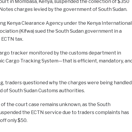
Court in Mombasa, Kenya, suspended the collection of $350
 Notes charges levied by the government of South Sudan.
ing Kenya Clearance Agency under the Kenya International
ciation (Kifwa) sued the South Sudan government in a
 ECTN tax.
 cargo tracker monitored by the customs department in
c Cargo Tracking System—that is efficient, mandatory, an
ng, traders questioned why the charges were being handled
 of South Sudan Customs authorities.
e of the court case remains unknown, as the South
spended the ECTN service due to traders complaints has
off only $50.