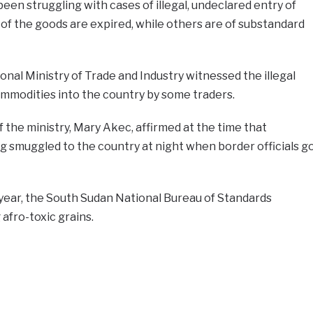
en struggling with cases of illegal, undeclared entry of
of the goods are expired, while others are of substandard
ional Ministry of Trade and Industry witnessed the illegal
ommodities into the country by some traders.
the ministry, Mary Akec, affirmed at the time that
 smuggled to the country at night when border officials g
year, the South Sudan National Bureau of Standards
afro-toxic grains.
e