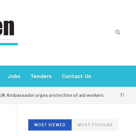
Jobs
Tenders
Contact Us
mbassador urges protection of aid workers
7 HOURS AGO
MOST VIEWED
MOST POPULAR