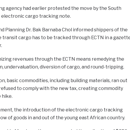
ng agency had earlier protested the move by the South
electronic cargo tracking note.
nd Planning Dr. Bak Barnaba Chol informed shippers of the
ransit cargo has to be tracked through ECTN in a gazett
.
imizing revenues through the ECTN means remedying the
, undervaluation, diversion of cargo, and round-tripping.
on, basic commodities, including building materials, ran out
 refused to comply with the new tax, creating commodity
 hike.
ment, the introduction of the electronic cargo tracking
low of goods in and out of the young east African country.