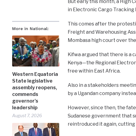
But early this month, a High 
in Electronic Cargo Tracking
This comes after the protest
More in National:
Freight and Warehousing Asso
Mombasa high court over the
Kifwa argued that there is a
Kenya—the Regional Electroni
free within East Africa.
Western Equatoria
State legislative
Also in a stakeholders meeti
assembly reopens,
by a Ugandan company instead
commends
governor’s
leadership
However, since then, the fat
August 7, 2026
Sudanese government that su
reintroduced it again, cutting 