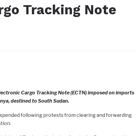
rgo Tracking Note
lectronic Cargo Tracking Note (ECTN) imposed on imports
nya, destined to South Sudan.
pended following protests from clearing and forwarding
tion.