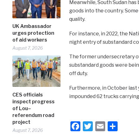
Meanwhile, South Sudan has be
goods into the country. Some 
quality.
UK Ambassador
urges protection
For instance, in 2022, the Nat
of aid workers
night entry of substandard c
August 7, 2026
The former undersecretary of 
substandard goods were being
off duty.
Furthermore, in October last 
CES officials
impounded 62 trucks carrying 
inspect progress
of Lou–
referendum road
project
Facebook
Twitter
Email
Shar
August 7, 2026