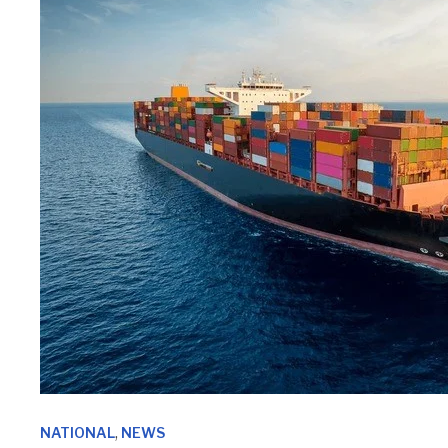
,
NATIONAL
NEWS