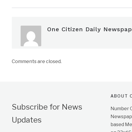
One Citizen Daily Newspap
Comments are closed.
ABOUT O
Subscribe for News
Number On
Newspape
Updates
based Me