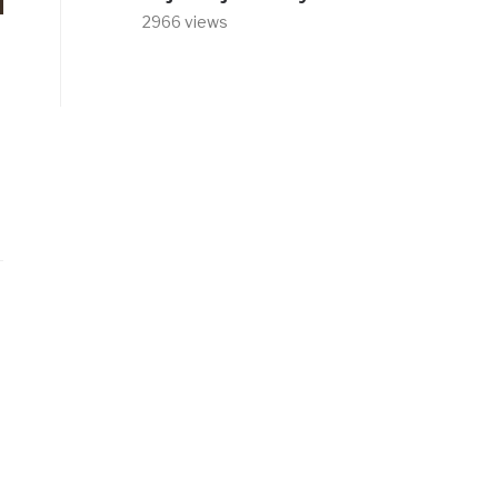
2966 views