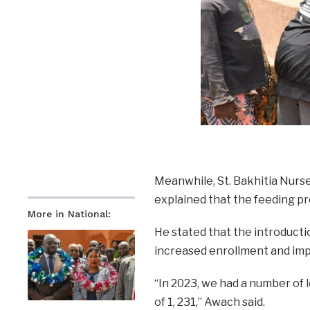
Meanwhile, St. Bakhitia Nur
explained that the feeding p
More in National:
He stated that the introduct
increased enrollment and imp
“In 2023, we had a number of l
of 1, 231,” Awach said.