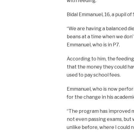
with feeding.
Bidal Emmanuel, 16, a pupil of 
“We are having a balanced die
beans at a time when we don’t
Emmanuel, who is in P7.
According to him, the feedin
that the money they could ha
used to pay school fees.
Emmanuel, who is now perform
for the change in his academi
“The program has improved my 
not even passing exams, but w
unlike before, where I could no