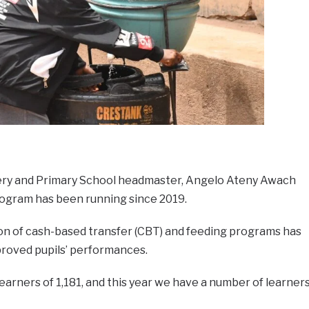
sery and Primary School headmaster, Angelo Ateny Awach
rogram has been running since 2019.
ion of cash-based transfer (CBT) and feeding programs has
roved pupils’ performances.
earners of 1,181, and this year we have a number of learner