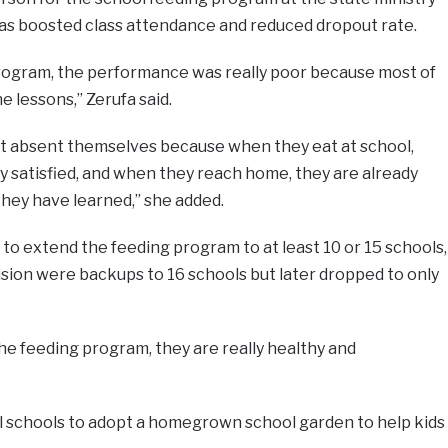
t has boosted class attendance and reduced dropout rate.
rogram, the performance was really poor because most of
e lessons,” Zerufa said.
t absent themselves because when they eat at school,
y satisfied, and when they reach home, they are already
they have learned,” she added.
to extend the feeding program to at least 10 or 15 schools,
sion were backups to 16 schools but later dropped to only
the feeding program, they are really healthy and
ll schools to adopt a homegrown school garden to help kids