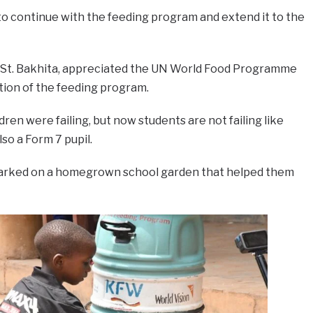
to continue with the feeding program and extend it to the
 at St. Bakhita, appreciated the UN World Food Programme
tion of the feeding program.
ren were failing, but now students are not failing like
lso a Form 7 pupil.
arked on a homegrown school garden that helped them