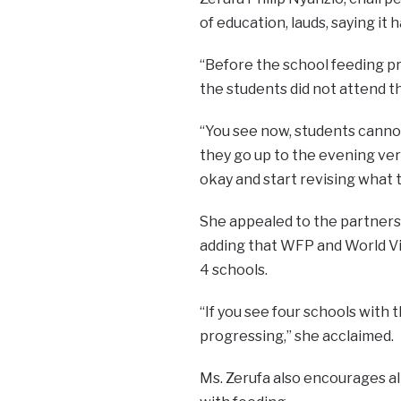
of education, lauds, saying i
“Before the school feeding p
the students did not attend th
“You see now, students canno
they go up to the evening ver
okay and start revising what 
She appealed to the partners 
adding that WFP and World Vi
4 schools.
“If you see four schools with 
progressing,” she acclaimed.
Ms. Zerufa also encourages a