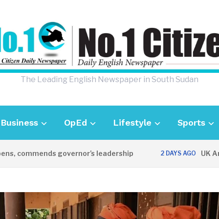
The Leading English Newspaper in South Sudan
Business
OpEd
Lifestyle
Sports
ommends governor’s leadership
UK Ambassado
2 DAYS AGO