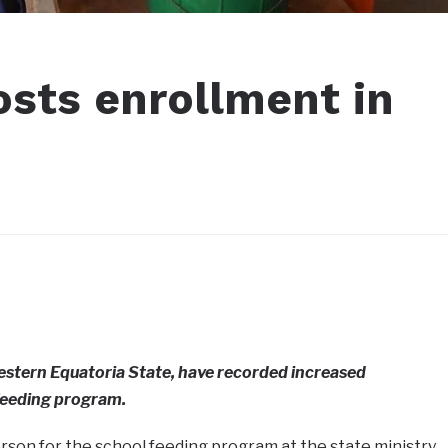
osts enrollment in
stern Equatoria State, have recorded increased
feeding program.
erson for the school feeding program at the state ministry