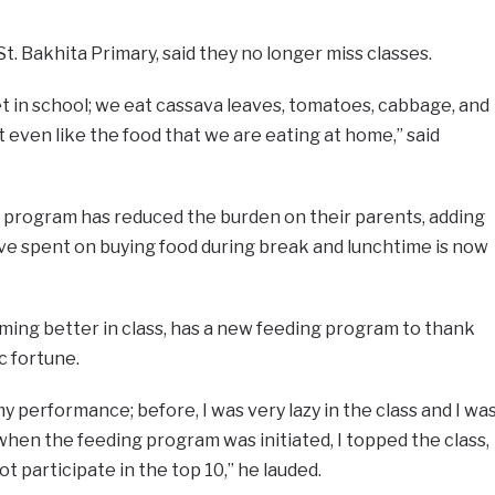
St. Bakhita Primary, said they no longer miss classes.
t in school; we eat cassava leaves, tomatoes, cabbage, and
 even like the food that we are eating at home,” said
g program has reduced the burden on their parents, adding
ve spent on buying food during break and lunchtime is now
ing better in class, has a new feeding program to thank
c fortune.
performance; before, I was very lazy in the class and I wa
hen the feeding program was initiated, I topped the class,
t participate in the top 10,” he lauded.