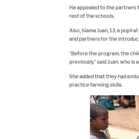
He appealed to the partners 
rest of the schools.
Also, Siama Juan, 13, a pupil
and partners for the introduc
“Before the program, the child
previously,” said Juan, who is a
She added that they had emb
practice farming skills.