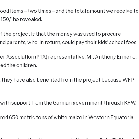
 food items—two times—and the total amount we receive to
 150,” he revealed.
f the project is that the money was used to procure
d parents, who, in return, could pay their kids’ school fees.
r Association (PTA) representative, Mr. Anthony Ermeno,
ed the children.
s, they have also benefited from the project because WFP
 with support from the Garman government through KFW.
ured 650 metric tons of white maize in Western Equatoria