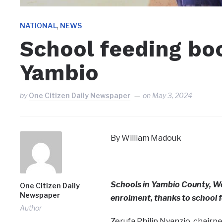
,
NATIONAL
NEWS
School feeding bo
Yambio
by
One Citizen Daily Newspaper
on
May 3, 2024
By William Madouk
Schools in Yambio County, We
One Citizen Daily
Newspaper
enrolment, thanks to school 
Author
Zerufa Philip Nyanzio, chairp