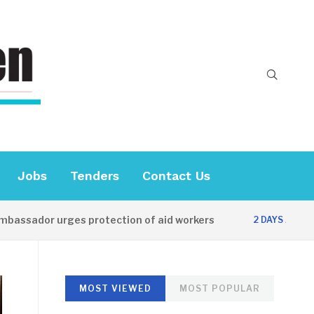
Jobs
Tenders
Contact Us
r urges protection of aid workers
CES offi
2 DAYS AGO
MOST VIEWED
MOST POPULAR