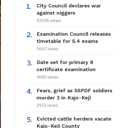
City Council declares war
against niggers
10096 views
Examination Council releases
timetable for S.4 exams
5667 views
Date set for primary 8
certificate examination
4683 views
Fears, grief as SSPDF soldiers
murder 3 in Kajo-Keji
2973 views
Evicted cattle herders vacate
Kajo-Keji County