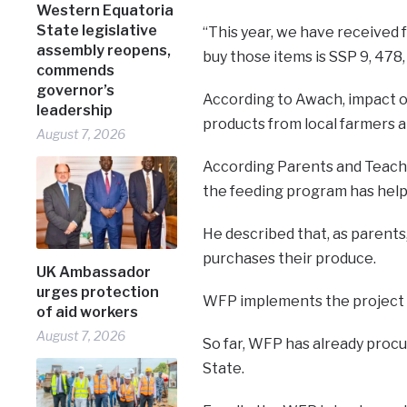
Western Equatoria
State legislative
“This year, we have received
assembly reopens,
buy those items is SSP 9, 478,
commends
governor’s
According to Awach, impact o
leadership
products from local farmers an
August 7, 2026
According Parents and Teache
the feeding program has help
He described that, as parent
purchases their produce.
UK Ambassador
urges protection
WFP implements the project
of aid workers
August 7, 2026
So far, WFP has already proc
State.