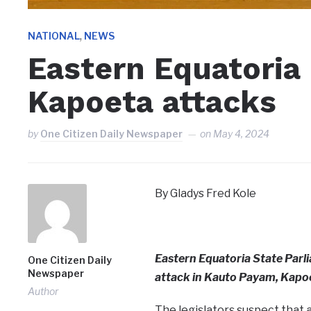
,
NATIONAL
NEWS
Eastern Equatori
Kapoeta attacks
by
One Citizen Daily Newspaper
on
May 4, 2024
By Gladys Fred Kole
Eastern Equatoria State Par
One Citizen Daily
Newspaper
attack in Kauto Payam, Kapo
Author
The legislators suspect that