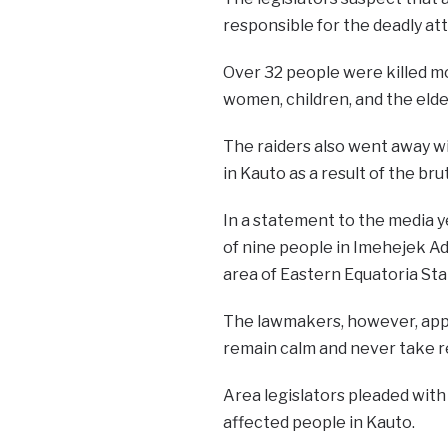
responsible for the deadly at
Over 32 people were killed m
women, children, and the elder
The raiders also went away wi
in Kauto as a result of the bru
In a statement to the media y
of nine people in Imehejek Ad
area of Eastern Equatoria Sta
The lawmakers, however, appe
remain calm and never take r
Area legislators pleaded with
affected people in Kauto.