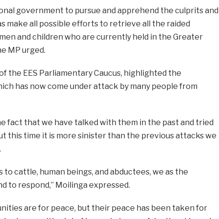
ional government to pursue and apprehend the culprits and
as make all possible efforts to retrieve all the raided
men and children who are currently held in the Greater
he MP urged.
 of the EES Parliamentary Caucus, highlighted the
which has now come under attack by many people from
the fact that we have talked with them in the past and tried
t this time it is more sinister than the previous attacks we
.
s to cattle, human beings, and abductees, we as the
 to respond,” Moilinga expressed.
ities are for peace, but their peace has been taken for