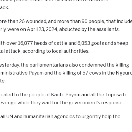
tack.
ore than 26 wounded, and more than 90 people, that includ
ly, were on April 23, 2024, abducted by the assailants.
th over 16,877 heads of cattle and 6,853 goats and sheep
tal attack, according to local authorities.
esterday, the parliamentarians also condemned the killing
ministrative Payam and the killing of 57 cows in the Ngaur
te.
aled to the people of Kauto Payam and all the Toposa to
evenge while they wait for the government’s response.
 all UN and humanitarian agencies to urgently help the