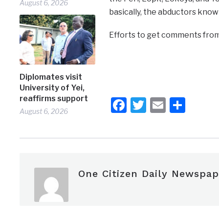
August 6, 2026
basically, the abductors know
Efforts to get comments from 
Diplomates visit
University of Yei,
reaffirms support
Facebook
Twitter
Email
Shar
August 6, 2026
One Citizen Daily Newspap