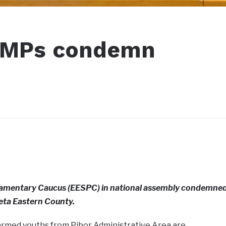
a MPs condemn
liamentary Caucus (EESPC) in national assembly condemne
eta Eastern County.
 armed youths from Pibor Administrative Area are