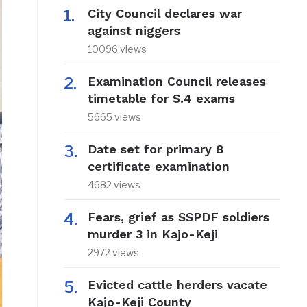
City Council declares war
against niggers
10096 views
Examination Council releases
timetable for S.4 exams
5665 views
Date set for primary 8
certificate examination
4682 views
Fears, grief as SSPDF soldiers
murder 3 in Kajo-Keji
2972 views
Evicted cattle herders vacate
Kajo-Keji County