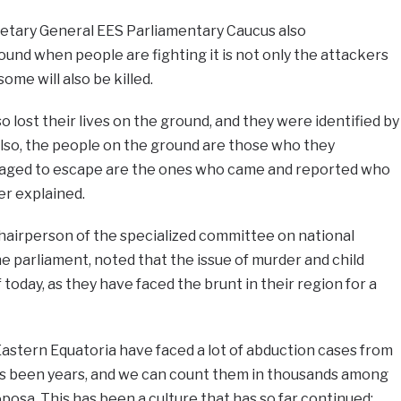
etary General EES Parliamentary Caucus also
nd when people are fighting it is not only the attackers
some will also be killed.
so lost their lives on the ground, and they were identified by
Also, the people on the ground are those who they
aged to escape are the ones who came and reported who
er explained.
hairperson of the specialized committee on national
he parliament, noted that the issue of murder and child
today, as they have faced the brunt in their region for a
astern Equatoria have faced a lot of abduction cases from
; it’s been years, and we can count them in thousands among
oposa. This has been a culture that has so far continued;