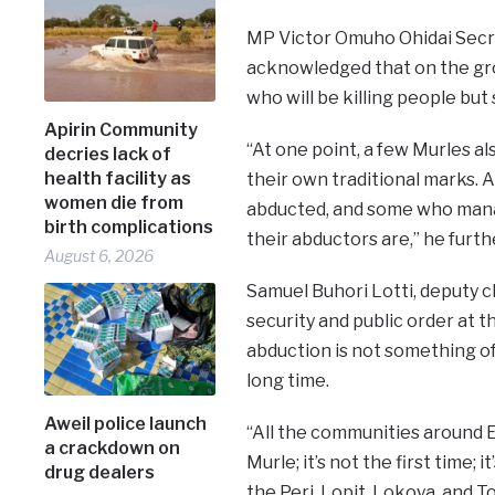
MP Victor Omuho Ohidai Secr
acknowledged that on the grou
who will be killing people but 
Apirin Community
“At one point, a few Murles al
decries lack of
health facility as
their own traditional marks. 
women die from
abducted, and some who man
birth complications
their abductors are,” he furth
August 6, 2026
Samuel Buhori Lotti, deputy c
security and public order at t
abduction is not something of 
long time.
Aweil police launch
“All the communities around E
a crackdown on
Murle; it’s not the first time
drug dealers
the Peri, Lopit, Lokoya, and T