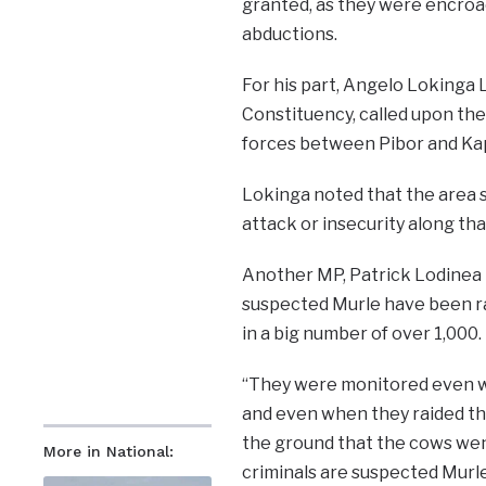
granted, as they were encroach
abductions.
For his part, Angelo Lokinga
Constituency, called upon th
forces between Pibor and Kap
Lokinga noted that the area s
attack or insecurity along that
Another MP, Patrick Lodinea 
suspected Murle have been rai
in a big number of over 1,000.
“They were monitored even wh
and even when they raided the
the ground that the cows wen
More in National:
criminals are suspected Murle 