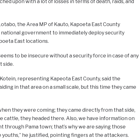
ed upon with a lot of losses in terms of death, raids, and
 Lotabo, the Area MP of Kauto, Kapoeta East County
e national government to immediately deploy security
oeta East locations.
eems to be insecure without a security force in case of any
 side.
Kotein, representing Kapeota East County, said the
ding in that area on a small scale, but this time they came
en they were coming; they came directly from that side,
 cattle, they headed there. Also, we have information on
t through Pama town; that’s why we are saying those
youths,” he justified, pointing fingers at the attackers.