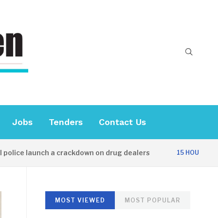
Jobs
Tenders
Contact Us
e launch a crackdown on drug dealers
Dipl
15 HOURS AGO
MOST VIEWED
MOST POPULAR