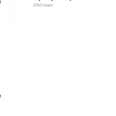
2963 views
d