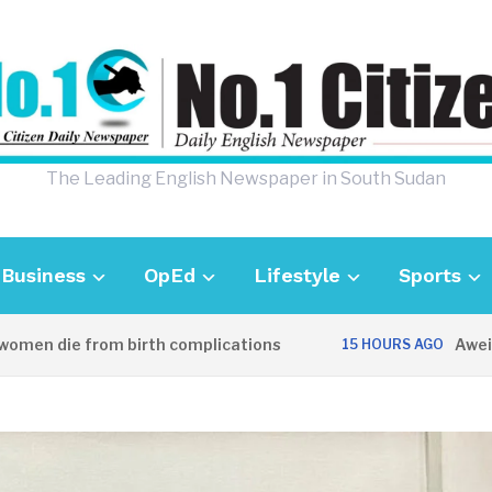
The Leading English Newspaper in South Sudan
Business
OpEd
Lifestyle
Sports
 die from birth complications
Aweil polic
15 HOURS AGO