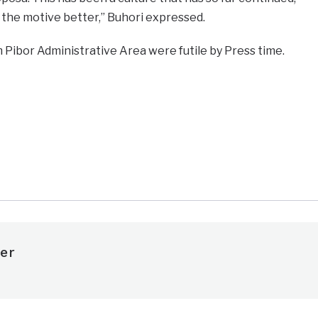
 the motive better,” Buhori expressed.
Pibor Administrative Area were futile by Press time.
e
er