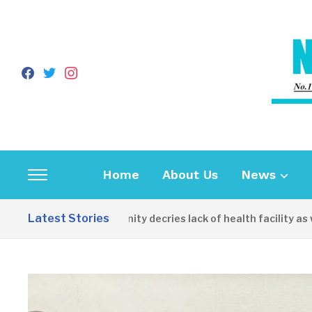
facebook
twitter
instagram
Home
About Us
News
Toggle
sidebar
Latest Stories
Apirin Community decries lack of health facility as women
&
navigation