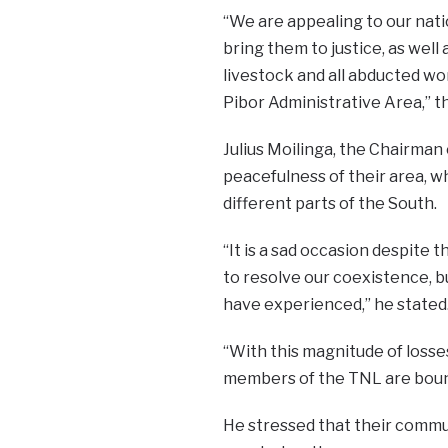
“We are appealing to our nat
bring them to justice, as well 
livestock and all abducted wo
Pibor Administrative Area,” t
Julius Moilinga, the Chairman
peacefulness of their area, 
different parts of the South.
“It is a sad occasion despite 
to resolve our coexistence, bu
have experienced,” he stated
“With this magnitude of losse
members of the TNL are bound
He stressed that their commun