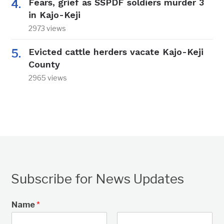
Fears, grief as SSPDF soldiers murder 3
in Kajo-Keji
2973 views
Evicted cattle herders vacate Kajo-Keji
County
2965 views
Subscribe for News Updates
Name
*