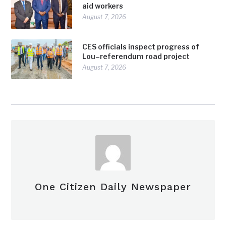
aid workers
August 7, 2026
CES officials inspect progress of
Lou–referendum road project
August 7, 2026
One Citizen Daily Newspaper