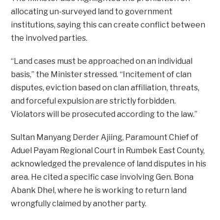
allocating un-surveyed land to government
institutions, saying this can create conflict between
the involved parties.
“Land cases must be approached on an individual
basis,” the Minister stressed. “Incitement of clan
disputes, eviction based on clan affiliation, threats,
and forceful expulsion are strictly forbidden.
Violators will be prosecuted according to the law.”
Sultan Manyang Derder Ajiing, Paramount Chief of
Aduel Payam Regional Court in Rumbek East County,
acknowledged the prevalence of land disputes in his
area. He cited a specific case involving Gen. Bona
Abank Dhel, where he is working to return land
wrongfully claimed by another party.