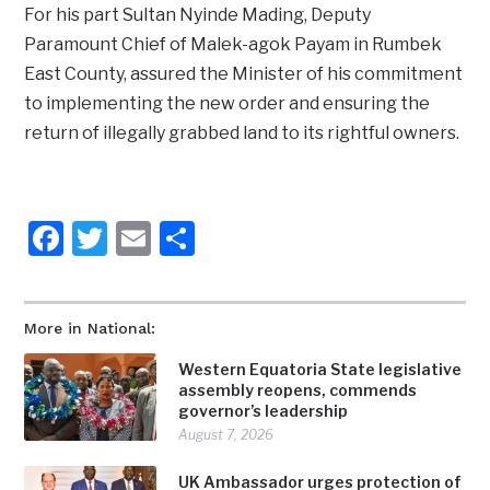
For his part Sultan Nyinde Mading, Deputy
Paramount Chief of Malek-agok Payam in Rumbek
East County, assured the Minister of his commitment
to implementing the new order and ensuring the
return of illegally grabbed land to its rightful owners.
Facebook
Twitter
Email
Share
More in National:
Western Equatoria State legislative
assembly reopens, commends
governor’s leadership
August 7, 2026
UK Ambassador urges protection of