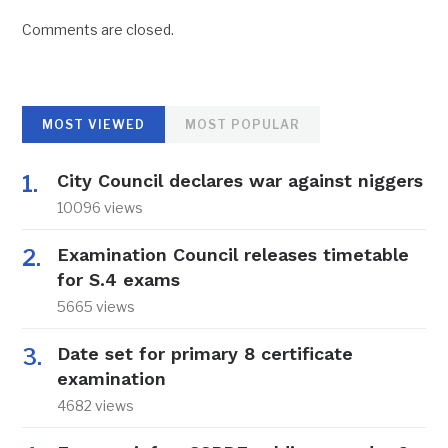
Comments are closed.
MOST VIEWED
MOST POPULAR
City Council declares war against niggers
10096 views
Examination Council releases timetable
for S.4 exams
5665 views
Date set for primary 8 certificate
examination
4682 views