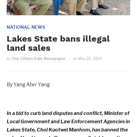
,
NATIONAL
NEWS
Lakes State bans illegal
land sales
by
One Citizen Daily Newspaper
on
May 20, 2024
By Yang Ater Yang
In a bid to curb land disputes and conflict, Minister of
Local Government and Law Enforcement Agencies in
Lakes State, Chol Kuotwel Manhom, has banned the