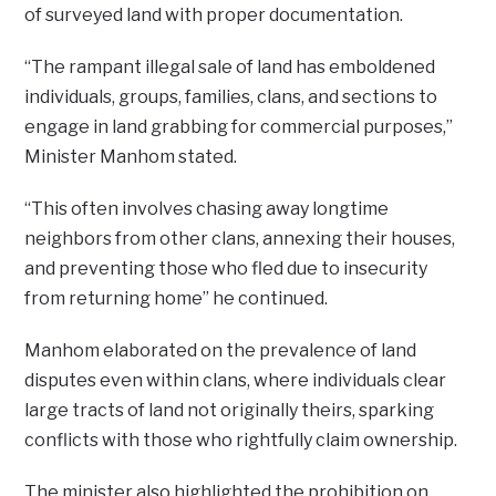
of surveyed land with proper documentation.
“The rampant illegal sale of land has emboldened
individuals, groups, families, clans, and sections to
engage in land grabbing for commercial purposes,”
Minister Manhom stated.
“This often involves chasing away longtime
neighbors from other clans, annexing their houses,
and preventing those who fled due to insecurity
from returning home” he continued.
Manhom elaborated on the prevalence of land
disputes even within clans, where individuals clear
large tracts of land not originally theirs, sparking
conflicts with those who rightfully claim ownership.
The minister also highlighted the prohibition on