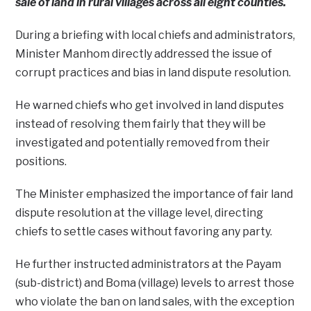
sale of land in rural villages across all eight counties.
During a briefing with local chiefs and administrators,
Minister Manhom directly addressed the issue of
corrupt practices and bias in land dispute resolution.
He warned chiefs who get involved in land disputes
instead of resolving them fairly that they will be
investigated and potentially removed from their
positions.
The Minister emphasized the importance of fair land
dispute resolution at the village level, directing
chiefs to settle cases without favoring any party.
He further instructed administrators at the Payam
(sub-district) and Boma (village) levels to arrest those
who violate the ban on land sales, with the exception