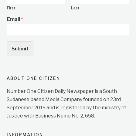
First
Last
Email
*
Submit
ABOUT ONE CITIZEN
Number One Citizen Daily Newspaper is a South
Sudanese based Media Company founded on 23rd
September 2019 and is registered by the ministry of
Justice with Business Name No. 2, 658.
INFORMATION