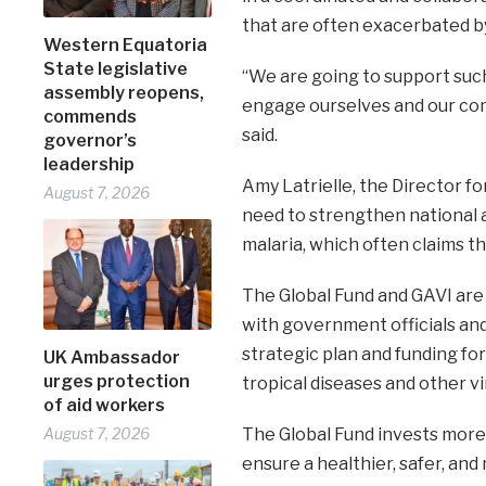
that are often exacerbated by
Western Equatoria
State legislative
“We are going to support such
assembly reopens,
engage ourselves and our com
commends
said.
governor’s
leadership
Amy Latrielle, the Director fo
August 7, 2026
need to strengthen national 
malaria, which often claims th
The Global Fund and GAVI are c
with government officials an
strategic plan and funding for
UK Ambassador
urges protection
tropical diseases and other vi
of aid workers
August 7, 2026
The Global Fund invests more t
ensure a healthier, safer, and 