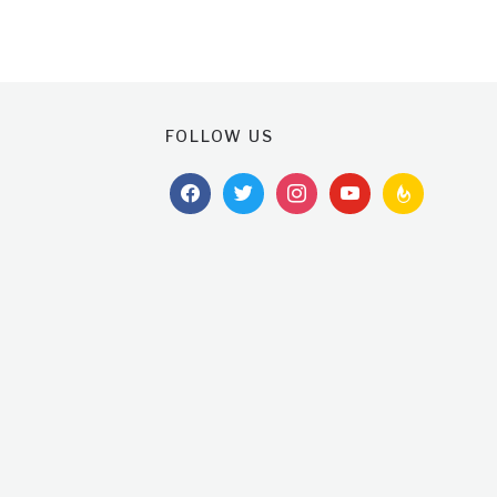
FOLLOW US
facebook
twitter
instagram
youtube
feedburner