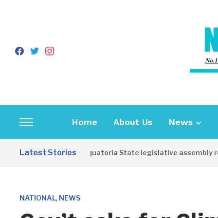
facebook
twitter
instagram
Home
About Us
News
Toggle
sidebar
Latest Stories
Western Equatoria State legislative assembly reo
&
navigation
,
NATIONAL
NEWS