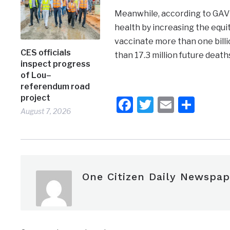
Meanwhile, according to GAVI, 
health by increasing the equit
vaccinate more than one bill
CES officials
than 17.3 million future death
inspect progress
of Lou–
referendum road
project
Facebook
Twitter
Email
Shar
August 7, 2026
One Citizen Daily Newspap