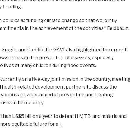
 flooding.
 policies as funding climate change so that we jointly
mitments in the achievement of the activities,” Feldbaum
r Fragile and Conflict for GAVI, also highlighted the urgent
awareness on the prevention of diseases, especially
e lives of many children during flood events.
urrently on a five-day joint mission in the country, meetin
d health-related development partners to discuss the
 various activities aimed at preventing and treating
ruses in the country.
han US$5 billion a year to defeat HIV, TB, and malaria and
more equitable future for all.