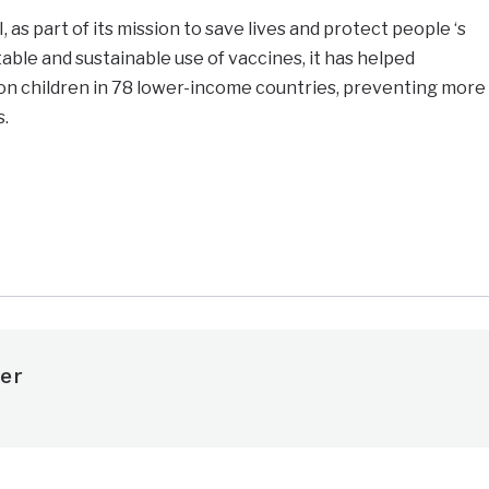
as part of its mission to save lives and protect people ‘s
able and sustainable use of vaccines, it has helped
ion children in 78 lower-income countries, preventing more
s.
e
er