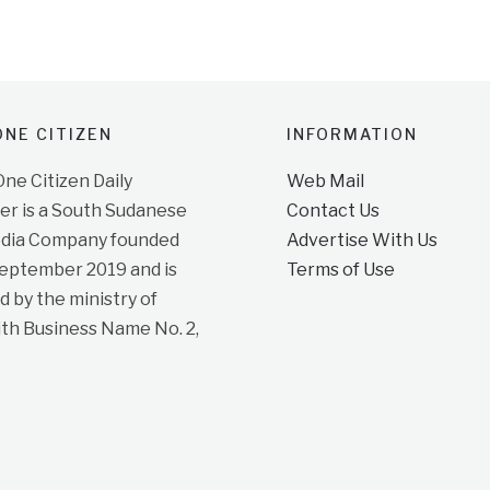
NE CITIZEN
INFORMATION
e Citizen Daily
Web Mail
r is a South Sudanese
Contact Us
dia Company founded
Advertise With Us
September 2019 and is
Terms of Use
d by the ministry of
ith Business Name No. 2,