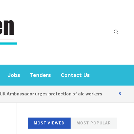
Jobs
Tenders
Contact Us
Ambassador urges protection of aid workers
3 HOURS A
MOST VIEWED
MOST POPULAR