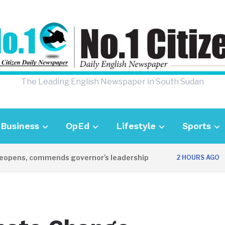
The Leading English Newspaper in South Sudan
Business
OpEd
Lifestyle
Sports
pens, commends governor’s leadership
UK 
2 HOURS AGO