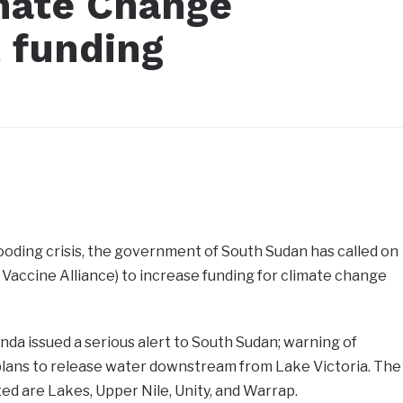
imate Change
t funding
looding crisis, the government of South Sudan has called on
 Vaccine Alliance) to increase funding for climate change
da issued a serious alert to South Sudan; warning of
 plans to release water downstream from Lake Victoria. The
ted are Lakes, Upper Nile, Unity, and Warrap.