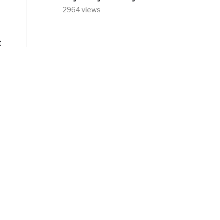
2964 views
t