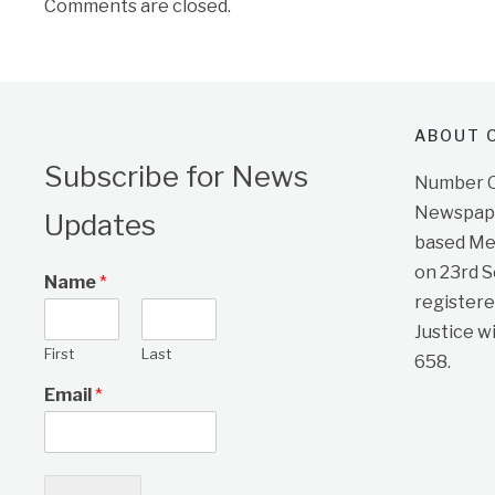
Comments are closed.
ABOUT O
Subscribe for News
Number On
Newspape
Updates
based Me
on 23rd 
Name
*
registere
Justice w
First
Last
658.
Email
*