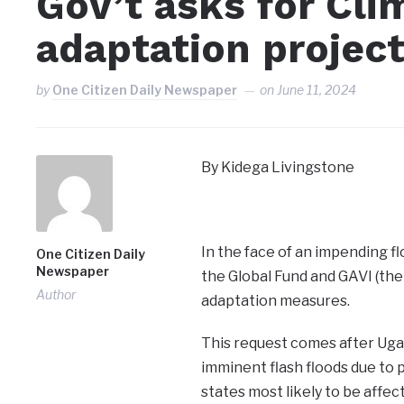
Gov’t asks for Cl
adaptation projec
by
One Citizen Daily Newspaper
on
June 11, 2024
By Kidega Livingstone
In the face of an impending f
One Citizen Daily
Newspaper
the Global Fund and GAVI (the
Author
adaptation measures.
This request comes after Ugan
imminent flash floods due to
states most likely to be affec