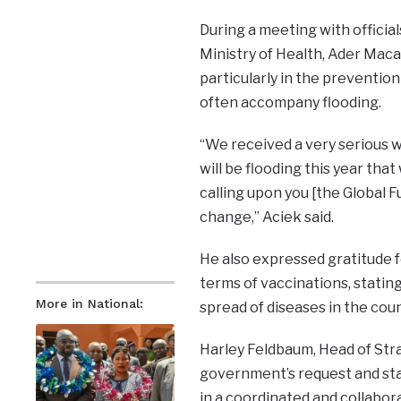
During a meeting with officia
Ministry of Health, Ader Mac
particularly in the prevention
often accompany flooding.
“We received a very serious 
will be flooding this year tha
calling upon you [the Global F
change,” Aciek said.
He also expressed gratitude f
terms of vaccinations, stating 
More in National:
spread of diseases in the coun
Harley Feldbaum, Head of Str
government’s request and sta
in a coordinated and collabor