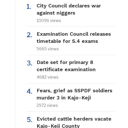
City Council declares war
against niggers
10096 views
Examination Council releases
timetable for S.4 exams
5665 views
Date set for primary 8
certificate examination
4682 views
Fears, grief as SSPDF soldiers
murder 3 in Kajo-Keji
2972 views
Evicted cattle herders vacate
Kajo-Keji County