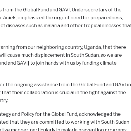
ls from the Global Fund and GAVI, Undersecretary of the
ar Aciek, emphasized the urgent need for preparedness,
 of diseases such as malaria and other tropical illnesses tha
warning from our neighboring country, Uganda, that there
t will cause much displacement in South Sudan, so we are
und and GAVI] to join hands with us by funding climate
or the ongoing assistance from the Global Fund and GAVI in
that their collaboration is crucial in the fight against the
try.
ategy and Policy for the Global Fund, acknowledged the
ted that they are committed to working with South Sudan
ative manner, particularly in malaria prevention programs