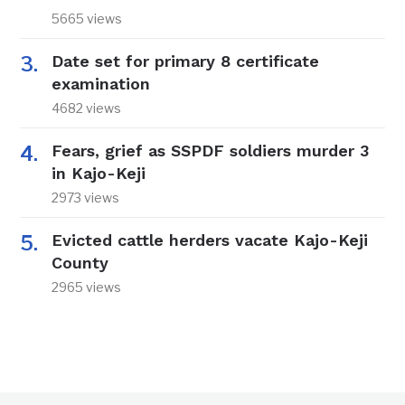
5665 views
Date set for primary 8 certificate
examination
4682 views
Fears, grief as SSPDF soldiers murder 3
in Kajo-Keji
2973 views
Evicted cattle herders vacate Kajo-Keji
County
2965 views