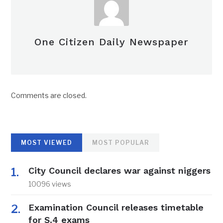
One Citizen Daily Newspaper
Comments are closed.
MOST VIEWED
MOST POPULAR
City Council declares war against niggers
10096 views
Examination Council releases timetable
for S.4 exams