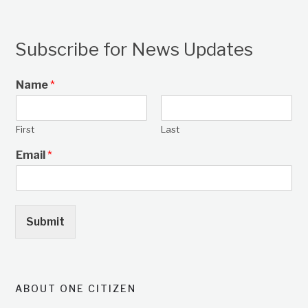
Subscribe for News Updates
Name
*
First
Last
Email
*
Submit
ABOUT ONE CITIZEN