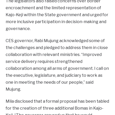
The legislators also raised concerns over border
encroachment and the limited representation of
Kajo-Keji within the State government and urged for
more inclusive participation in decision-making and
governance.
CES governor, Rabi Mujung acknowledged some of
the challenges and pledged to address them in close
collaboration with relevant ministries. “Improved
service delivery requires strengthened
collaboration among all arms of government. I call on
the executive, legislature, and judiciary to work as
one in meeting the needs of our people,” said
Mujung.
Mila disclosed that a formal proposal has been tabled
for the creation of three additional Bomas in Kajo-