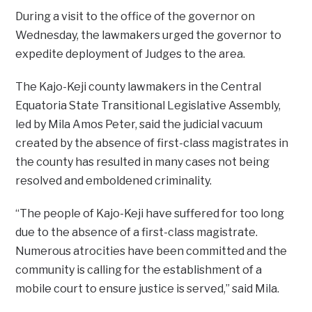
During a visit to the office of the governor on
Wednesday, the lawmakers urged the governor to
expedite deployment of Judges to the area.
The Kajo-Keji county lawmakers in the Central
Equatoria State Transitional Legislative Assembly,
led by Mila Amos Peter, said the judicial vacuum
created by the absence of first-class magistrates in
the county has resulted in many cases not being
resolved and emboldened criminality.
“The people of Kajo-Keji have suffered for too long
due to the absence of a first-class magistrate.
Numerous atrocities have been committed and the
community is calling for the establishment of a
mobile court to ensure justice is served,” said Mila.