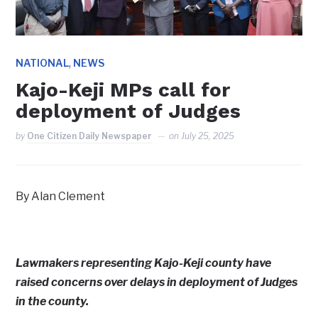
,
NATIONAL
NEWS
Kajo-Keji MPs call for
deployment of Judges
by
One Citizen Daily Newspaper
on
July 25, 2025
By Alan Clement
Lawmakers representing Kajo-Keji county have
raised concerns over delays in deployment of Judges
in the county.