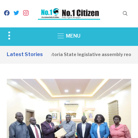
facebook
twitter
instagram
Toggle
MENU
sidebar
&
Latest Stories
Western Equatoria State legislative assembly reopens
navigation