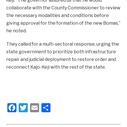
Keji. “The governor assured us that he would
collaborate with the County Commissioner to review
the necessary modalities and conditions before
giving approval for the formation of the new Bomas,”
he noted.
They called for a multi-sectoral response, urging the
state government to prioritize both infrastructure
repair and judicial deployment to restore order and
reconnect Kajo-Keji with the rest of the state.
Facebook
Twitter
Email
Share