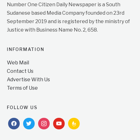
Number One Citizen Daily Newspaper is a South
Sudanese based Media Company founded on 23rd
September 2019 and is registered by the ministry of
Justice with Business Name No. 2, 658.
INFORMATION
Web Mail
Contact Us
Advertise With Us
Terms of Use
FOLLOW US
facebook
twitter
instagram
youtube
feedburner