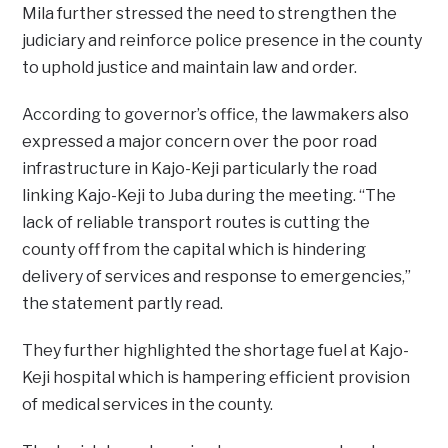
Mila further stressed the need to strengthen the
judiciary and reinforce police presence in the county
to uphold justice and maintain law and order.
According to governor’s office, the lawmakers also
expressed a major concern over the poor road
infrastructure in Kajo-Keji particularly the road
linking Kajo-Keji to Juba during the meeting. “The
lack of reliable transport routes is cutting the
county off from the capital which is hindering
delivery of services and response to emergencies,”
the statement partly read.
They further highlighted the shortage fuel at Kajo-
Keji hospital which is hampering efficient provision
of medical services in the county.