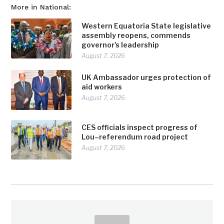
More in National:
Western Equatoria State legislative
assembly reopens, commends
governor’s leadership
August 7, 2026
UK Ambassador urges protection of
aid workers
August 7, 2026
CES officials inspect progress of
Lou–referendum road project
August 7, 2026