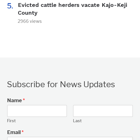
Evicted cattle herders vacate Kajo-Keji
County
2966 views
Subscribe for News Updates
Name
*
First
Last
Email
*