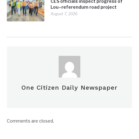
CES officials inspect progress of
Lou–referendum road project
August 7, 2026
One Citizen Daily Newspaper
Comments are closed.