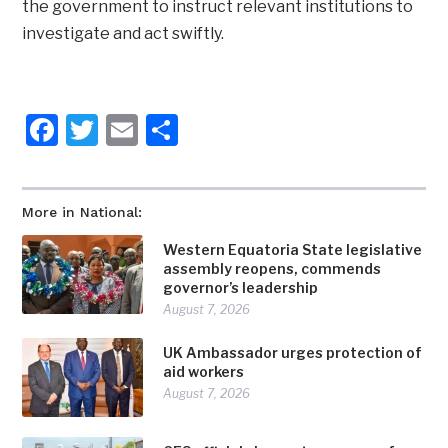
the government to instruct relevant institutions to
investigate and act swiftly.
Facebook
Twitter
Email
Share
More in National:
Western Equatoria State legislative
assembly reopens, commends
governor’s leadership
August 7, 2026
UK Ambassador urges protection of
aid workers
August 7, 2026