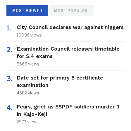
MOST VIEWED
MOST POPULAR
City Council declares war against niggers
10096 views
Examination Council releases timetable
for S.4 exams
5665 views
Date set for primary 8 certificate
examination
4682 views
Fears, grief as SSPDF soldiers murder 3
in Kajo-Keji
2973 views