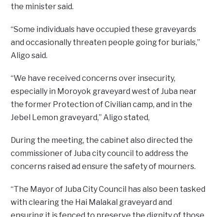
the minister said.
“Some individuals have occupied these graveyards
and occasionally threaten people going for burials,”
Aligo said.
“We have received concerns over insecurity,
especially in Moroyok graveyard west of Juba near
the former Protection of Civilian camp, and in the
Jebel Lemon graveyard,” Aligo stated,
During the meeting, the cabinet also directed the
commissioner of Juba city council to address the
concerns raised ad ensure the safety of mourners.
“The Mayor of Juba City Council has also been tasked
with clearing the Hai Malakal graveyard and
ensuring it is fenced to preserve the dignity of those