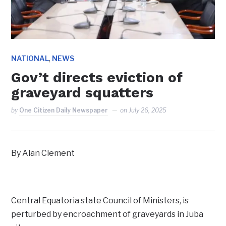
,
NATIONAL
NEWS
Gov’t directs eviction of
graveyard squatters
by
One Citizen Daily Newspaper
on
July 26, 2025
By Alan Clement
Central Equatoria state Council of Ministers, is
perturbed by encroachment of graveyards in Juba