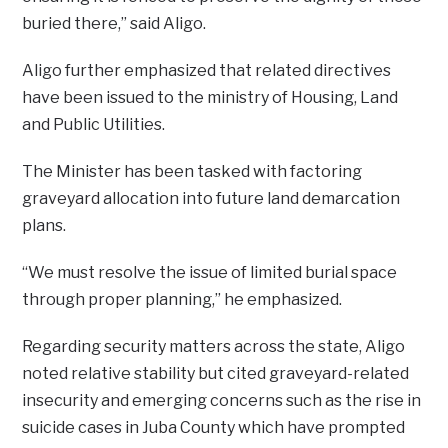
buried there,” said Aligo.
Aligo further emphasized that related directives
have been issued to the ministry of Housing, Land
and Public Utilities.
The Minister has been tasked with factoring
graveyard allocation into future land demarcation
plans.
“We must resolve the issue of limited burial space
through proper planning,” he emphasized.
Regarding security matters across the state, Aligo
noted relative stability but cited graveyard-related
insecurity and emerging concerns such as the rise in
suicide cases in Juba County which have prompted