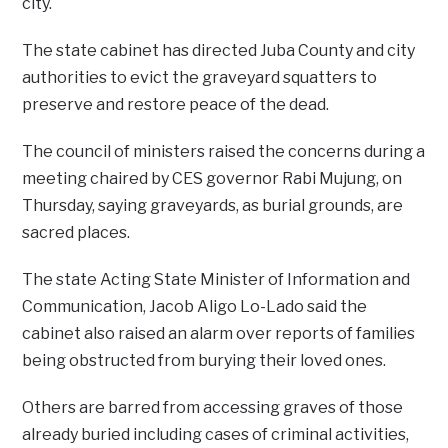
city.
The state cabinet has directed Juba County and city
authorities to evict the graveyard squatters to
preserve and restore peace of the dead.
The council of ministers raised the concerns during a
meeting chaired by CES governor Rabi Mujung, on
Thursday, saying graveyards, as burial grounds, are
sacred places.
The state Acting State Minister of Information and
Communication, Jacob Aligo Lo-Lado said the
cabinet also raised an alarm over reports of families
being obstructed from burying their loved ones.
Others are barred from accessing graves of those
already buried including cases of criminal activities,