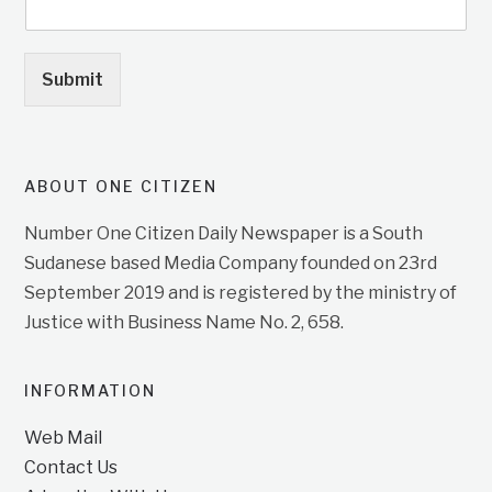
Submit
ABOUT ONE CITIZEN
Number One Citizen Daily Newspaper is a South
Sudanese based Media Company founded on 23rd
September 2019 and is registered by the ministry of
Justice with Business Name No. 2, 658.
INFORMATION
Web Mail
Contact Us