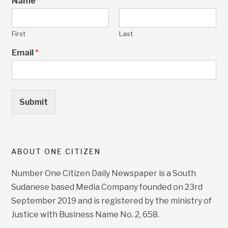
Name
*
First
Last
Email
*
Submit
ABOUT ONE CITIZEN
Number One Citizen Daily Newspaper is a South
Sudanese based Media Company founded on 23rd
September 2019 and is registered by the ministry of
Justice with Business Name No. 2, 658.