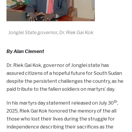
Jonglei State governor, Dr. Riek Gai Kok
By Alan Clement
Dr. Riek Gai Kok, governor of Jonglei state has
assured citizens of a hopeful future for South Sudan
despite the persistent challenges the country, as he
paid tribute to the fallen soldiers on martyrs’ day.
th
In his martyrs day statement released on July 30
,
2025, Riek Gai Kok honored the memory of the all
those who lost their lives during the struggle for
independence describing their sacrifices as the