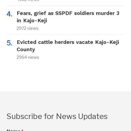
Fears, grief as SSPDF soldiers murder 3
in Kajo-Keji
2972 views
Evicted cattle herders vacate Kajo-Keji
County
2964 views
Subscribe for News Updates