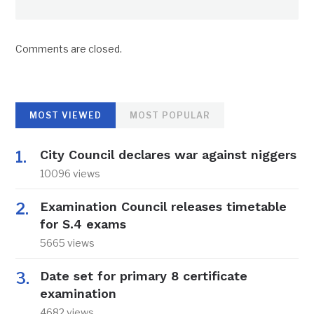
Comments are closed.
MOST VIEWED
MOST POPULAR
City Council declares war against niggers
10096 views
Examination Council releases timetable
for S.4 exams
5665 views
Date set for primary 8 certificate
examination
4682 views