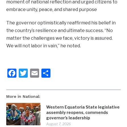
moment of national reflection and urged citizens to
embrace unity, peace, and shared purpose
The governor optimistically reaffirmed his belief in
the country’s resilience and ultimate success. “No
matter the challenges we face, victory is assured.
We will not labor in vain,” he noted.
Facebook
Twitter
Email
Share
More in National:
Western Equatoria State legislative
assembly reopens, commends
governor’s leadership
August 7, 2026