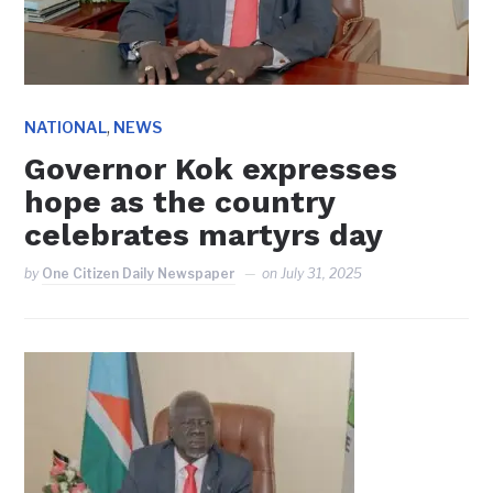
,
NATIONAL
NEWS
Governor Kok expresses
hope as the country
celebrates martyrs day
by
One Citizen Daily Newspaper
on
July 31, 2025