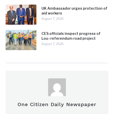
UK Ambassador urges protection of
aid workers
August 7, 2026
CES officials inspect progress of
Lou–referendum road project
August 7, 2026
One Citizen Daily Newspaper