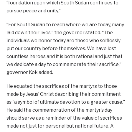
“foundation upon which South Sudan continues to
pursue peace and unity.”
“For South Sudan to reach where we are today, many
laid down their lives,” the governor stated. “The
individuals we honor today are those who selflessly
put our country before themselves. We have lost
countless heroes and it is both rational and just that
we dedicate a day to commemorate their sacrifice,”
governor Kok added.
He equated the sacrifices of the martyrs to those
made by Jesus’ Christ describing their commitment
as “a symbol of ultimate devotion to a greater cause.”
He said the commemoration of the martyr’s day
should serve as a reminder of the value of sacrifices
made not just for personal but national future. A