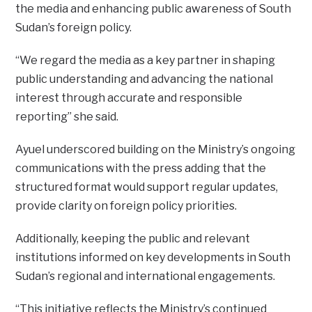
the media and enhancing public awareness of South
Sudan’s foreign policy.
“We regard the media as a key partner in shaping
public understanding and advancing the national
interest through accurate and responsible
reporting” she said.
Ayuel underscored building on the Ministry’s ongoing
communications with the press adding that the
structured format would support regular updates,
provide clarity on foreign policy priorities.
Additionally, keeping the public and relevant
institutions informed on key developments in South
Sudan’s regional and international engagements.
“This initiative reflects the Ministry’s continued