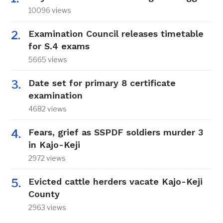
10096 views
Examination Council releases timetable
for S.4 exams
5665 views
Date set for primary 8 certificate
examination
4682 views
Fears, grief as SSPDF soldiers murder 3
in Kajo-Keji
2972 views
Evicted cattle herders vacate Kajo-Keji
County
2963 views