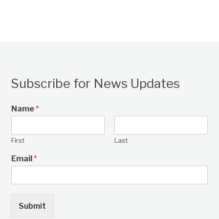
Subscribe for News Updates
Name
*
First
Last
Email
*
Submit