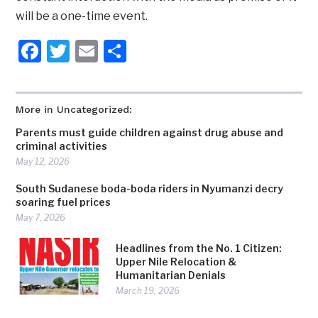
will be a one-time event.
Facebook
Twitter
Email
Share
More in Uncategorized:
Parents must guide children against drug abuse and
criminal activities
May 12, 2026
South Sudanese boda-boda riders in Nyumanzi decry
soaring fuel prices
May 7, 2026
Headlines from the No. 1 Citizen:
Upper Nile Relocation &
Humanitarian Denials
March 19, 2026