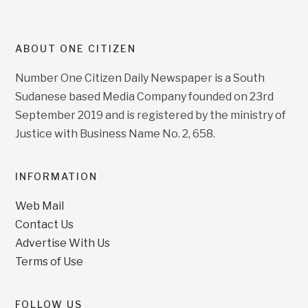
ABOUT ONE CITIZEN
Number One Citizen Daily Newspaper is a South
Sudanese based Media Company founded on 23rd
September 2019 and is registered by the ministry of
Justice with Business Name No. 2, 658.
INFORMATION
Web Mail
Contact Us
Advertise With Us
Terms of Use
FOLLOW US