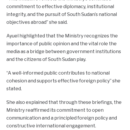
commitment to effective diplomacy, institutional
integrity, and the pursuit of South Sudan’s national
objectives abroad” she said.
Ayuel highlighted that the Ministry recognizes the
importance of public opinion and the vital role the
media as a bridge between government institutions
and the citizens of South Sudan play.
“A well-informed public contributes to national
cohesion and supports effective foreign policy” she
stated.
She also explained that through these briefings, the
Ministry reaffirmed its commitment to open
communication and a principled foreign policy and
constructive international engagement.