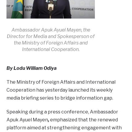
Ambassador Apuk Ayuel Mayen, the
Director for Media and Spokesperson of
the Ministry of Foreign Affairs and
International Cooperation.
By Lodu William Odiya
The Ministry of Foreign Affairs and International
Cooperation has yesterday launched its weekly
media briefing series to bridge information gap.
Speaking during a press conference, Ambassador
Apuk Ayuel Mayen
,
emphasized that the renewed
platform aimed at strengthening engagement with