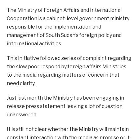
The Ministry of Foreign Affairs and International
Cooperation is a cabinet-level government ministry
responsible for the implementation and
management of South Sudan’s foreign policy and
international activities.
This initiative followed series of complaint regarding
the slow poor respond by foreign affairs Ministries
to the media regarding matters of concern that
need clarity.
Just last month the Ministry has been engaging in
release press statement leaving a lot of question
unanswered.
It is still not clear whether the Ministry will maintain
constant interaction with the media as promise or it