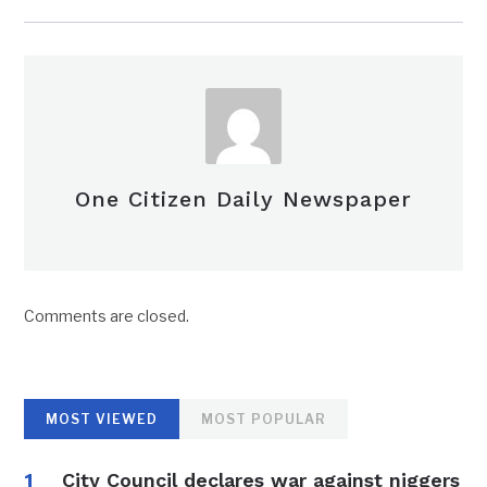
One Citizen Daily Newspaper
Comments are closed.
MOST VIEWED
MOST POPULAR
City Council declares war against niggers