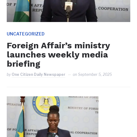
UNCATEGORIZED
Foreign Affair’s ministry
launches weekly media
briefing
by
One Citizen Daily Newspaper
on
September 5, 2025