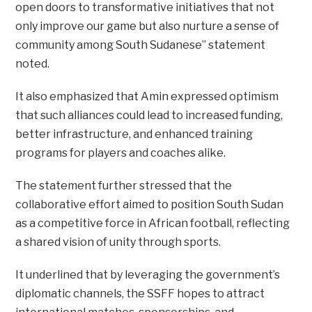
open doors to transformative initiatives that not
only improve our game but also nurture a sense of
community among South Sudanese” statement
noted.
It also emphasized that Amin expressed optimism
that such alliances could lead to increased funding,
better infrastructure, and enhanced training
programs for players and coaches alike.
The statement further stressed that the
collaborative effort aimed to position South Sudan
as a competitive force in African football, reflecting
a shared vision of unity through sports.
It underlined that by leveraging the government’s
diplomatic channels, the SSFF hopes to attract