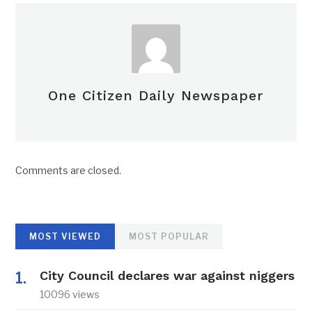
One Citizen Daily Newspaper
Comments are closed.
MOST VIEWED
MOST POPULAR
City Council declares war against niggers
10096 views