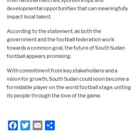
international matches, sponsorships, and
developmental opportunities that can meaningfully
impact local talent.
According to the statement, as both the
government and the football federation work
towards a common goal, the future of South Sudan
football appears promising.
With commitment from key stakeholders and a
vision for growth, South Sudan could soon become a
formidable player on the world football stage, uniting
its people through the love of the game.
Facebook
Twitter
Email
Share