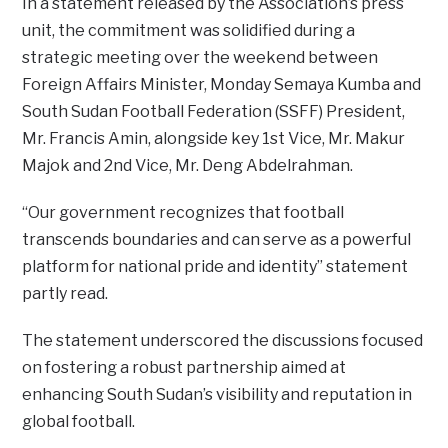
In a statement released by the Association’s press
unit, the commitment was solidified during a
strategic meeting over the weekend between
Foreign Affairs Minister, Monday Semaya Kumba and
South Sudan Football Federation (SSFF) President,
Mr. Francis Amin, alongside key 1st Vice, Mr. Makur
Majok and 2nd Vice, Mr. Deng Abdelrahman.
“Our government recognizes that football
transcends boundaries and can serve as a powerful
platform for national pride and identity” statement
partly read.
The statement underscored the discussions focused
on fostering a robust partnership aimed at
enhancing South Sudan’s visibility and reputation in
global football.