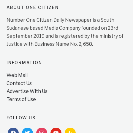
ABOUT ONE CITIZEN
Number One Citizen Daily Newspaper is a South
Sudanese based Media Company founded on 23rd
September 2019 and is registered by the ministry of
Justice with Business Name No. 2, 658.
INFORMATION
Web Mail
Contact Us
Advertise With Us
Terms of Use
FOLLOW US
facebook
twitter
instagram
youtube
feedburner