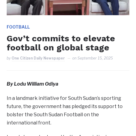
FOOTBALL
Gov’t commits to elevate
football on global stage
by
One Citizen Daily Newspaper
on
September 15, 2025
By Lodu William Odiya
In a landmark initiative for South Sudan’s sporting
future, the government has pledged its support to
bolster the South Sudan Football on the
international front.