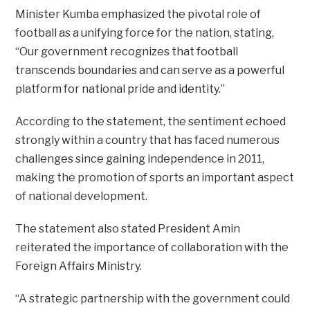
Minister Kumba emphasized the pivotal role of
football as a unifying force for the nation, stating,
“Our government recognizes that football
transcends boundaries and can serve as a powerful
platform for national pride and identity.”
According to the statement, the sentiment echoed
strongly within a country that has faced numerous
challenges since gaining independence in 2011,
making the promotion of sports an important aspect
of national development.
The statement also stated President Amin
reiterated the importance of collaboration with the
Foreign Affairs Ministry.
“A strategic partnership with the government could