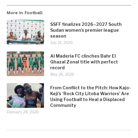
More in Football:
SSFF finalizes 2026–2027 South
Sudan women’s premier league
season
July 21, 2026
Al Maderia FC clinches Bahr El
Ghazal Zonal title with perfect
record
May 26, 2026
From Conflict to the Pitch: How Kajo-
Keji’s ‘Rock City Litoba Warriors’ Are
Using Football to Heal a Displaced
Community
February 24, 2026