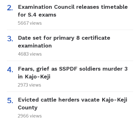
Examination Council releases timetable
for S.4 exams
5667 views
Date set for primary 8 certificate
examination
4683 views
Fears, grief as SSPDF soldiers murder 3
in Kajo-Keji
2973 views
Evicted cattle herders vacate Kajo-Keji
County
2966 views