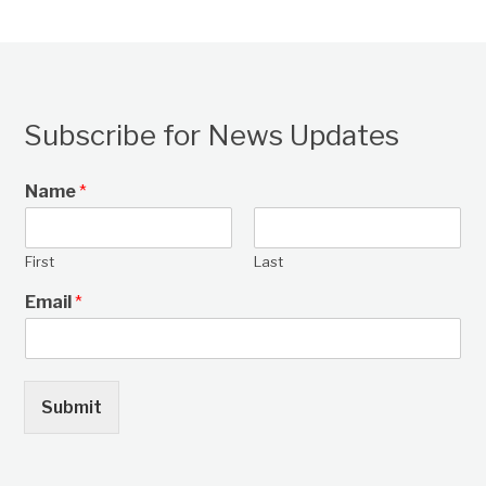
Subscribe for News Updates
Name
*
First
Last
Email
*
Submit