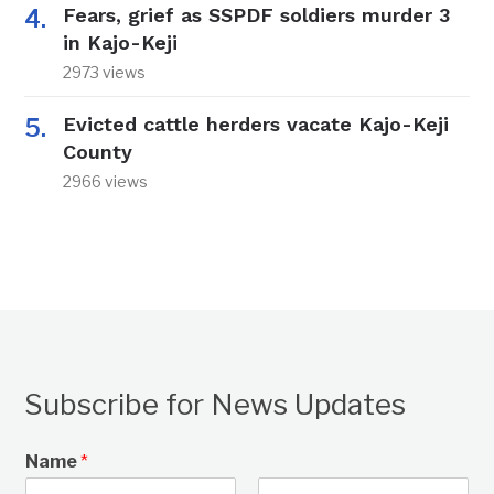
Fears, grief as SSPDF soldiers murder 3
in Kajo-Keji
2973 views
Evicted cattle herders vacate Kajo-Keji
County
2966 views
Subscribe for News Updates
Name
*