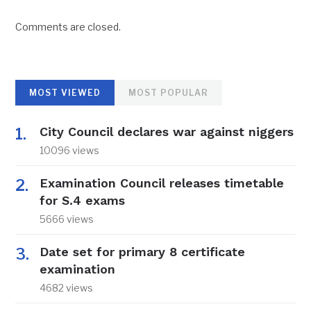
Comments are closed.
MOST VIEWED
MOST POPULAR
City Council declares war against niggers
10096 views
Examination Council releases timetable
for S.4 exams
5666 views
Date set for primary 8 certificate
examination
4682 views