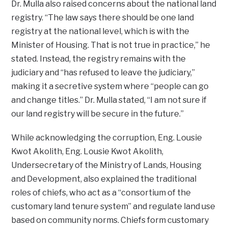
Dr. Mulla also raised concerns about the national land
registry. “The law says there should be one land
registry at the national level, which is with the
Minister of Housing. That is not true in practice,” he
stated. Instead, the registry remains with the
judiciary and “has refused to leave the judiciary,”
making it a secretive system where “people can go
and change titles.” Dr. Mulla stated, “I am not sure if
our land registry will be secure in the future.”
While acknowledging the corruption, Eng. Lousie
Kwot Akolith, Eng. Lousie Kwot Akolith,
Undersecretary of the Ministry of Lands, Housing
and Development, also explained the traditional
roles of chiefs, who act as a “consortium of the
customary land tenure system” and regulate land use
based on community norms. Chiefs form customary