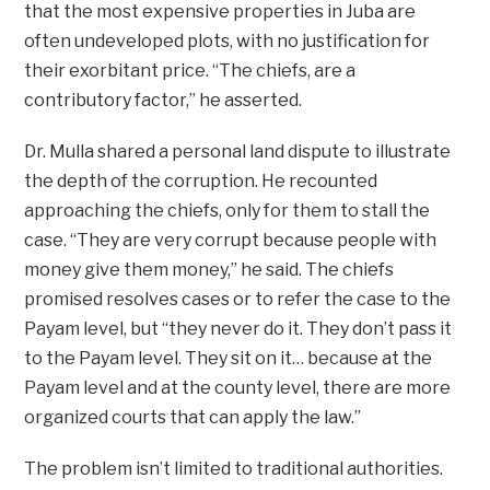
that the most expensive properties in Juba are
often undeveloped plots, with no justification for
their exorbitant price. “The chiefs, are a
contributory factor,” he asserted.
Dr. Mulla shared a personal land dispute to illustrate
the depth of the corruption. He recounted
approaching the chiefs, only for them to stall the
case. “They are very corrupt because people with
money give them money,” he said. The chiefs
promised resolves cases or to refer the case to the
Payam level, but “they never do it. They don’t pass it
to the Payam level. They sit on it… because at the
Payam level and at the county level, there are more
organized courts that can apply the law.”
The problem isn’t limited to traditional authorities.