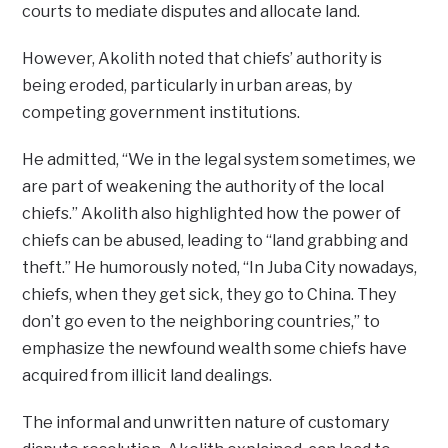
courts to mediate disputes and allocate land.
However, Akolith noted that chiefs’ authority is
being eroded, particularly in urban areas, by
competing government institutions.
He admitted, “We in the legal system sometimes, we
are part of weakening the authority of the local
chiefs.” Akolith also highlighted how the power of
chiefs can be abused, leading to “land grabbing and
theft.” He humorously noted, “In Juba City nowadays,
chiefs, when they get sick, they go to China. They
don’t go even to the neighboring countries,” to
emphasize the newfound wealth some chiefs have
acquired from illicit land dealings.
The informal and unwritten nature of customary