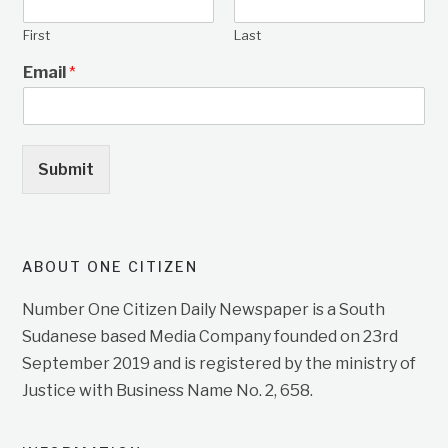
First
Last
Email
*
Submit
ABOUT ONE CITIZEN
Number One Citizen Daily Newspaper is a South
Sudanese based Media Company founded on 23rd
September 2019 and is registered by the ministry of
Justice with Business Name No. 2, 658.