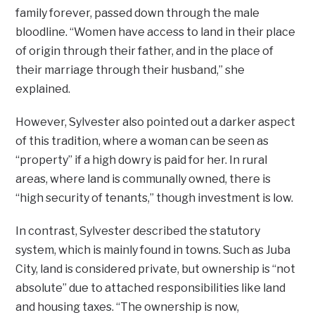
family forever, passed down through the male
bloodline. “Women have access to land in their place
of origin through their father, and in the place of
their marriage through their husband,” she
explained.
However, Sylvester also pointed out a darker aspect
of this tradition, where a woman can be seen as
“property” if a high dowry is paid for her. In rural
areas, where land is communally owned, there is
“high security of tenants,” though investment is low.
In contrast, Sylvester described the statutory
system, which is mainly found in towns. Such as Juba
City, land is considered private, but ownership is “not
absolute” due to attached responsibilities like land
and housing taxes. “The ownership is now,