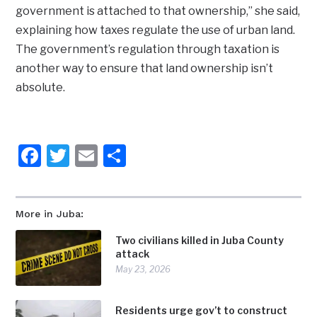
government is attached to that ownership,” she said,
explaining how taxes regulate the use of urban land.
The government’s regulation through taxation is
another way to ensure that land ownership isn’t
absolute.
Facebook
Twitter
Email
Share
More in Juba:
Two civilians killed in Juba County
attack
May 23, 2026
Residents urge gov’t to construct