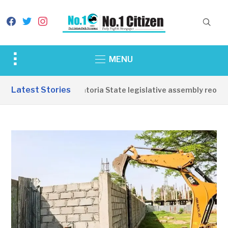
facebook
twitter
instagram
Toggle
MENU
sidebar
&
Latest Stories
Western Equatoria State legislative assembly reopens,
navigation