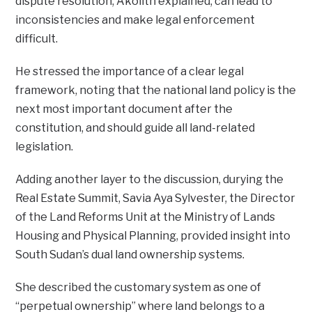
dispute resolution, Akolith explained, can lead to
inconsistencies and make legal enforcement
difficult.
He stressed the importance of a clear legal
framework, noting that the national land policy is the
next most important document after the
constitution, and should guide all land-related
legislation.
Adding another layer to the discussion, durying the
Real Estate Summit, Savia Aya Sylvester, the Director
of the Land Reforms Unit at the Ministry of Lands
Housing and Physical Planning, provided insight into
South Sudan’s dual land ownership systems.
She described the customary system as one of
“perpetual ownership” where land belongs to a