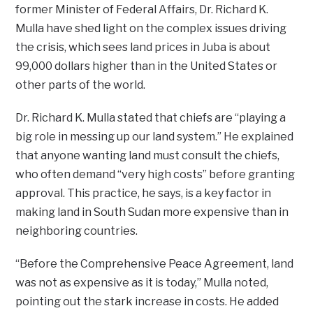
former Minister of Federal Affairs, Dr. Richard K.
Mulla have shed light on the complex issues driving
the crisis, which sees land prices in Juba is about
99,000 dollars higher than in the United States or
other parts of the world.
Dr. Richard K. Mulla stated that chiefs are “playing a
big role in messing up our land system.” He explained
that anyone wanting land must consult the chiefs,
who often demand “very high costs” before granting
approval. This practice, he says, is a key factor in
making land in South Sudan more expensive than in
neighboring countries.
“Before the Comprehensive Peace Agreement, land
was not as expensive as it is today,” Mulla noted,
pointing out the stark increase in costs. He added