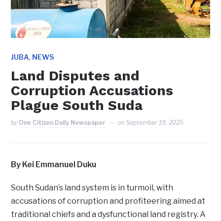
,
JUBA
NEWS
Land Disputes and
Corruption Accusations
Plague South Suda
by
One Citizen Daily Newspaper
on
September 19, 2025
By Kei Emmanuel Duku
South Sudan’s land system is in turmoil, with
accusations of corruption and profiteering aimed at
traditional chiefs and a dysfunctional land registry. A