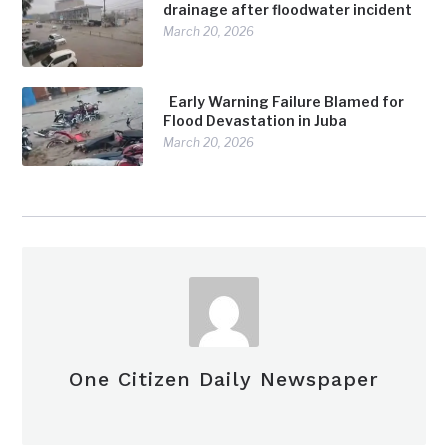
drainage after floodwater incident
March 20, 2026
Early Warning Failure Blamed for
Flood Devastation in Juba
March 20, 2026
One Citizen Daily Newspaper