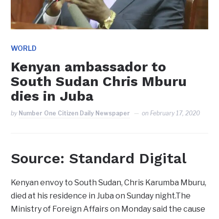
WORLD
Kenyan ambassador to
South Sudan Chris Mburu
dies in Juba
by
Number One Citizen Daily Newspaper
on
February 17, 2020
Source: Standard Digital
Kenyan envoy to South Sudan, Chris Karumba Mburu,
died at his residence in Juba on Sunday night.The
Ministry of Foreign Affairs on Monday said the cause