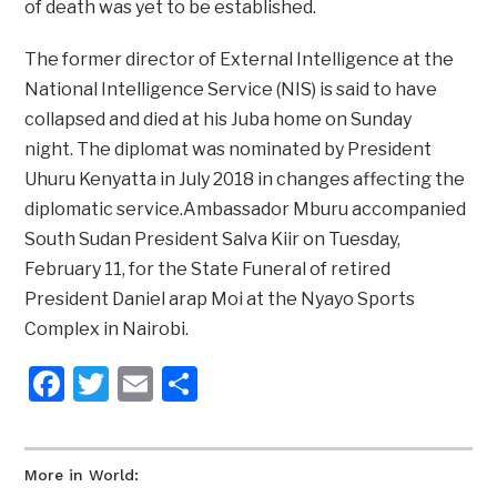
of death was yet to be established.
The former director of External Intelligence at the
National Intelligence Service (NIS) is said to have
collapsed and died at his Juba home on Sunday
night. The diplomat was nominated by President
Uhuru Kenyatta in July 2018 in changes affecting the
diplomatic service.Ambassador Mburu accompanied
South Sudan President Salva Kiir on Tuesday,
February 11, for the State Funeral of retired
President Daniel arap Moi at the Nyayo Sports
Complex in Nairobi.
Facebook
Twitter
Email
Share
More in World: