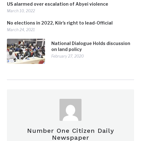
US alarmed over escalation of Abyei violence
March 10, 2022
No elections in 2022, Kiir’s right to lead-Official
March 24, 2021
National Dialogue Holds discussion
on land policy
February 27, 2020
Number One Citizen Daily
Newspaper