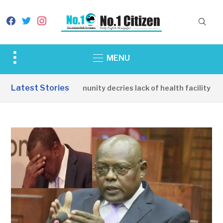
facebook
twitter
instagram
Toggle
MENU
sidebar
&
Latest Stories
Apirin Community decries lack of health facility as 
navigation