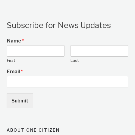
Subscribe for News Updates
Name
*
First
Last
Email
*
Submit
ABOUT ONE CITIZEN