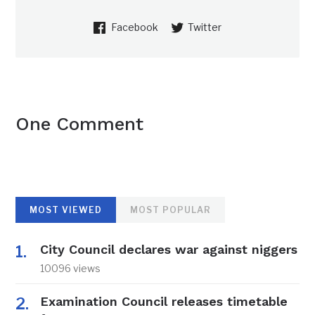
Facebook
Twitter
One Comment
MOST VIEWED
MOST POPULAR
City Council declares war against niggers
10096 views
Examination Council releases timetable