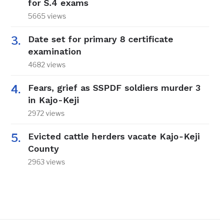
for S.4 exams
5665 views
Date set for primary 8 certificate
examination
4682 views
Fears, grief as SSPDF soldiers murder 3
in Kajo-Keji
2972 views
Evicted cattle herders vacate Kajo-Keji
County
2963 views