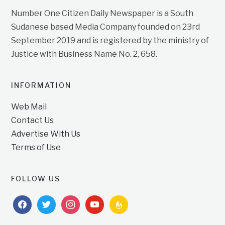
Number One Citizen Daily Newspaper is a South
Sudanese based Media Company founded on 23rd
September 2019 and is registered by the ministry of
Justice with Business Name No. 2, 658.
INFORMATION
Web Mail
Contact Us
Advertise With Us
Terms of Use
FOLLOW US
facebook
twitter
instagram
youtube
feedburner