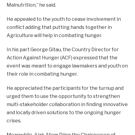
Malnutrition,” he said.
He appealed to the youth to cease involvement in
conflict adding that putting hands together in
Agriculture will help in combating hunger.
In his part George Gitau, the Country Director for
Action Against Hunger (ACF) expressed that the
event was meant to engage lawmakers and youth on
their role in combating hunger.
He appreciated the participants for the turnup and
urged them to use the opportunity to strengthen
multi-stakeholder collaboration in finding innovative
and locally driven solutions to the ongoing hunger
crises.
Meanwhile, Ajak Atem Diing the Chairperson of