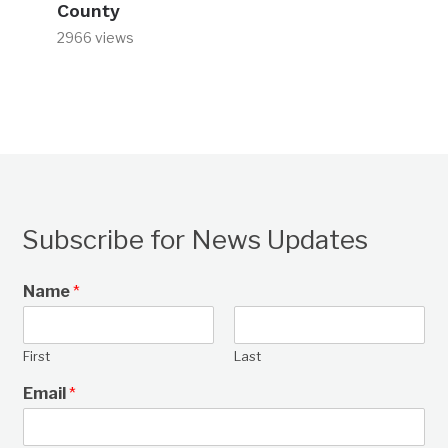
County
2966 views
Subscribe for News Updates
Name
*
First
Last
Email
*