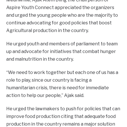
Aspire Youth Connect appreciated the organizers
and urged the young people who are the majority to
continue advocating for good policies that boost
Agricultural production in the country.
He urged youth and members of parliament to team
up and advocate for initiatives that combat hunger
and malnutrition in the country.
“We need to work together but each one of us has a
role to play, since our country is facing a
humanitarian crisis, there is need for immediate
action to help our people,” Ajak said.
He urged the lawmakers to push for policies that can
improve food production citing that adequate food
production in the country remains a major solution