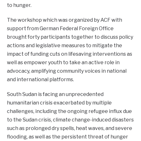
to hunger.
The workshop which was organized by ACF with
support from German Federal Foreign Office
brought forty participants together to discuss policy
actions and legislative measures to mitigate the
impact of funding cuts on lifesaving interventions as
well as empower youth to take an active role in
advocacy, amplifying community voices in national
and international platforms.
South Sudan is facing an unprecedented
humanitarian crisis exacerbated by multiple
challenges, including the ongoing refugee influx due
to the Sudan crisis, climate change-induced disasters
such as prolonged dry spells, heat waves, and severe
flooding, as well as the persistent threat of hunger