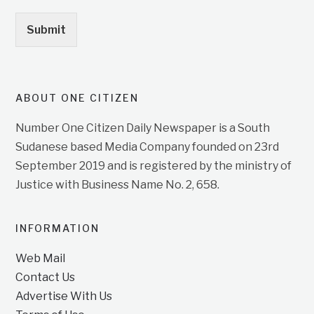
Submit
ABOUT ONE CITIZEN
Number One Citizen Daily Newspaper is a South
Sudanese based Media Company founded on 23rd
September 2019 and is registered by the ministry of
Justice with Business Name No. 2, 658.
INFORMATION
Web Mail
Contact Us
Advertise With Us