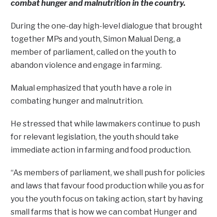
combat hunger and malnutrition in the country.
During the one-day high-level dialogue that brought
together MPs and youth, Simon Malual Deng, a
member of parliament, called on the youth to
abandon violence and engage in farming.
Malual emphasized that youth have a role in
combating hunger and malnutrition.
He stressed that while lawmakers continue to push
for relevant legislation, the youth should take
immediate action in farming and food production.
“As members of parliament, we shall push for policies
and laws that favour food production while you as for
you the youth focus on taking action, start by having
small farms that is how we can combat Hunger and