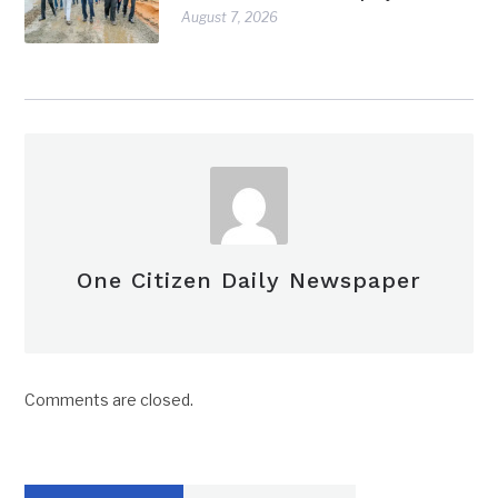
August 7, 2026
One Citizen Daily Newspaper
Comments are closed.