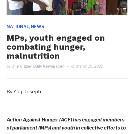
,
NATIONAL
NEWS
MPs, youth engaged on
combating hunger,
malnutrition
by
One Citizen Daily Newspaper
on
March 19, 2025
By Yiep Joseph
Action Against Hunger (ACF) has engaged members
of parliament (MPs) and youth in collective efforts to