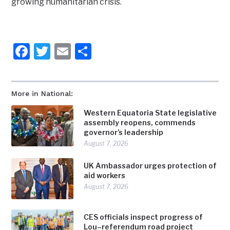
growing humanitarian crisis.
Facebook
Twitter
Email
Share
More in National:
Western Equatoria State legislative
assembly reopens, commends
governor’s leadership
August 7, 2026
UK Ambassador urges protection of
aid workers
August 7, 2026
CES officials inspect progress of
Lou–referendum road project