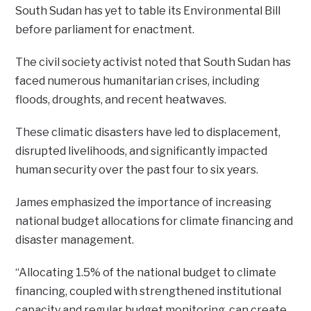
South Sudan has yet to table its Environmental Bill
before parliament for enactment.
The civil society activist noted that South Sudan has
faced numerous humanitarian crises, including
floods, droughts, and recent heatwaves.
These climatic disasters have led to displacement,
disrupted livelihoods, and significantly impacted
human security over the past four to six years.
James emphasized the importance of increasing
national budget allocations for climate financing and
disaster management.
“Allocating 1.5% of the national budget to climate
financing, coupled with strengthened institutional
capacity and regular budget monitoring, can create