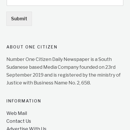
Submit
ABOUT ONE CITIZEN
Number One Citizen Daily Newspaper is a South
Sudanese based Media Company founded on 23rd
September 2019 and is registered by the ministry of
Justice with Business Name No. 2, 658.
INFORMATION
Web Mail
Contact Us
Advertise With Us