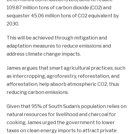
109.87 million tons of carbon dioxide (CO2) and
sequester 45.06 million tons of CO2 equivalent by
2030.
This will be achieved through mitigation and
adaptation measures to reduce emissions and
address climate change impacts.
James argues that smart agricultural practices, such
as intercropping, agroforestry, reforestation, and
afforestation, help absorb atmospheric CO2, thus
reducing carbon emissions.
Given that 95% of South Sudan’s population relies on
natural resources for livelihood and charcoal for
cooking, James urged the government to lower
taxes on clean energy imports to attract private