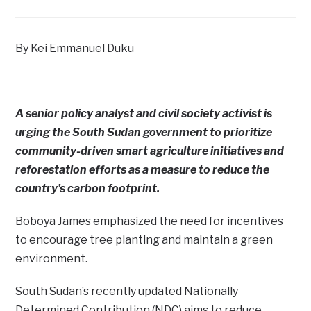
By Kei Emmanuel Duku
A senior policy analyst and civil society activist is
urging the South Sudan government to prioritize
community-driven smart agriculture initiatives and
reforestation efforts as a measure to reduce the
country’s carbon footprint.
Boboya James emphasized the need for incentives
to encourage tree planting and maintain a green
environment.
South Sudan’s recently updated Nationally
Determined Contribution (NDC) aims to reduce