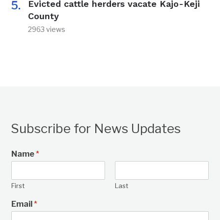
Evicted cattle herders vacate Kajo-Keji
County
2963 views
Subscribe for News Updates
Name
*
First
Last
Email
*