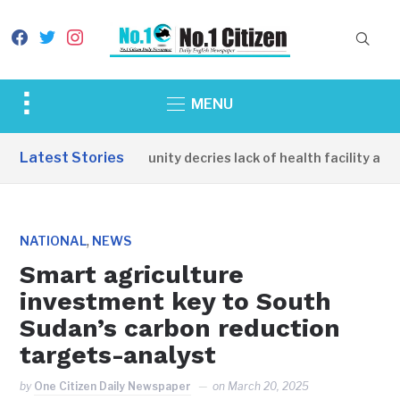
facebook
twitter
instagram
Toggle
MENU
sidebar
&
Latest Stories
Apirin Community decries lack of health facility as wo
navigation
,
NATIONAL
NEWS
Smart agriculture
investment key to South
Sudan’s carbon reduction
targets-analyst
by
One Citizen Daily Newspaper
on
March 20, 2025