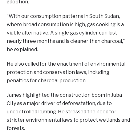
adoption.
“With our consumption patterns in South Sudan,
where bread consumption is high, gas cooking is a
viable alternative. A single gas cylinder can last
nearly three months and is cleaner than charcoal,”
he explained.
He also called for the enactment of environmental
protection and conservation laws, including
penalties for charcoal production.
James highlighted the construction boom in Juba
City as a major driver of deforestation, due to
uncontrolled logging. He stressed the need for
stricter environmental laws to protect wetlands and
forests.