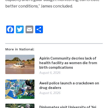
better conditions,” James concluded.
Facebook
Twitter
Email
Share
More in National:
Apirin Community decries lack of
health facility as women die from
birth complications
August 6, 2026
Aweil police launch a crackdown on
drug dealers
August 6, 2026
Diplomates visit University of Yei,