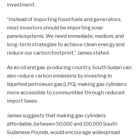
investment.
“Instead of importing fossil fuels and generators,
most investors should be importing solar
panels/systems. We need immediate, medium, and
long-term strategies to achieve clean energy and
reduce our carbon footprint,” James stated.
As an oil and gas-producing country, South Sudan can
also reduce carbon emissions by investing in
liquefied petroleum gas (LPG), making gas cylinders
more accessible to communities through reduced
import taxes.
James suggests that making gas cylinders
affordable, between 50,000 and 100,000 South
Sudanese Pounds, would encourage widespread