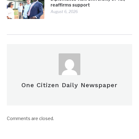
reaffirms support
August 6, 2026
One Citizen Daily Newspaper
Comments are closed.