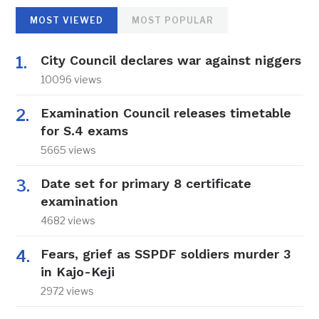
MOST VIEWED
MOST POPULAR
City Council declares war against niggers
10096 views
Examination Council releases timetable
for S.4 exams
5665 views
Date set for primary 8 certificate
examination
4682 views
Fears, grief as SSPDF soldiers murder 3
in Kajo-Keji
2972 views