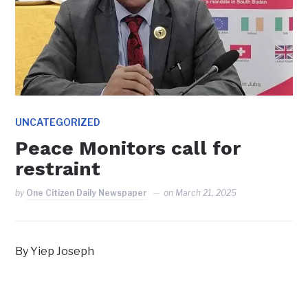
UNCATEGORIZED
Peace Monitors call for
restraint
by
One Citizen Daily Newspaper
on
March 21, 2025
By Yiep Joseph