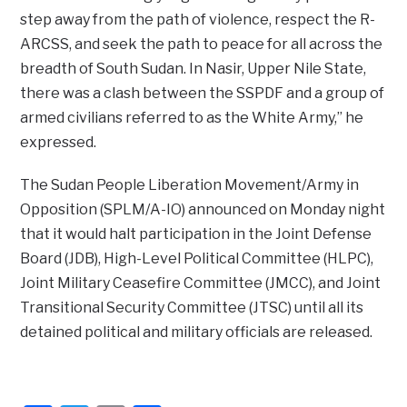
step away from the path of violence, respect the R-
ARCSS, and seek the path to peace for all across the
breadth of South Sudan. In Nasir, Upper Nile State,
there was a clash between the SSPDF and a group of
armed civilians referred to as the White Army,” he
expressed.
The Sudan People Liberation Movement/Army in
Opposition (SPLM/A-IO) announced on Monday night
that it would halt participation in the Joint Defense
Board (JDB), High-Level Political Committee (HLPC),
Joint Military Ceasefire Committee (JMCC), and Joint
Transitional Security Committee (JTSC) until all its
detained political and military officials are released.