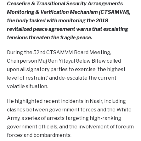
Ceasefire & Transitional Security Arrangements
Monitoring & Verification Mechanism (CTSAMVM),
the body tasked with monitoring the 2018
revitalized peace agreement warns that escalating
tensions threaten the fragile peace.
During the 52nd CTSAMVM Board Meeting,
Chairperson Maj Gen Yitayal Gelaw Bitew called
upon all signatory parties to exercise ‘the highest
level of restraint’ and de-escalate the current
volatile situation.
He highlighted recent incidents in Nasir, including
clashes between government forces and the White
Army, a series of arrests targeting high-ranking
government officials, and the involvement of foreign
forces and bombardments.