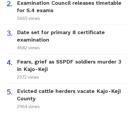
Examination Council releases timetable
for S.4 exams
5665 views
Date set for primary 8 certificate
examination
4682 views
Fears, grief as SSPDF soldiers murder 3
in Kajo-Keji
2972 views
Evicted cattle herders vacate Kajo-Keji
County
2964 views