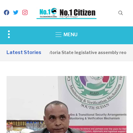
facebook
twitter
instagram
Toggle
MENU
sidebar
&
Latest Stories
Western Equatoria State legislative assembly reopens
navigation