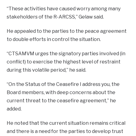
“These activities have caused worry among many
stakeholders of the R-ARCSS,” Gelaw said.
He appealed to the parties to the peace agreement
to double efforts in control the situation.
“CTSAMVM urges the signatory parties involved (in
conflict) to exercise the highest level of restraint
during this volatile period,” he said.
“On the Status of the Ceasefire I address you, the
Board members, with deep concerns about the
current threat to the ceasefire agreement,” he
added.
He noted that the current situation remains critical
and there is a need for the parties to develop trust