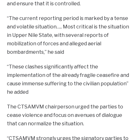
and ensure that it is controlled.
“The current reporting period is marked by a tense
and volatile situation….. Most critical is the situation
in Upper Nile State, with several reports of
mobilization of forces and alleged aerial
bombardments,” he said
“These clashes significantly affect the
implementation of the already fragile ceasefire and
cause immense suffering to the civilian population”
he added
The CTSAMVM chairperson urged the parties to
cease violence and focus on avenues of dialogue
that can normalize the situation.
“CTSAMVM strongly urges the signatory parties to