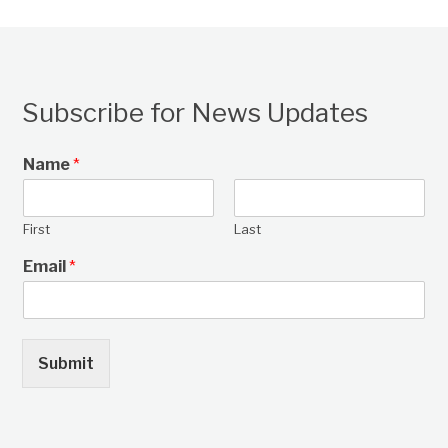
Subscribe for News Updates
Name
*
First
Last
Email
*
Submit