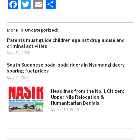
Facebook
Twitter
Email
Share
More in Uncategorized:
Parents must guide children against drug abuse and
criminal activities
May 12, 2026
South Sudanese boda-boda riders in Nyumanzi decry
soaring fuel prices
May 7, 2026
Headlines from the No. 1 Citizen:
Upper Nile Relocation &
Humanitarian Denials
March 19, 2026