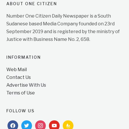
ABOUT ONE CITIZEN
Number One Citizen Daily Newspaper is a South
Sudanese based Media Company founded on 23rd
September 2019 and is registered by the ministry of
Justice with Business Name No. 2, 658.
INFORMATION
Web Mail
Contact Us
Advertise With Us
Terms of Use
FOLLOW US
facebook
twitter
instagram
youtube
feedburner