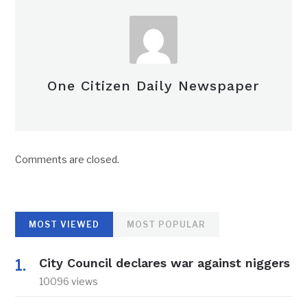
One Citizen Daily Newspaper
Comments are closed.
MOST VIEWED
MOST POPULAR
City Council declares war against niggers
10096 views