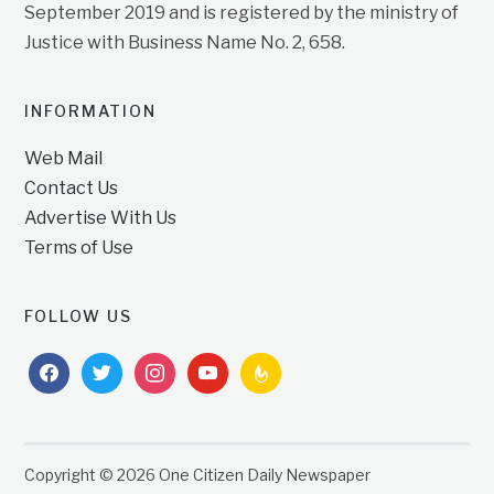
September 2019 and is registered by the ministry of
Justice with Business Name No. 2, 658.
INFORMATION
Web Mail
Contact Us
Advertise With Us
Terms of Use
FOLLOW US
facebook
twitter
instagram
youtube
feedburner
Copyright © 2026 One Citizen Daily Newspaper