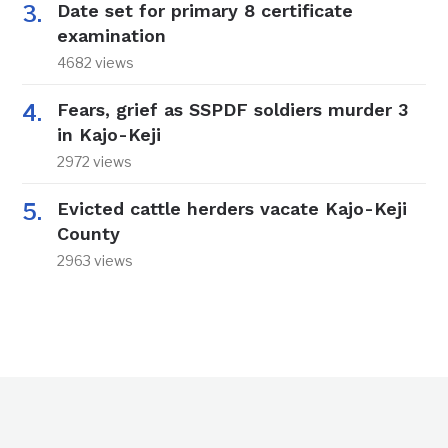
Date set for primary 8 certificate
examination
4682 views
Fears, grief as SSPDF soldiers murder 3
in Kajo-Keji
2972 views
Evicted cattle herders vacate Kajo-Keji
County
2963 views