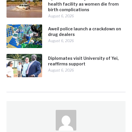
health facility as women die from
birth complications
August 6, 2026
Aweil police launch a crackdown on
drug dealers
August 6, 2026
Diplomates visit University of Yei,
reaffirms support
August 6, 2026