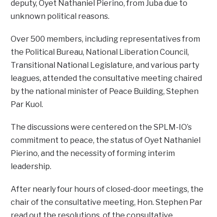
deputy, Oyet Nathaniel Pierino, from Juba due to
unknown political reasons.
Over 500 members, including representatives from
the Political Bureau, National Liberation Council,
Transitional National Legislature, and various party
leagues, attended the consultative meeting chaired
by the national minister of Peace Building, Stephen
Par Kuol.
The discussions were centered on the SPLM-IO’s
commitment to peace, the status of Oyet Nathaniel
Pierino, and the necessity of forming interim
leadership.
After nearly four hours of closed-door meetings, the
chair of the consultative meeting, Hon. Stephen Par
read out the resolutions, of the consultative