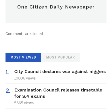
One Citizen Daily Newspaper
Comments are closed.
MOST VIEWED
MOST POPULAR
City Council declares war against niggers
10096 views
Examination Council releases timetable
for S.4 exams
5665 views