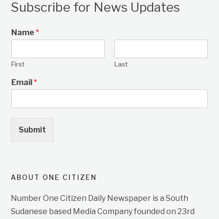
Subscribe for News Updates
Name
*
First
Last
Email
*
Submit
ABOUT ONE CITIZEN
Number One Citizen Daily Newspaper is a South
Sudanese based Media Company founded on 23rd