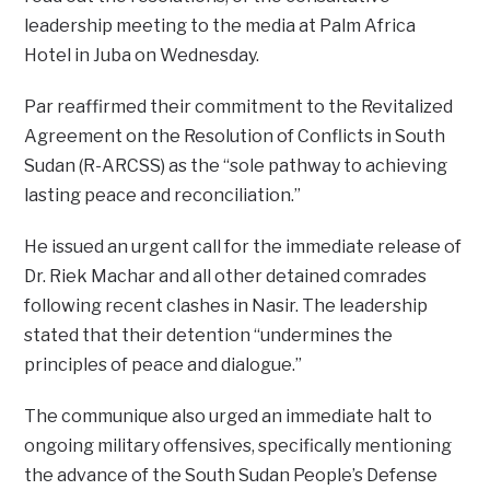
leadership meeting to the media at Palm Africa
Hotel in Juba on Wednesday.
Par reaffirmed their commitment to the Revitalized
Agreement on the Resolution of Conflicts in South
Sudan (R-ARCSS) as the “sole pathway to achieving
lasting peace and reconciliation.”
He issued an urgent call for the immediate release of
Dr. Riek Machar and all other detained comrades
following recent clashes in Nasir. The leadership
stated that their detention “undermines the
principles of peace and dialogue.”
The communique also urged an immediate halt to
ongoing military offensives, specifically mentioning
the advance of the South Sudan People’s Defense