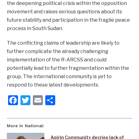
the deepening political crisis within the opposition
movement and raises serious questions about its
future stability and participation in the fragile peace
process in South Sudan.
The conflicting claims of leadership are likely to
further complicate the already challenging
implementation of the R-ARCSS and could
potentially lead to further fragmentation within the
group. The international community is yet to
respond to these latest developments.
Facebook
Twitter
Email
Share
More in National:
Apirin Community decries lack of