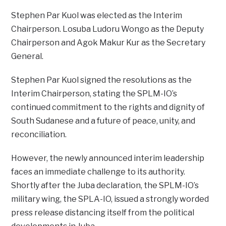
Stephen Par Kuol was elected as the Interim
Chairperson. Losuba Ludoru Wongo as the Deputy
Chairperson and Agok Makur Kur as the Secretary
General.
Stephen Par Kuol signed the resolutions as the
Interim Chairperson, stating the SPLM-IO’s
continued commitment to the rights and dignity of
South Sudanese and a future of peace, unity, and
reconciliation.
However, the newly announced interim leadership
faces an immediate challenge to its authority.
Shortly after the Juba declaration, the SPLM-IO’s
military wing, the SPLA-IO, issued a strongly worded
press release distancing itself from the political