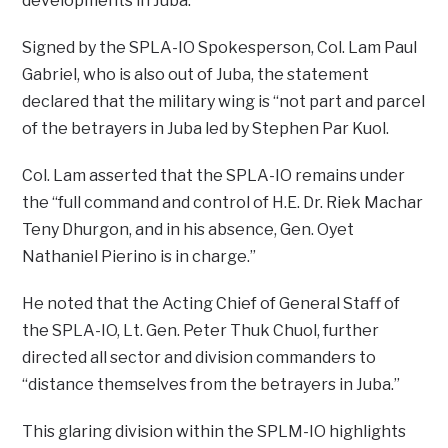
developments in Juba.
Signed by the SPLA-IO Spokesperson, Col. Lam Paul
Gabriel, who is also out of Juba, the statement
declared that the military wing is “not part and parcel
of the betrayers in Juba led by Stephen Par Kuol.
Col. Lam asserted that the SPLA-IO remains under
the “full command and control of H.E. Dr. Riek Machar
Teny Dhurgon, and in his absence, Gen. Oyet
Nathaniel Pierino is in charge.”
He noted that the Acting Chief of General Staff of
the SPLA-IO, Lt. Gen. Peter Thuk Chuol, further
directed all sector and division commanders to
“distance themselves from the betrayers in Juba.”
This glaring division within the SPLM-IO highlights