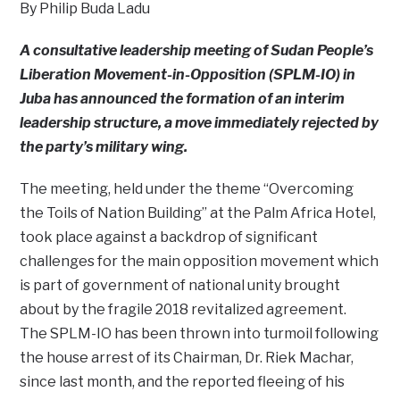
By Philip Buda Ladu
A consultative leadership meeting of Sudan People’s
Liberation Movement-in-Opposition (SPLM-IO) in
Juba has announced the formation of an interim
leadership structure, a move immediately rejected by
the party’s military wing.
The meeting, held under the theme “Overcoming
the Toils of Nation Building” at the Palm Africa Hotel,
took place against a backdrop of significant
challenges for the main opposition movement which
is part of government of national unity brought
about by the fragile 2018 revitalized agreement.
The SPLM-IO has been thrown into turmoil following
the house arrest of its Chairman, Dr. Riek Machar,
since last month, and the reported fleeing of his