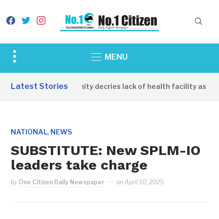
facebook
twitter
instagram
Toggle
MENU
sidebar
&
Latest Stories
Apirin Community decries lack of health facility as wome
navigation
,
NATIONAL
NEWS
SUBSTITUTE: New SPLM-IO
leaders take charge
by
One Citizen Daily Newspaper
on
April 10, 2025