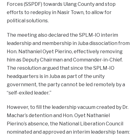
Forces (SSPDF) towards Ulang County and stop
efforts to redeploy in Nasir Town, to allow for
political solutions.
The meeting also declared the SPLM-IO interim
leadership and membership in Juba dissociation from
Hon. Nathaniel Oyet Pierino, effectively removing
him as Deputy Chairman and Commander-in-Chief.
The resolution argued that since the SPLM-IO
headquarters is in Juba as part of the unity
government, the party cannot be led remotely by a
“self-exiled leader.”
However, to fill the leadership vacuum created by Dr.
Machar’s detention and Hon. Oyet Nathaniel
Pierino’s absence, the National Liberation Council
nominated and approved an interim leadership team: