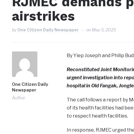
RJMEC demands pr
airstrikes
by
One Citizen Daily Newspaper
on
May 5, 2025
By Yiep Joseph and Philip Bud
Reconstituted Joint Monitori
urgent investigation into rep
One Citizen Daily
hospital in Old Fangak, Jongle
Newspaper
Author
The call follows a report by 
of its health facilities had b
to respect health facilities.
In response, RJMEC urged the