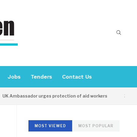
Jobs
Tenders
Contact Us
Ambassador urges protection of aid workers
15 HOURS 
MOST VIEWED
MOST POPULAR