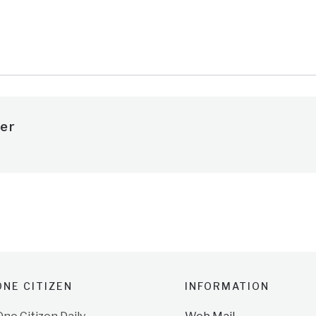
e
er
NE CITIZEN
INFORMATION