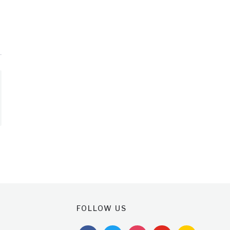
FOLLOW US