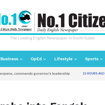
The Leading English Newspaper in South Sudan
Business
OpEd
Lifestyle
Sports
pens, commends governor’s leadership
UK 
15 HOURS AGO