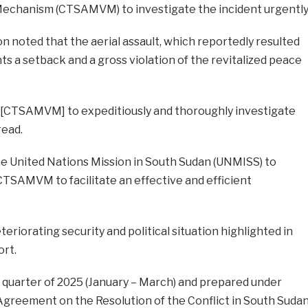
Mechanism (CTSAMVM) to investigate the incident urgently
n noted that the aerial assault, which reportedly resulted
ents a setback and a gross violation of the revitalized peace
 [CTSAMVM] to expeditiously and thoroughly investigate
read.
e United Nations Mission in South Sudan (UNMISS) to
 CTSAMVM to facilitate an effective and efficient
teriorating security and political situation highlighted in
ort.
t quarter of 2025 (January – March) and prepared under
d Agreement on the Resolution of the Conflict in South Suda