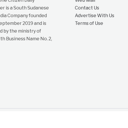
e Citizen Daily
Web Mail
r is a South Sudanese
Contact Us
dia Company founded
Advertise With Us
September 2019 and is
Terms of Use
d by the ministry of
ith Business Name No. 2,