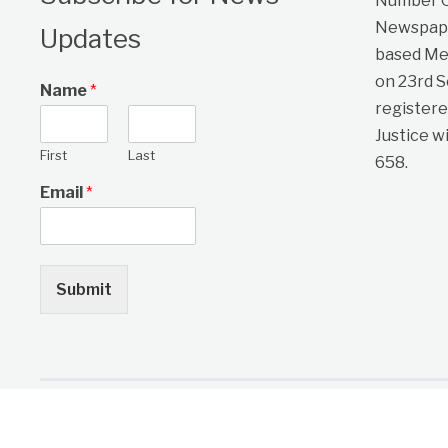
Number On
Newspape
Updates
based Me
on 23rd 
Name
*
registere
Justice w
First
Last
658.
Email
*
Submit
Copyright © 2026 One Citizen Daily Newspaper