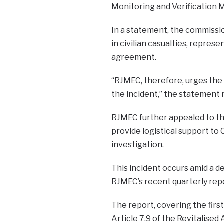
Monitoring and Verification 
In a statement, the commissio
in civilian casualties, repres
agreement.
“RJMEC, therefore, urges the
the incident,” the statement 
RJMEC further appealed to th
provide logistical support to
investigation.
This incident occurs amid a de
RJMEC’s recent quarterly rep
The report, covering the firs
Article 7.9 of the Revitalise