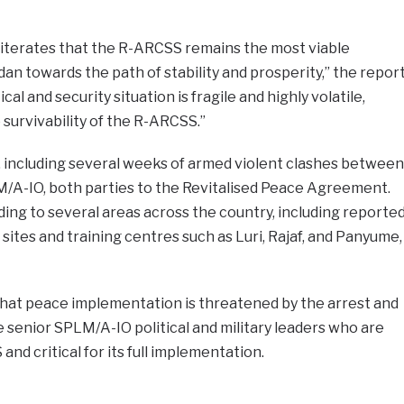
iterates that the R-ARCSS remains the most viable
n towards the path of stability and prosperity,” the repor
ical and security situation is fragile and highly volatile,
 survivability of the R-ARCSS.”
rs, including several weeks of armed violent clashes between
/A-IO, both parties to the Revitalised Peace Agreement.
ng to several areas across the country, including reporte
tes and training centres such as Luri, Rajaf, and Panyume,
hat peace implementation is threatened by the arrest and
senior SPLM/A-IO political and military leaders who are
and critical for its full implementation.