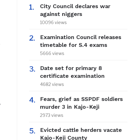
City Council declares war
against niggers
10096 views
Examination Council releases
timetable for S.4 exams
5666 views
Date set for primary 8
certificate examination
4682 views
Fears, grief as SSPDF soldiers
e
murder 3 in Kajo-Keji
2973 views
Evicted cattle herders vacate
Kajo-Keji County