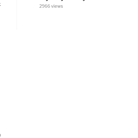
.
2966 views
n