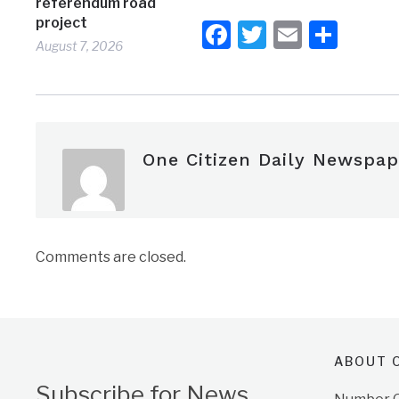
referendum road
project
Facebook
Twitter
Email
Shar
August 7, 2026
One Citizen Daily Newspap
Comments are closed.
ABOUT O
Subscribe for News