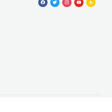
facebook
twitter
instagram
youtube
feedburner
Designed by
WPZOOM