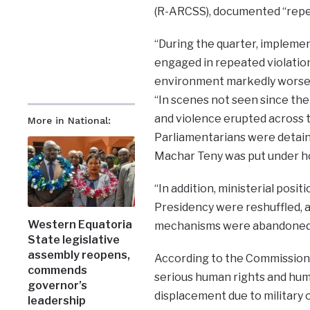
(R-ARCSS), documented “repea
“During the quarter, implemen
engaged in repeated violation
environment markedly worsen
“In scenes not seen since the
and violence erupted across 
More in National:
Parliamentarians were detaine
Machar Teny was put under ho
“In addition, ministerial posit
Presidency were reshuffled, 
Western Equatoria
mechanisms were abandoned,”
State legislative
assembly reopens,
According to the Commission, 
commends
serious human rights and human
governor’s
displacement due to military
leadership