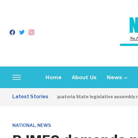
facebook
twitter
instagram
Home
About Us
News
Toggle
sidebar
Latest Stories
Western Equatoria State legislative assembly reo
&
navigation
,
NATIONAL
NEWS