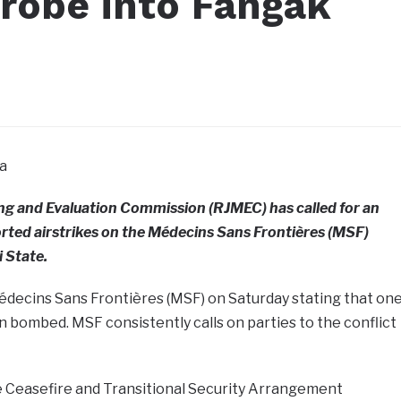
obe into Fangak
a
ng and Evaluation Commission (RJMEC) has called for an
orted airstrikes on the Médecins Sans Frontières (MSF)
i State.
Médecins Sans Frontières (MSF) on Saturday stating that on
een bombed. MSF consistently calls on parties to the conflict
 Ceasefire and Transitional Security Arrangement