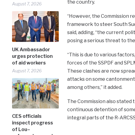
the country.
August 7, 2026
“However, the Commission re
framework to steer South Suda
said, adding, “the current polit
posing a serious threat to the
UK Ambassador
“This is due to various facto
urges protection
of aid workers
forces of the SSPDF and SPLM
August 7, 2026
These clashes are now spreadi
attacks on some cantonment si
among others,” it added.
The Commission also stated t
continuous detention of some 
CES officials
integral parts of the R-ARCSS 
inspect progress
of Lou–