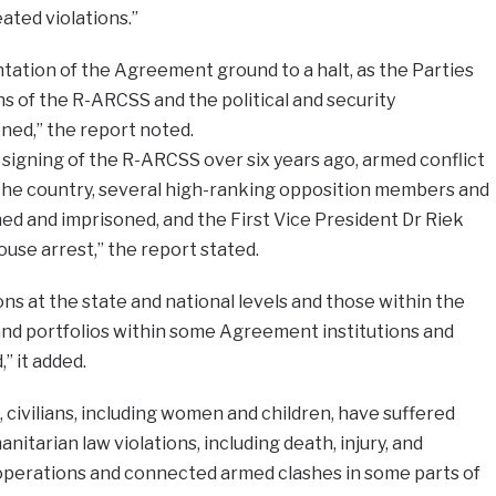
ted violations.”
tation of the Agreement ground to a halt, as the Parties
s of the R-ARCSS and the political and security
ed,” the report noted.
 signing of the R-ARCSS over six years ago, armed conflict
the country, several high-ranking opposition members and
d and imprisoned, and the First Vice President Dr Riek
use arrest,” the report stated.
ions at the state and national levels and those within the
and portfolios within some Agreement institutions and
 it added.
civilians, including women and children, have suffered
itarian law violations, including death, injury, and
 operations and connected armed clashes in some parts of