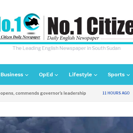
The Leading English Newspaper in South Sudan
Business
OpEd
Lifestyle
Sports
, commends governor’s leadership
UK Amb
11 HOURS AGO