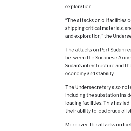
exploration.
“The attacks on oil facilities
shipping critical materials, an
and exploration,” the Underse
The attacks on Port Sudan rep
between the Sudanese Armed F
Sudan’s infrastructure and th
economy and stability.
The Undersecretary also noted
including the substation insi
loading facilities. This has l
their ability to load crude oil 
Moreover, the attacks on fuel