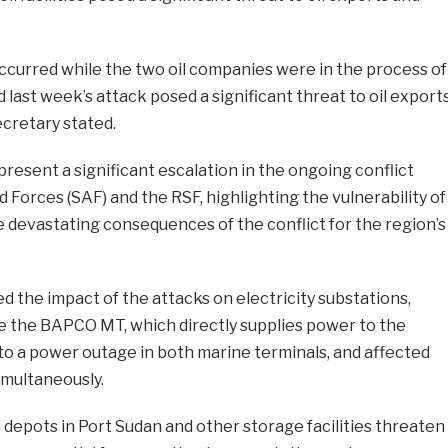
 occurred while the two oil companies were in the process of
d last week’s attack posed a significant threat to oil export
cretary stated.
resent a significant escalation in the ongoing conflict
orces (SAF) and the RSF, highlighting the vulnerability of
e devastating consequences of the conflict for the region’s
 the impact of the attacks on electricity substations,
de the BAPCO MT, which directly supplies power to the
ed to a power outage in both marine terminals, and affected
simultaneously.
 depots in Port Sudan and other storage facilities threaten