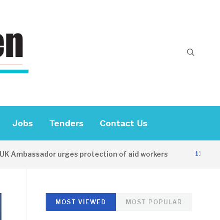
Jobs
Tenders
Contact Us
assador urges protection of aid workers
11 HOURS AGO
MOST VIEWED
MOST POPULAR