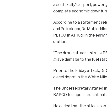
also the city’s airport, power 
complete economic downturn f
According to a statement rel
and Petroleum, Dr. Mohieddie
PETCO in Al Hudi in the early
station.
“The drone attack… struck PET
grave damage to the fuel statio
Prior to the Friday attack, D
diesel depot in the White Nil
The Undersecretary stated in 
BAPCO to import crucial mater
He added that the attacks on oi