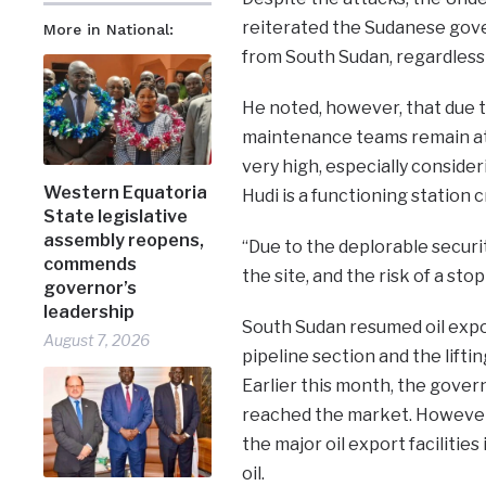
reiterated the Sudanese gove
More in National:
from South Sudan, regardless 
He noted, however, that due t
maintenance teams remain at t
very high, especially consider
Western Equatoria
Hudi is a functioning station 
State legislative
assembly reopens,
“Due to the deplorable securi
commends
the site, and the risk of a st
governor’s
leadership
South Sudan resumed oil expor
August 7, 2026
pipeline section and the lift
Earlier this month, the gover
reached the market. However
the major oil export facilitie
oil.