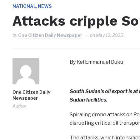
,
NATIONAL
NEWS
Attacks cripple So
by
One Citizen Daily Newspaper
on
May 12, 2025
By Kei Emmanuel Duku
South Sudan’s oil export is at 
One Citizen Daily
Newspaper
Sudan facilities.
Author
Spiraling drone attacks on Por
disrupting critical oil transpo
The attacks, which intensified