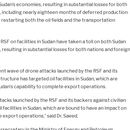
Sudan’s economies, resulting in substantial losses for both
, including nearly eighteen months of deferred production
restarting both the oil fields and the transportation
RSF on facilities in Sudan have taken a toll on both Sudan
resulting in substantial losses for both nations and foreig
ent wave of drone attacks launched by the RSF and its
tructure has targeted oil facilities in Sudan, which are
udan’s capability to complete export operations.
acks launched by the RSF and its backers against civilian
l facilities in Sudan, which are bound to have an impact on
 export operations,” said Dr. Saeed.
rsecretary in the Ministry of Energy and Petroleum