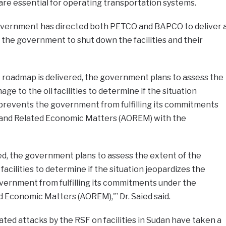
 are essential for operating transportation systems.
overnment has directed both PETCO and BAPCO to deliver 
the government to shut down the facilities and their
e roadmap is delivered, the government plans to assess the
ge to the oil facilities to determine if the situation
d prevents the government from fulfilling its commitments
 and Related Economic Matters (AOREM) with the
ed, the government plans to assess the extent of the
facilities to determine if the situation jeopardizes the
overnment from fulfilling its commitments under the
 Economic Matters (AOREM),'” Dr. Saied said.
ed attacks by the RSF on facilities in Sudan have taken a