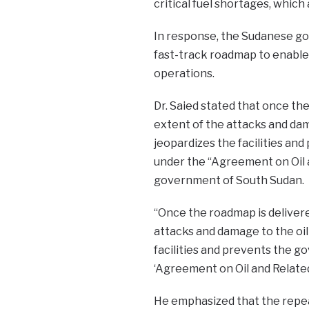
critical fuel shortages, which
In response, the Sudanese g
fast-track roadmap to enable 
operations.
Dr. Saied stated that once th
extent of the attacks and dama
jeopardizes the facilities an
under the “Agreement on Oil
government of South Sudan.
“Once the roadmap is deliver
attacks and damage to the oil 
facilities and prevents the g
‘Agreement on Oil and Related
He emphasized that the repeat