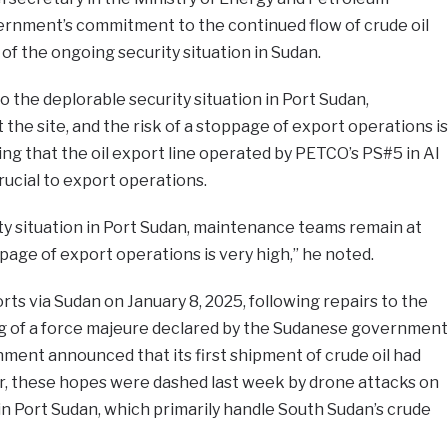
rnment’s commitment to the continued flow of crude oil
of the ongoing security situation in Sudan.
o the deplorable security situation in Port Sudan,
he site, and the risk of a stoppage of export operations is
ing that the oil export line operated by PETCO’s PS#5 in Al
crucial to export operations.
ty situation in Port Sudan, maintenance teams remain at
oppage of export operations is very high,” he noted.
ts via Sudan on January 8, 2025, following repairs to the
ing of a force majeure declared by the Sudanese government
nment announced that its first shipment of crude oil had
, these hopes were dashed last week by drone attacks on
s in Port Sudan, which primarily handle South Sudan’s crude