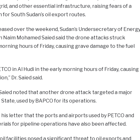
grid, and other essential infrastructure, raising fears of a
or South Sudan’s oil export routes.
eased over the weekend, Sudan’s Undersecretary of Energ
n Naim Mohamed Saied said the drone attacks struck
 morning hours of Friday, causing grave damage to the fuel
CO in Al Hudi in the early morning hours of Friday, causing
n,” Dr. Saied said.
r. Saied noted that another drone attack targeted a major
e State, used by BAPCO for its operations.
his letter that the ports and airports used by PETCO and
ials for pipeline operations have also been affected.
l facilities posed a significant threat to oil exports and