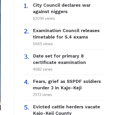
City Council declares war
against niggers
10096 views
Examination Council releases
timetable for S.4 exams
5665 views
Date set for primary 8
certificate examination
4682 views
Fears, grief as SSPDF soldiers
murder 3 in Kajo-Keji
2973 views
Evicted cattle herders vacate
Kajo-Keji County