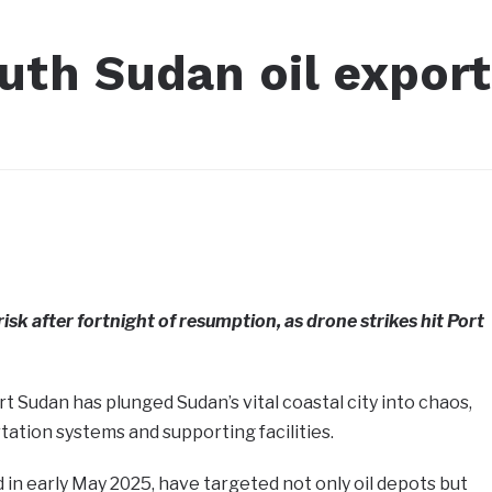
uth Sudan oil export
risk after fortnight of resumption, as drone strikes hit Port
t Sudan has plunged Sudan’s vital coastal city into chaos,
rtation systems and supporting facilities.
 in early May 2025, have targeted not only oil depots but