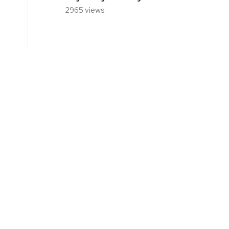
2965 views