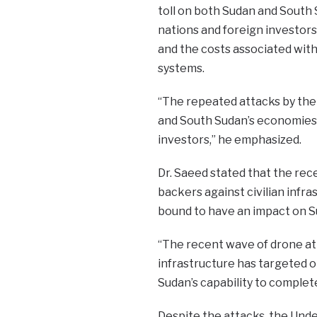
toll on both Sudan and South 
nations and foreign investors
and the costs associated with 
systems.
“The repeated attacks by the 
and South Sudan’s economies, 
investors,” he emphasized.
Dr. Saeed stated that the rec
backers against civilian infras
bound to have an impact on S
“The recent wave of drone att
infrastructure has targeted oi
Sudan’s capability to complete
Despite the attacks, the Unde