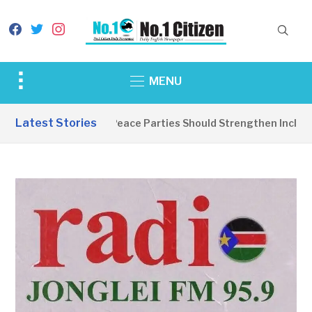
facebook
twitter
instagram
Toggle
MENU
sidebar
&
Latest Stories
EDITORIAL: Peace Parties Should Strengthen Inclusive
navigation