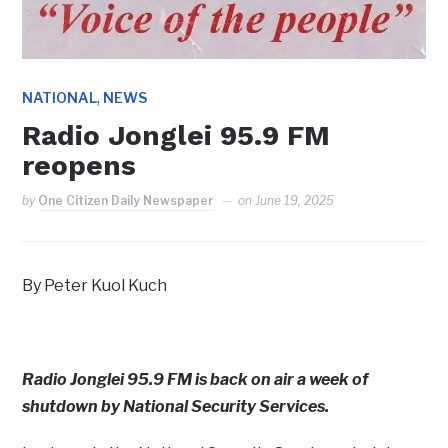
,
NATIONAL
NEWS
Radio Jonglei 95.9 FM
reopens
by
One Citizen Daily Newspaper
on
June 19, 2025
By Peter Kuol Kuch
Radio Jonglei 95.9 FM is back on air a week of
shutdown by National Security Services.