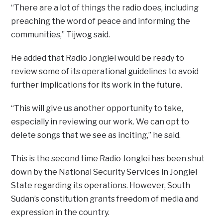
“There are a lot of things the radio does, including
preaching the word of peace and informing the
communities,” Tijwog said.
He added that Radio Jonglei would be ready to
review some of its operational guidelines to avoid
further implications for its work in the future.
“This will give us another opportunity to take,
especially in reviewing our work. We can opt to
delete songs that we see as inciting,” he said.
This is the second time Radio Jonglei has been shut
down by the National Security Services in Jonglei
State regarding its operations. However, South
Sudan’s constitution grants freedom of media and
expression in the country.