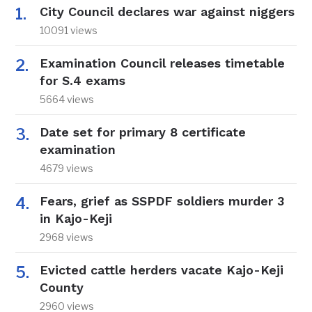
City Council declares war against niggers
10091 views
Examination Council releases timetable
for S.4 exams
5664 views
Date set for primary 8 certificate
examination
4679 views
Fears, grief as SSPDF soldiers murder 3
in Kajo-Keji
2968 views
Evicted cattle herders vacate Kajo-Keji
County
2960 views