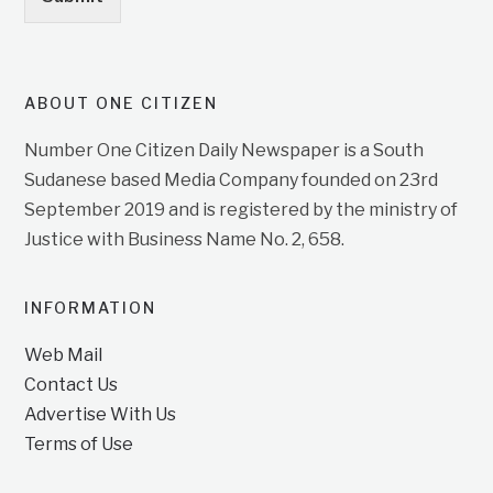
ABOUT ONE CITIZEN
Number One Citizen Daily Newspaper is a South
Sudanese based Media Company founded on 23rd
September 2019 and is registered by the ministry of
Justice with Business Name No. 2, 658.
INFORMATION
Web Mail
Contact Us
Advertise With Us
Terms of Use