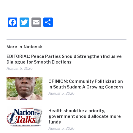
Facebook
Twitter
Email
Share
More in National:
EDITORIAL: Peace Parties Should Strengthen Inclusive
Dialogue for Smooth Elections
August 5, 2026
OPINION: Community Politicization
in South Sudan: A Growing Concern
August 5, 2026
Health should be a priority,
government should allocate more
funds
August 5, 2026