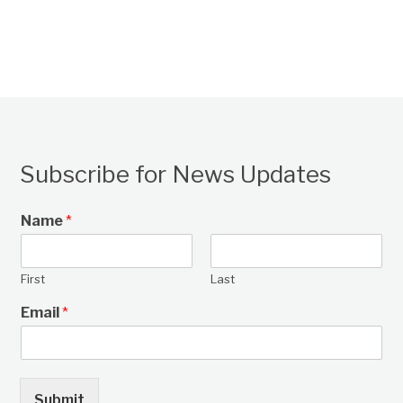
Subscribe for News Updates
Name
*
First
Last
Email
*
Submit