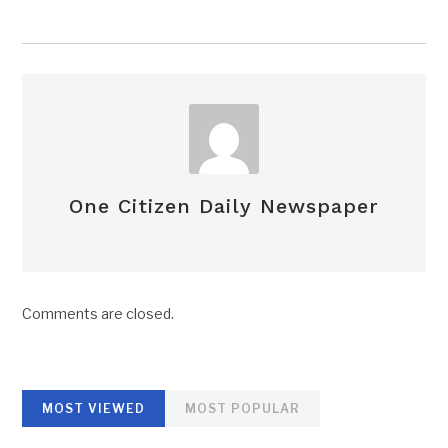
One Citizen Daily Newspaper
Comments are closed.
MOST VIEWED
MOST POPULAR