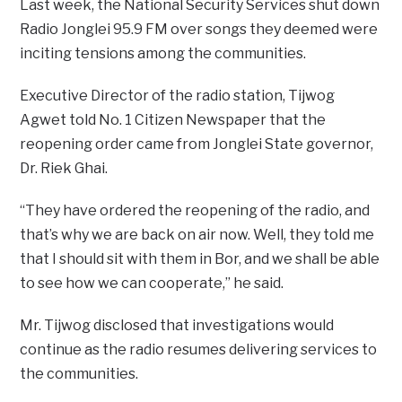
Last week, the National Security Services shut down
Radio Jonglei 95.9 FM over songs they deemed were
inciting tensions among the communities.
Executive Director of the radio station, Tijwog
Agwet told No. 1 Citizen Newspaper that the
reopening order came from Jonglei State governor,
Dr. Riek Ghai.
“They have ordered the reopening of the radio, and
that’s why we are back on air now. Well, they told me
that I should sit with them in Bor, and we shall be able
to see how we can cooperate,” he said.
Mr. Tijwog disclosed that investigations would
continue as the radio resumes delivering services to
the communities.