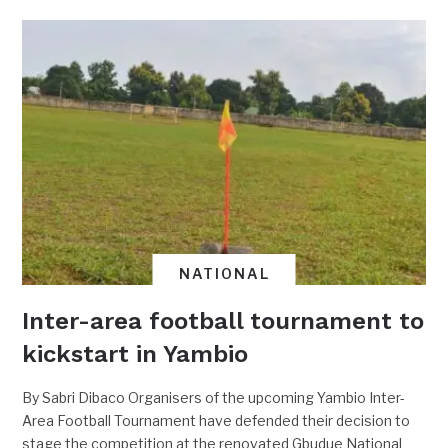
NATIONAL
Inter-area football tournament to
kickstart in Yambio
By Sabri Dibaco Organisers of the upcoming Yambio Inter-
Area Football Tournament have defended their decision to
stage the competition at the renovated Gbudue National