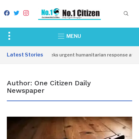
facebook
twitter
instagram
Toggle
MENU
sidebar
&
Latest Stories
sioner seeks urgent humanitarian response after 3 children di
navigation
Author:
One Citizen Daily
Newspaper