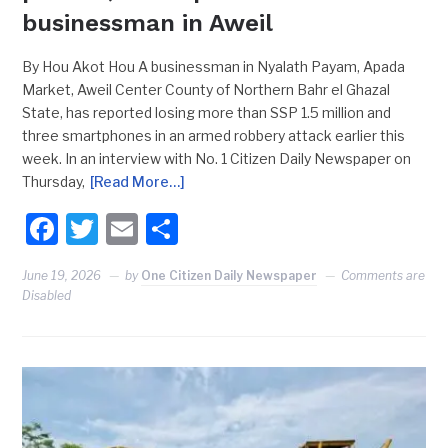
businessman in Aweil
By Hou Akot Hou A businessman in Nyalath Payam, Apada
Market, Aweil Center County of Northern Bahr el Ghazal
State, has reported losing more than SSP 1.5 million and
three smartphones in an armed robbery attack earlier this
week. In an interview with No. 1 Citizen Daily Newspaper on
Thursday,
[Read More…]
Facebook
Twitter
Email
Share
June 19, 2026
by
One Citizen Daily Newspaper
Comments are
Disabled