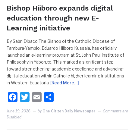
Bishop Hiiboro expands digital
education through new E-
Learning initiative
By Sabri Dibaco The Bishop of the Catholic Diocese of
Tambura-Yambio, Eduardo Hiiboro Kussala, has officially
launched an e-learning program at St. John Paul Institute of
Philosophy in Yabongo. This marked a significant step
toward strengthening academic excellence and advancing
digital education within Catholic higher learning institutions
in Western Equatoria
[Read More…]
Facebook
Twitter
Email
Share
June 19, 2026
by
One Citizen Daily Newspaper
Comments are
Disabled