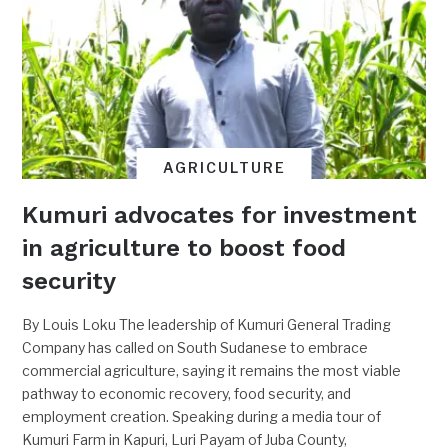
AGRICULTURE
Kumuri advocates for investment
in agriculture to boost food
security
By Louis Loku The leadership of Kumuri General Trading
Company has called on South Sudanese to embrace
commercial agriculture, saying it remains the most viable
pathway to economic recovery, food security, and
employment creation. Speaking during a media tour of
Kumuri Farm in Kapuri, Luri Payam of Juba County,