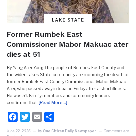
LAKE STATE
Former Rumbek East
Commissioner Mabor Makuac ater
dies at 51
By Yang Ater Yang The people of Rumbek East County and
the wider Lakes State community are mourning the death of
former Rumbek East County Commissioner Mabor Makuac
Ater, who passed away in Juba on Friday after a short illness.
He was 51. Family members and community leaders
confirmed that
[Read More…]
Facebook
Twitter
Email
Share
June 22, 2026
by
One Citizen Daily Newspaper
Comments are