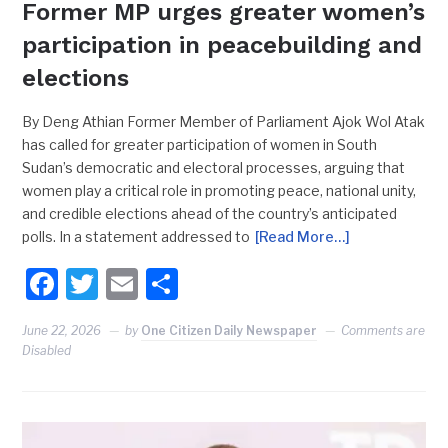
Former MP urges greater women’s
participation in peacebuilding and
elections
By Deng Athian Former Member of Parliament Ajok Wol Atak
has called for greater participation of women in South
Sudan’s democratic and electoral processes, arguing that
women play a critical role in promoting peace, national unity,
and credible elections ahead of the country’s anticipated
polls. In a statement addressed to
[Read More…]
Facebook
Twitter
Email
Share
June 22, 2026
by
One Citizen Daily Newspaper
Comments are
Disabled