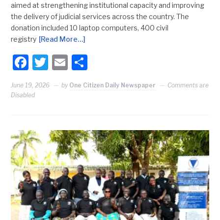
aimed at strengthening institutional capacity and improving
the delivery of judicial services across the country. The
donation included 10 laptop computers, 400 civil
registry
[Read More…]
Facebook
Twitter
Email
Share
June 19, 2026
by
One Citizen Daily Newspaper
Comments are
Disabled