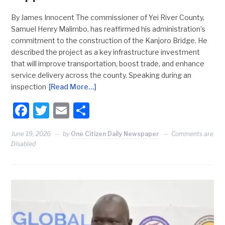
By James Innocent The commissioner of Yei River County,
Samuel Henry Malimbo, has reaffirmed his administration’s
commitment to the construction of the Kanjoro Bridge. He
described the project as a key infrastructure investment
that will improve transportation, boost trade, and enhance
service delivery across the county. Speaking during an
inspection
[Read More…]
Facebook
Twitter
Email
Share
June 19, 2026
by
One Citizen Daily Newspaper
Comments are
Disabled