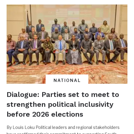
NATIONAL
Dialogue: Parties set to meet to
strengthen political inclusivity
before 2026 elections
By Louis Loku Political leaders and regional stakeholders