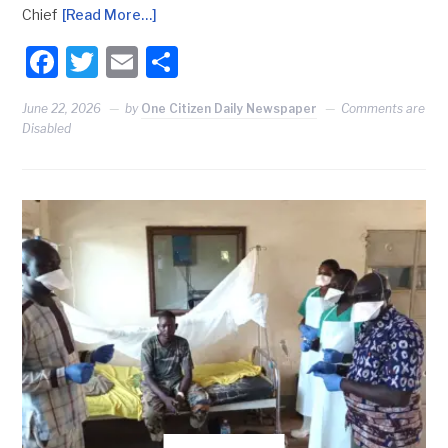
Chief
[Read More…]
Facebook
Twitter
Email
Share
June 22, 2026
by
One Citizen Daily Newspaper
Comments are
Disabled