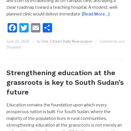
and staff by establishing an on-campus clinic and laying a
clear roadmap toward a teaching hospital. A modest, well-
planned clinic would deliver immediate
[Read More…]
Facebook
Twitter
Email
Share
June 22, 2026
by
One Citizen Daily Newspaper
Comments are
Disabled
Strengthening education at the
grassroots is key to South Sudan’s
future
Education remains the foundation upon which every
prosperous nation is built. For South Sudan, where the
majority of the population lives in rural communities,
strengthening education at the grassroots is not merely an