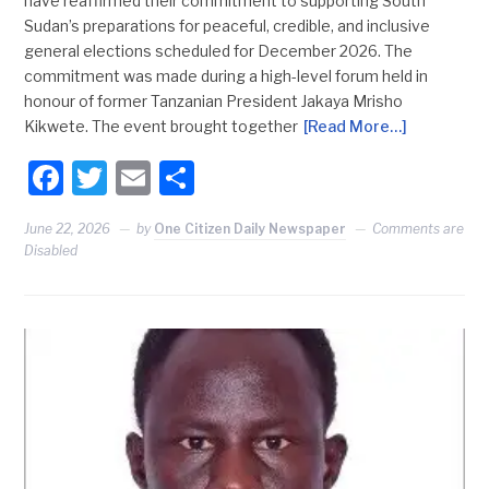
have reaffirmed their commitment to supporting South
Sudan’s preparations for peaceful, credible, and inclusive
general elections scheduled for December 2026. The
commitment was made during a high-level forum held in
honour of former Tanzanian President Jakaya Mrisho
Kikwete. The event brought together
[Read More…]
Facebook
Twitter
Email
Share
June 22, 2026
by
One Citizen Daily Newspaper
Comments are
Disabled