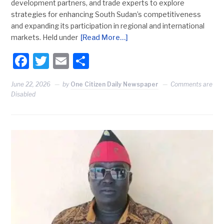
development partners, and trade experts to explore
strategies for enhancing South Sudan’s competitiveness
and expanding its participation in regional and international
markets. Held under
[Read More…]
Facebook
Twitter
Email
Share
June 22, 2026
by
One Citizen Daily Newspaper
Comments are
Disabled