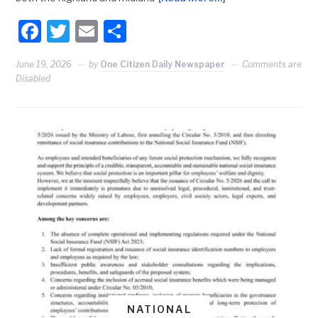
Facebook
Twitter
Email
Share
June 19, 2026
by
One Citizen Daily Newspaper
Comments are
Disabled
NATIONAL