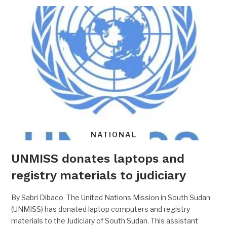
NATIONAL
UNMISS donates laptops and
registry materials to judiciary
By Sabri Dibaco The United Nations Mission in South Sudan
(UNMISS) has donated laptop computers and registry
materials to the Judiciary of South Sudan. This assistant