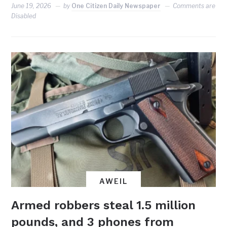
June 19, 2026
by
One Citizen Daily Newspaper
Comments are
Disabled
AWEIL
Armed robbers steal 1.5 million
pounds, and 3 phones from