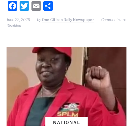
Facebook
Twitter
Email
Share
June 22, 2026
by
One Citizen Daily Newspaper
Comments are
Disabled
NATIONAL