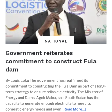
NATIONAL
Government reiterates
commitment to construct Fula
dam
By Louis Loku The government has reaffirmed its
commitment to constructing the Fula Dam as part of a long-
term strategy to ensure reliable electricity. The Minister of
Energy and Dams, Agok Makur, said South Sudan has the
capacity to generate enough electricity to meet its
domestic energy needs and even
[Read More…]