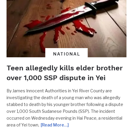
NATIONAL
Teen allegedly kills elder brother
over 1,000 SSP dispute in Yei
By James Innocent Authorities in Yei River County are
investigating the death of a young man who was allegedly
stabbed to death by his younger brother following a dispute
over 1,000 South Sudanese Pounds (SSP). The incident
occurred on Wednesday evening in Hai Peace, a residential
area of Yei town,
[Read More…]