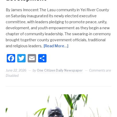
By James Innocent The Lasu community in Yei River County
on Saturday inaugurated its newly elected executive
committee, with leaders pledging to promote peace, unity,
development, and youth empowerment as they begin a new
chapter of community leadership. The swearing-in ceremony
brought together county government officials, traditional
and religious leaders,
[Read More…]
Facebook
Twitter
Email
Share
June 22, 2026
by
One Citizen Daily Newspaper
Comments are
Disabled