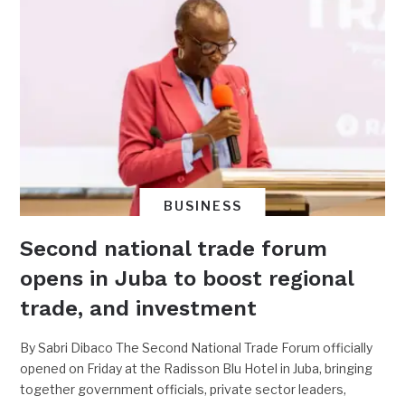
BUSINESS
Second national trade forum
opens in Juba to boost regional
trade, and investment
By Sabri Dibaco The Second National Trade Forum officially
opened on Friday at the Radisson Blu Hotel in Juba, bringing
together government officials, private sector leaders,