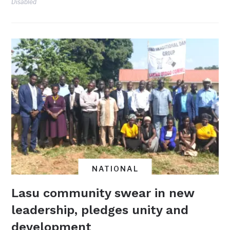
Disabled
NATIONAL
Lasu community swear in new
leadership, pledges unity and
development