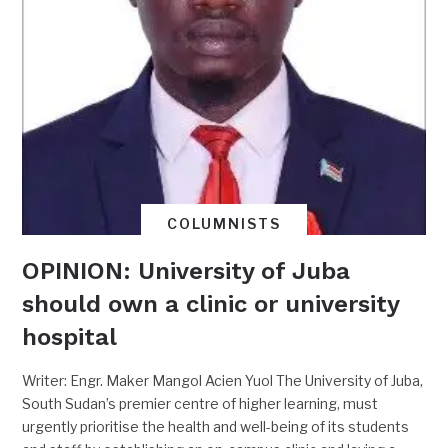
COLUMNISTS
OPINION: University of Juba
should own a clinic or university
hospital
Writer: Engr. Maker Mangol Acien Yuol The University of Juba,
South Sudan’s premier centre of higher learning, must
urgently prioritise the health and well-being of its students