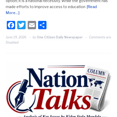
option; it is a national necessity. While the government has
made efforts to improve access to education
[Read
More…]
Facebook
Twitter
Email
Share
June 19, 2026
by
One Citizen Daily Newspaper
Comments are
Disabled