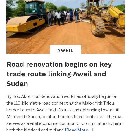
AWEIL
Road renovation begins on key
trade route linking Aweil and
Sudan
By Hou Akot Hou Renovation work has officially begun on
the 110-kilometre road connecting the Majok-Yith-Thiou
border town to Aweil East County and extending toward Al
Mareem in Sudan, local authorities have confirmed. The road
serves as a vital economic corridor for communities living in
both the highland and midland
[Read More…]