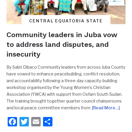
CENTRAL EQUATORIA STATE
Community leaders in Juba vow
to address land disputes, and
insecurity
By Sabri Dibaco Community leaders from across Juba County
have vowed to enhance peacebuilding, conflict resolution,
and accountability following a three-day capacity-building
workshop organised by the Young Women’s Christian
Association (YWCA) with support from Oxfam South Sudan.
The training brought together quarter council chairpersons
and local peace committee members from
[Read More…]
Facebook
Twitter
Email
Share