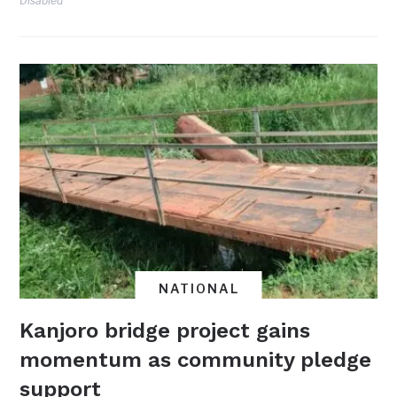
Disabled
NATIONAL
Kanjoro bridge project gains
momentum as community pledge
support