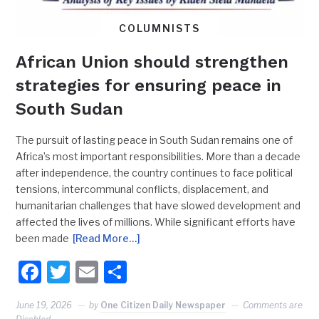
COLUMNISTS
African Union should strengthen
strategies for ensuring peace in
South Sudan
The pursuit of lasting peace in South Sudan remains one of
Africa’s most important responsibilities. More than a decade
after independence, the country continues to face political
tensions, intercommunal conflicts, displacement, and
humanitarian challenges that have slowed development and
affected the lives of millions. While significant efforts have
been made
[Read More…]
Facebook
Twitter
Email
Share
June 19, 2026
by
One Citizen Daily Newspaper
Comments are