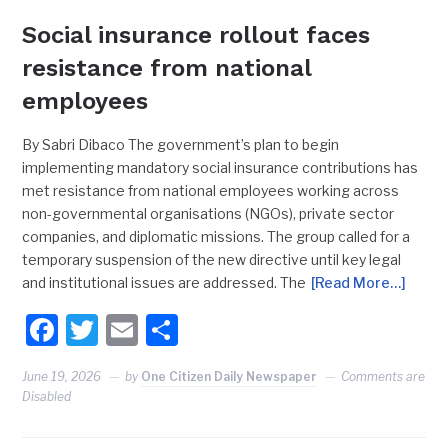
Social insurance rollout faces
resistance from national
employees
By Sabri Dibaco The government’s plan to begin
implementing mandatory social insurance contributions has
met resistance from national employees working across
non-governmental organisations (NGOs), private sector
companies, and diplomatic missions. The group called for a
temporary suspension of the new directive until key legal
and institutional issues are addressed. The
[Read More…]
Facebook
Twitter
Email
Share
June 19, 2026
by
One Citizen Daily Newspaper
Comments are
Disabled