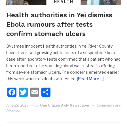
HEALTH
Health authorities in Yei dismiss
Ebola rumours after tests
confirm stomach ulcers
By James Innocent Health authorities in Yei River County
have dismissed growing public fears of a suspected Ebola
case after laboratory tests confirmed that a patient who had
been reported to be vomiting blood was instead suffering
from severe stomach ulcers. The concerns emerged earlier
this week when residents witnessed
[Read More…]
Facebook
Twitter
Email
Share
June 22, 2026
by
One Citizen Daily Newspaper
Comments are
Disabled