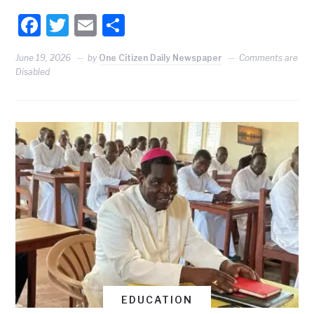
Facebook
Twitter
Email
Share
June 19, 2026
by
One Citizen Daily Newspaper
Comments are
Disabled
EDUCATION