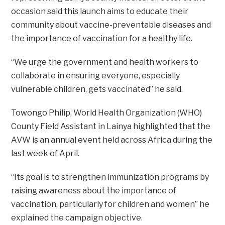
occasion said this launch aims to educate their
community about vaccine-preventable diseases and
the importance of vaccination for a healthy life.
“We urge the government and health workers to
collaborate in ensuring everyone, especially
vulnerable children, gets vaccinated” he said.
Towongo Philip, World Health Organization (WHO)
County Field Assistant in Lainya highlighted that the
AVW is an annual event held across Africa during the
last week of April.
“Its goal is to strengthen immunization programs by
raising awareness about the importance of
vaccination, particularly for children and women” he
explained the campaign objective.