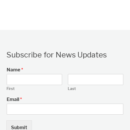
Subscribe for News Updates
Name
*
First
Last
Email
*
Submit