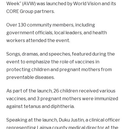
Week” (AVW) was launched by World Vision and its
CORE Group partners.
Over 130 community members, including
government officials, local leaders, and health
workers attended the event.
Songs, dramas, and speeches, featured during the
event to emphasize the role of vaccines in
protecting children and pregnant mothers from
preventable diseases.
As part of the launch, 26 children received various
vaccines, and 3 pregnant mothers were immunized
against tetanus and diphtheria.
Speaking at the launch, Duku Justin, a clinical officer
representing Lainya county medical director at the