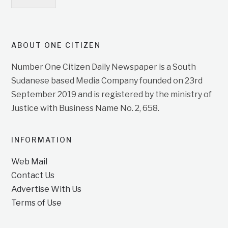
ABOUT ONE CITIZEN
Number One Citizen Daily Newspaper is a South
Sudanese based Media Company founded on 23rd
September 2019 and is registered by the ministry of
Justice with Business Name No. 2, 658.
INFORMATION
Web Mail
Contact Us
Advertise With Us
Terms of Use