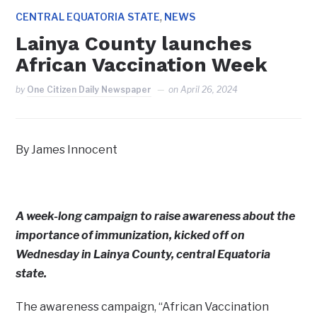
,
CENTRAL EQUATORIA STATE
NEWS
Lainya County launches
African Vaccination Week
by
One Citizen Daily Newspaper
on
April 26, 2024
By James Innocent
A week-long campaign to raise awareness about the
importance of immunization, kicked off on
Wednesday in Lainya County, central Equatoria
state.
The awareness campaign, “African Vaccination