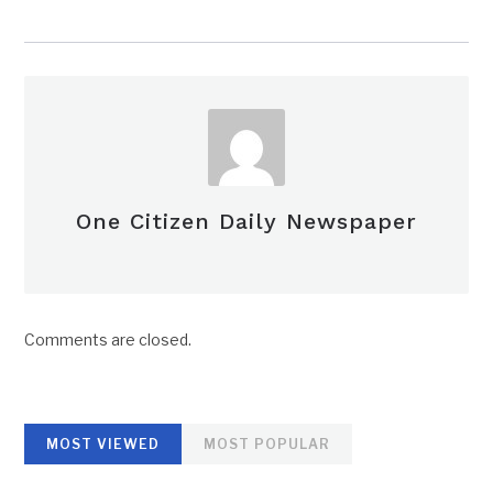
One Citizen Daily Newspaper
Comments are closed.
MOST VIEWED
MOST POPULAR