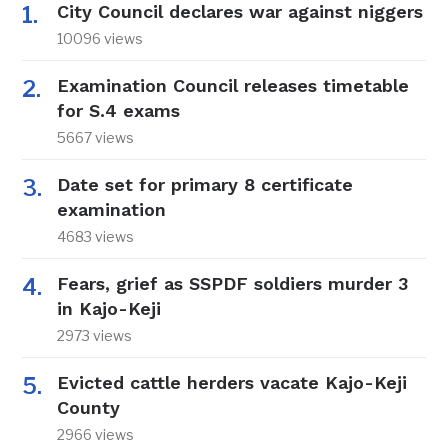
City Council declares war against niggers
10096 views
Examination Council releases timetable
for S.4 exams
5667 views
Date set for primary 8 certificate
examination
4683 views
Fears, grief as SSPDF soldiers murder 3
in Kajo-Keji
2973 views
Evicted cattle herders vacate Kajo-Keji
County
2966 views