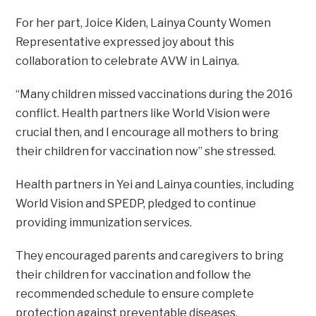
For her part, Joice Kiden, Lainya County Women
Representative expressed joy about this
collaboration to celebrate AVW in Lainya.
“Many children missed vaccinations during the 2016
conflict. Health partners like World Vision were
crucial then, and I encourage all mothers to bring
their children for vaccination now” she stressed.
Health partners in Yei and Lainya counties, including
World Vision and SPEDP, pledged to continue
providing immunization services.
They encouraged parents and caregivers to bring
their children for vaccination and follow the
recommended schedule to ensure complete
protection against preventable diseases.