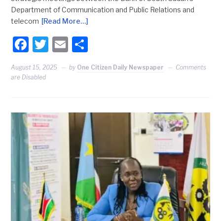
Department of Communication and Public Relations and
telecom
[Read More…]
Facebook
Twitter
Email
Share
August 15, 2025
by
One Citizen Daily Newspaper
Comments
are Disabled