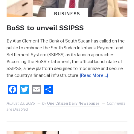
BUSINESS
BoSS to unveil SSIPSS
By Alan Clement The Bank of South Sudan has called on the
public to embrace the South Sudan Interbank Payment and
Settlement System (SSIPSS) as its launch approaches.
According the BoSS’ statement, the official launch date of
SSIPSS, a new platform designed to modernize and secure
the country’s financial infrastructure
[Read More…]
Facebook
Twitter
Email
Share
August 23, 2025
by
One Citizen Daily Newspaper
Comments
are Disabled