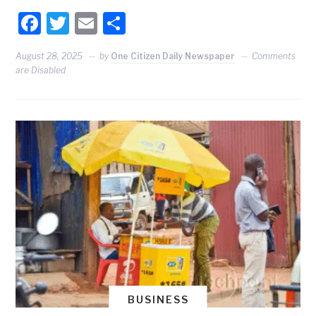
Facebook
Twitter
Email
Share
August 28, 2025
by
One Citizen Daily Newspaper
Comments
are Disabled
BUSINESS