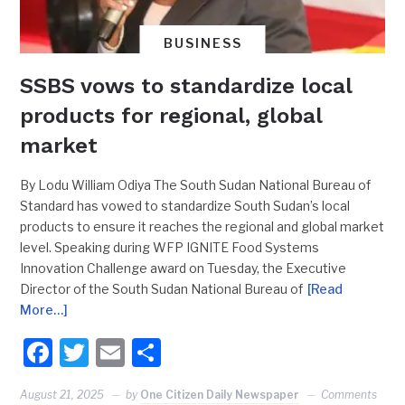
BUSINESS
SSBS vows to standardize local
products for regional, global
market
By Lodu William Odiya The South Sudan National Bureau of
Standard has vowed to standardize South Sudan’s local
products to ensure it reaches the regional and global market
level. Speaking during WFP IGNITE Food Systems
Innovation Challenge award on Tuesday, the Executive
Director of the South Sudan National Bureau of
[Read
More…]
Facebook
Twitter
Email
Share
August 21, 2025
by
One Citizen Daily Newspaper
Comments