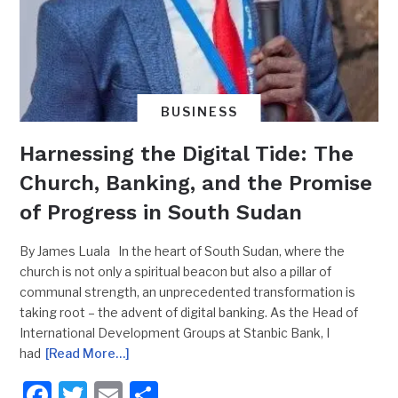
BUSINESS
Harnessing the Digital Tide: The
Church, Banking, and the Promise
of Progress in South Sudan
By James Luala In the heart of South Sudan, where the
church is not only a spiritual beacon but also a pillar of
communal strength, an unprecedented transformation is
taking root – the advent of digital banking. As the Head of
International Development Groups at Stanbic Bank, I
had
[Read More…]
Facebook
Twitter
Email
Share