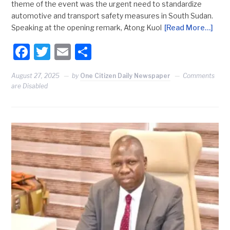
theme of the event was the urgent need to standardize
automotive and transport safety measures in South Sudan.
Speaking at the opening remark, Atong Kuol
[Read More…]
Facebook
Twitter
Email
Share
August 27, 2025
by
One Citizen Daily Newspaper
Comments
are Disabled