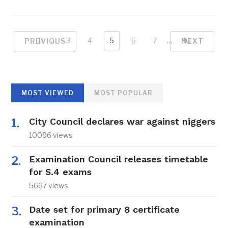
1
…
3
4
5
6
7
…
10
PREVIOUS
NEXT
MOST VIEWED
MOST POPULAR
City Council declares war against niggers
10096 views
Examination Council releases timetable
for S.4 exams
5667 views
Date set for primary 8 certificate
examination