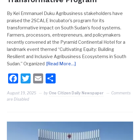
By Kei Emmanuel Duku Agribusiness stakeholders have
praised the 2SCALE Incubator’s program for its
transformative impact on South Sudan’s food systems.
Farmers, processors, entrepreneurs, and policymakers
recently convened at the Pyramid Continental Hotel for a
landmark event themed “Cultivating Equity: Building
Resilient and Inclusive Agribusiness Ecosystems in South
Sudan.” Organized
[Read More…]
Facebook
Twitter
Email
Share
August 19, 2025
by
One Citizen Daily Newspaper
Comments
are Disabled