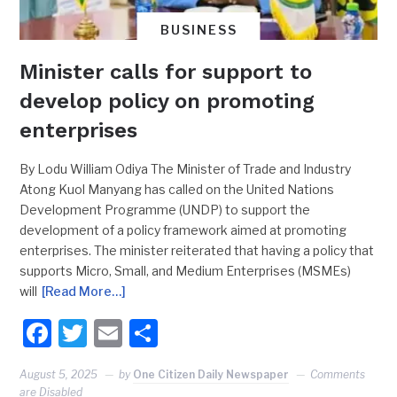
BUSINESS
Minister calls for support to
develop policy on promoting
enterprises
By Lodu William Odiya The Minister of Trade and Industry
Atong Kuol Manyang has called on the United Nations
Development Programme (UNDP) to support the
development of a policy framework aimed at promoting
enterprises. The minister reiterated that having a policy that
supports Micro, Small, and Medium Enterprises (MSMEs)
will
[Read More…]
Facebook
Twitter
Email
Share
August 5, 2025
by
One Citizen Daily Newspaper
Comments
are Disabled