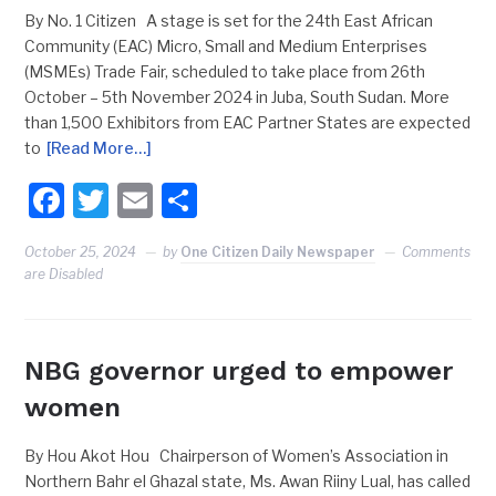
By No. 1 Citizen A stage is set for the 24th East African
Community (EAC) Micro, Small and Medium Enterprises
(MSMEs) Trade Fair, scheduled to take place from 26th
October – 5th November 2024 in Juba, South Sudan. More
than 1,500 Exhibitors from EAC Partner States are expected
to
[Read More…]
Facebook
Twitter
Email
Share
October 25, 2024
by
One Citizen Daily Newspaper
Comments
are Disabled
NBG governor urged to empower
women
By Hou Akot Hou Chairperson of Women’s Association in
Northern Bahr el Ghazal state, Ms. Awan Riiny Lual, has called