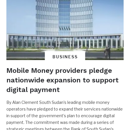
BUSINESS
Mobile Money providers pledge
nationwide expansion to support
digital payment
By Alan Clement South Sudan’s leading mobile money
operators have pledged to expand their services nationwide
in support of the government’s plan to encourage digital
payment. The commitment was made during a series of
strategic meetings between the Bank of South Sudan’s