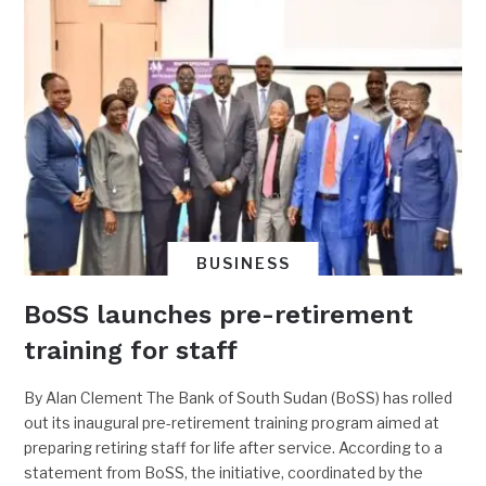
BUSINESS
BoSS launches pre-retirement
training for staff
By Alan Clement The Bank of South Sudan (BoSS) has rolled
out its inaugural pre-retirement training program aimed at
preparing retiring staff for life after service. According to a
statement from BoSS, the initiative, coordinated by the