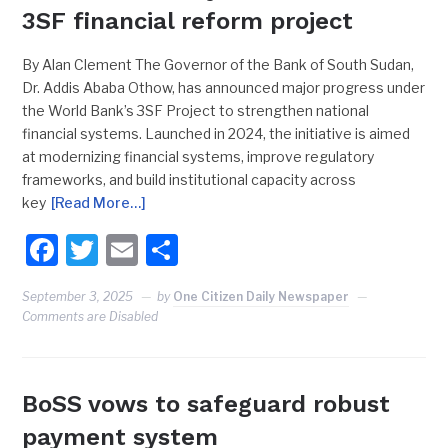
3SF financial reform project
By Alan Clement The Governor of the Bank of South Sudan,
Dr. Addis Ababa Othow, has announced major progress under
the World Bank’s 3SF Project to strengthen national
financial systems. Launched in 2024, the initiative is aimed
at modernizing financial systems, improve regulatory
frameworks, and build institutional capacity across
key
[Read More…]
Facebook
Twitter
Email
Share
September 3, 2025
by
One Citizen Daily Newspaper
Comments are Disabled
BoSS vows to safeguard robust
payment system