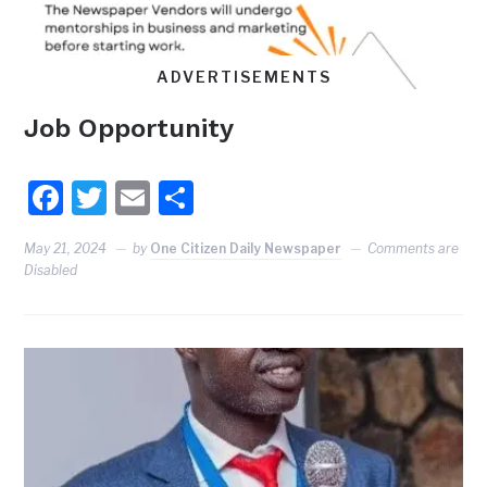
ADVERTISEMENTS
Job Opportunity
Facebook
Twitter
Email
Share
May 21, 2024
by
One Citizen Daily Newspaper
Comments are
Disabled