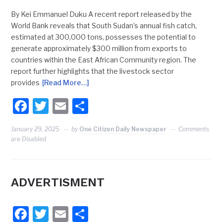
By Kei Emmanuel Duku A recent report released by the
World Bank reveals that South Sudan’s annual fish catch,
estimated at 300,000 tons, possesses the potential to
generate approximately $300 million from exports to
countries within the East African Community region. The
report further highlights that the livestock sector
provides
[Read More…]
Facebook
Twitter
Email
Share
January 29, 2025
by
One Citizen Daily Newspaper
Comments
are Disabled
ADVERTISMENT
Facebook
Twitter
Email
Share