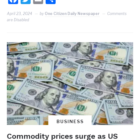
April 23, 2024
by
One Citizen Daily Newspaper
Comments
are Disabled
BUSINESS
Commodity prices surge as US