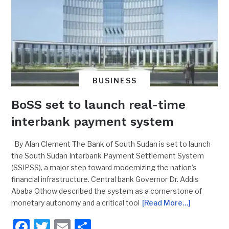
BUSINESS
BoSS set to launch real-time
interbank payment system
By Alan Clement The Bank of South Sudan is set to launch
the South Sudan Interbank Payment Settlement System
(SSIPSS), a major step toward modernizing the nation’s
financial infrastructure. Central bank Governor Dr. Addis
Ababa Othow described the system as a cornerstone of
monetary autonomy and a critical tool
[Read More…]
Facebook
Twitter
Email
Share