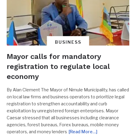
BUSINESS
Mayor calls for mandatory
registration to regulate local
economy
By Alan Clement The Mayor of Nimule Municipality, has called
on local law firms and business operators to prioritize legal
registration to strengthen accountability and curb
exploitation by unregistered foreign enterprises. Mayor
Caesar stressed that all businesses including clearance
agencies, forest bureaus, Forex bureaus, mobile money
operators, and money lenders
[Read More…]