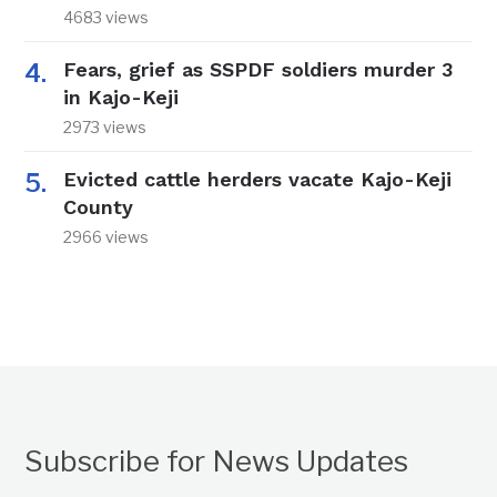
4683 views
Fears, grief as SSPDF soldiers murder 3
in Kajo-Keji
2973 views
Evicted cattle herders vacate Kajo-Keji
County
2966 views
Subscribe for News Updates