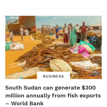
BUSINESS
South Sudan can generate $300
million annually from fish exports
– World Bank