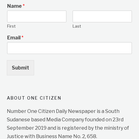
Name
*
First
Last
Email
*
Submit
ABOUT ONE CITIZEN
Number One Citizen Daily Newspaper is a South
Sudanese based Media Company founded on 23rd
September 2019 and is registered by the ministry of
Justice with Business Name No. 2, 658.