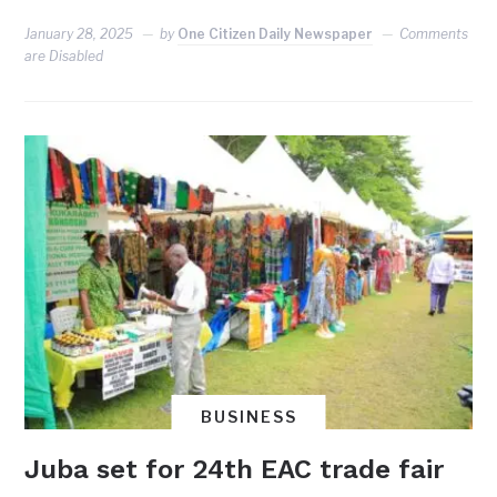
January 28, 2025
by
One Citizen Daily Newspaper
Comments
are Disabled
BUSINESS
Juba set for 24th EAC trade fair