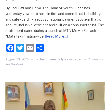
By Lodu William Odiya The Bank of South Sudan has
yesterday vowed to remain firm and committed to building
and safeguarding a robust national payment system that is
secure, inclusive, efficient and built on a consumer trust. The
statement came during a launch of MTN MoMo Fintech
“Mata fekir” nationwide
[Read More…]
Facebook
Twitter
Email
Share
August 29, 2025
by
One Citizen Daily Newspaper
Comments
are Disabled