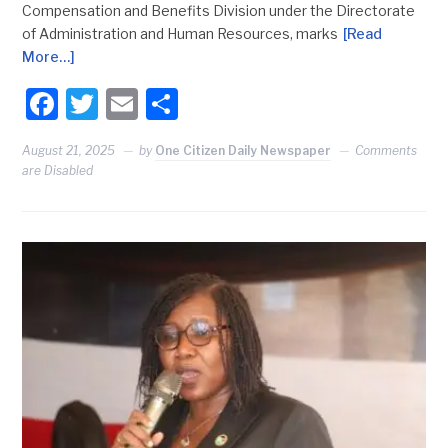
Compensation and Benefits Division under the Directorate
of Administration and Human Resources, marks
[Read
More…]
Facebook
Twitter
Email
Share
August 21, 2025
by
One Citizen Daily Newspaper
Comments
are Disabled