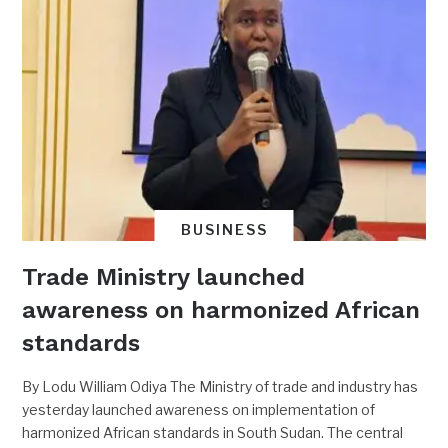
BUSINESS
Trade Ministry launched
awareness on harmonized African
standards
By Lodu William Odiya The Ministry of trade and industry has
yesterday launched awareness on implementation of
harmonized African standards in South Sudan. The central