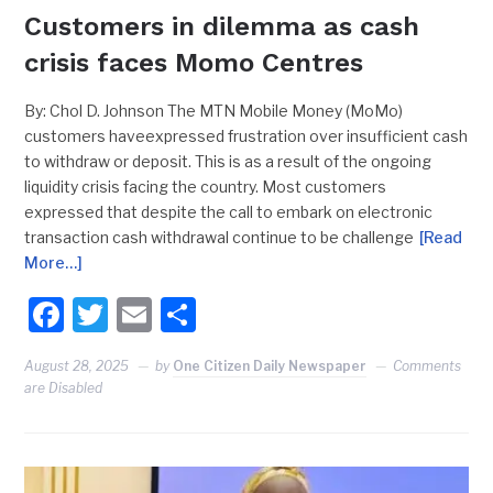
Customers in dilemma as cash
crisis faces Momo Centres
By: Chol D. Johnson The MTN Mobile Money (MoMo)
customers haveexpressed frustration over insufficient cash
to withdraw or deposit. This is as a result of the ongoing
liquidity crisis facing the country. Most customers
expressed that despite the call to embark on electronic
transaction cash withdrawal continue to be challenge
[Read
More…]
Facebook
Twitter
Email
Share
August 28, 2025
by
One Citizen Daily Newspaper
Comments
are Disabled