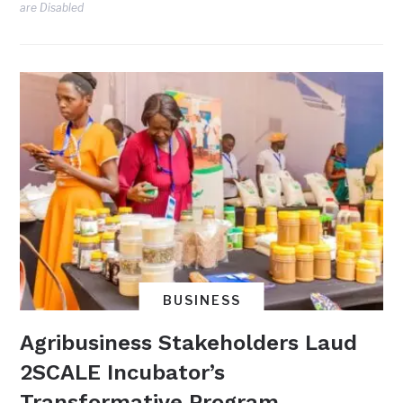
are Disabled
BUSINESS
Agribusiness Stakeholders Laud
2SCALE Incubator’s
Transformative Program