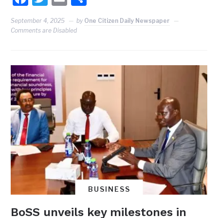
September 4, 2025
by
One Citizen Daily Newspaper
Comments are Disabled
BUSINESS
BoSS unveils key milestones in