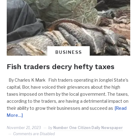
BUSINESS
Fish traders decry hefty taxes
By Charles K Mark Fish traders operating in Jonglei State’s
capital, Bor, have voiced their grievances about the high
taxes imposed on them by the local government. The taxes,
according to the traders, are having a detrimental impact on
their ability to grow their businesses and succeed as
[Read
More…]
November 21, 2023
by
Number One Citizen Daily Newspaper
Comments are Disabled