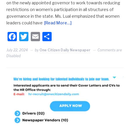
on the newly appointed governor to work towards reducing
restrictions on women’s participation in all structures of
governance in the state. Ms. Lual emphasized that women
leaders could have
[Read More…]
Facebook
Twitter
Email
Share
July 22, 2024
by
One Citizen Daily Newspaper
Comments are
Disabled