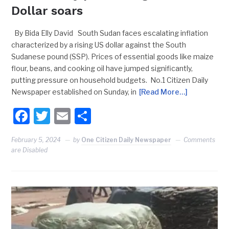
Dollar soars
By Bida Elly David South Sudan faces escalating inflation
characterized by a rising US dollar against the South
Sudanese pound (SSP). Prices of essential goods like maize
flour, beans, and cooking oil have jumped significantly,
putting pressure on household budgets. No.1 Citizen Daily
Newspaper established on Sunday, in
[Read More…]
Facebook
Twitter
Email
Share
February 5, 2024
by
One Citizen Daily Newspaper
Comments
are Disabled