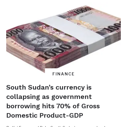
FINANCE
South Sudan’s currency is
collapsing as government
borrowing hits 70% of Gross
Domestic Product-GDP