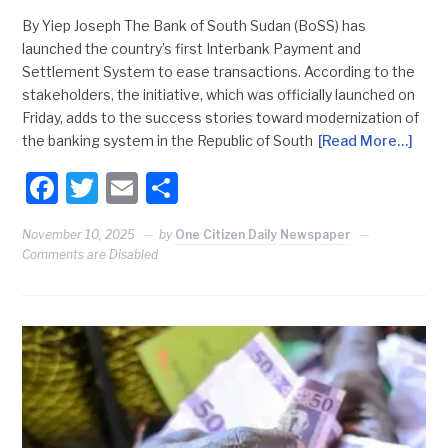
By Yiep Joseph The Bank of South Sudan (BoSS) has
launched the country’s first Interbank Payment and
Settlement System to ease transactions. According to the
stakeholders, the initiative, which was officially launched on
Friday, adds to the success stories toward modernization of
the banking system in the Republic of South
[Read More…]
Facebook
Twitter
Email
Share
November 10, 2025
by
One Citizen Daily Newspaper
Comments are Disabled