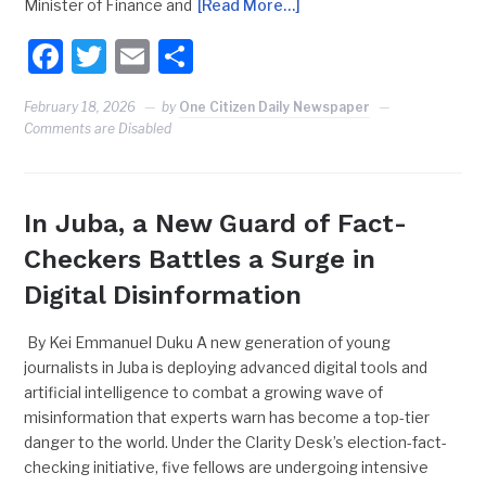
Minister of Finance and
[Read More…]
Facebook
Twitter
Email
Share
February 18, 2026
by
One Citizen Daily Newspaper
Comments are Disabled
In Juba, a New Guard of Fact-
Checkers Battles a Surge in
Digital Disinformation
By Kei Emmanuel Duku A new generation of young
journalists in Juba is deploying advanced digital tools and
artificial intelligence to combat a growing wave of
misinformation that experts warn has become a top-tier
danger to the world. Under the Clarity Desk’s election-fact-
checking initiative, five fellows are undergoing intensive