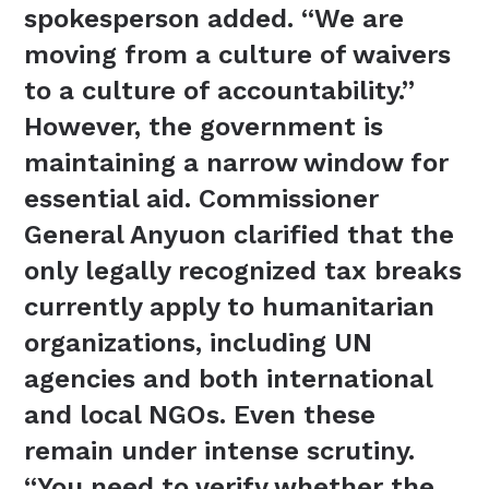
spokesperson added. “We are
moving from a culture of waivers
to a culture of accountability.”
However, the government is
maintaining a narrow window for
essential aid. Commissioner
General Anyuon clarified that the
only legally recognized tax breaks
currently apply to humanitarian
organizations, including UN
agencies and both international
and local NGOs. Even these
remain under intense scrutiny.
“You need to verify whether the