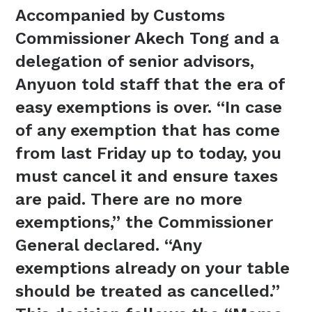
Accompanied by Customs
Commissioner Akech Tong and a
delegation of senior advisors,
Anyuon told staff that the era of
easy exemptions is over. “In case
of any exemption that has come
from last Friday up to today, you
must cancel it and ensure taxes
are paid. There are no more
exemptions,” the Commissioner
General declared. “Any
exemptions already on your table
should be treated as cancelled.”