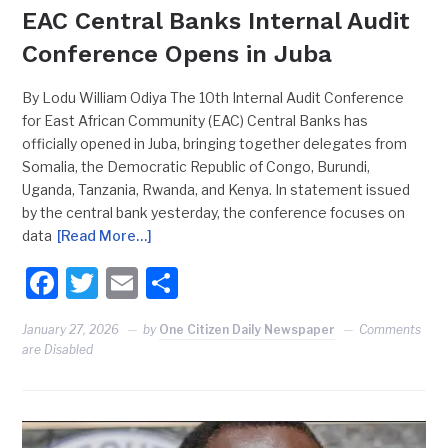
EAC Central Banks Internal Audit
Conference Opens in Juba
By Lodu William Odiya The 10th Internal Audit Conference
for East African Community (EAC) Central Banks has
officially opened in Juba, bringing together delegates from
Somalia, the Democratic Republic of Congo, Burundi,
Uganda, Tanzania, Rwanda, and Kenya. In statement issued
by the central bank yesterday, the conference focuses on
data
[Read More…]
Facebook
Twitter
Email
Share
January 27, 2026
by
One Citizen Daily Newspaper
Comments
are Disabled