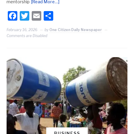
mentorship
[Read More…]
Facebook
Twitter
Email
Share
February 16, 2026
by
One Citizen Daily Newspaper
Comments are Disabled
BUSINESS