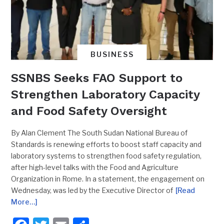
BUSINESS
SSNBS Seeks FAO Support to
Strengthen Laboratory Capacity
and Food Safety Oversight
By Alan Clement The South Sudan National Bureau of
Standards is renewing efforts to boost staff capacity and
laboratory systems to strengthen food safety regulation,
after high-level talks with the Food and Agriculture
Organization in Rome. In a statement, the engagement on
Wednesday, was led by the Executive Director of
[Read
More…]