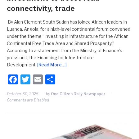
connectivity, trade
By Alan Clement South Sudan has joined African leaders in
Luanda, Angola, for a high-level continental forum convened
under the theme “Investing in Infrastructure for the African
Continental Free Trade Area and Shared Prosperity.”
According to a statement from the Ministry of Finance’s
press unit, the Financing for Infrastructure
Development
[Read More…]
Facebook
Twitter
Email
Share
October 30, 2025
by
One Citizen Daily Newspaper
Comments are Disabled