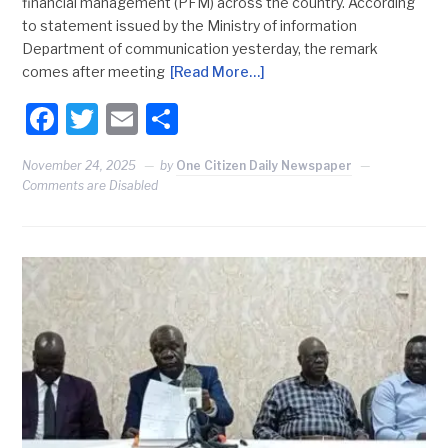
financial management (PFM) across the country. According
to statement issued by the Ministry of information
Department of communication yesterday, the remark
comes after meeting
[Read More…]
Facebook
Twitter
Email
Share
November 24, 2025
by
One Citizen Daily Newspaper
Comments are Disabled