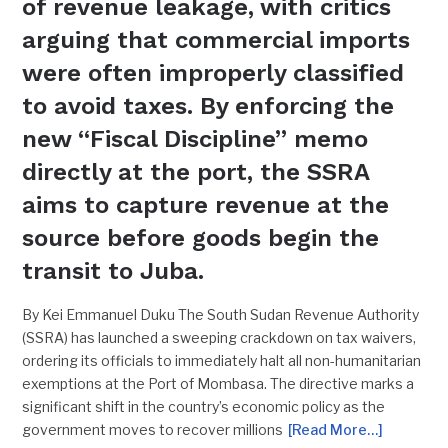
of revenue leakage, with critics
arguing that commercial imports
were often improperly classified
to avoid taxes. By enforcing the
new “Fiscal Discipline” memo
directly at the port, the SSRA
aims to capture revenue at the
source before goods begin the
transit to Juba.
By Kei Emmanuel Duku The South Sudan Revenue Authority
(SSRA) has launched a sweeping crackdown on tax waivers,
ordering its officials to immediately halt all non-humanitarian
exemptions at the Port of Mombasa. The directive marks a
significant shift in the country’s economic policy as the
government moves to recover millions
[Read More…]