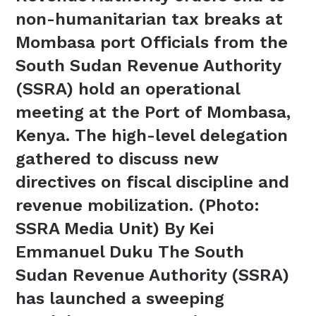
non-humanitarian tax breaks at
Mombasa port Officials from the
South Sudan Revenue Authority
(SSRA) hold an operational
meeting at the Port of Mombasa,
Kenya. The high-level delegation
gathered to discuss new
directives on fiscal discipline and
revenue mobilization. (Photo:
SSRA Media Unit) By Kei
Emmanuel Duku The South
Sudan Revenue Authority (SSRA)
has launched a sweeping