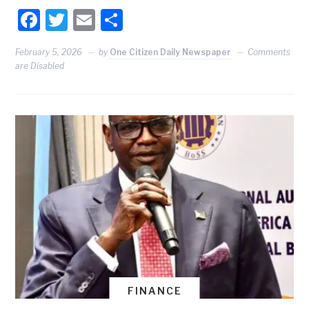
Facebook
Twitter
Email
Share
February 5, 2026
by
One Citizen Daily Newspaper
Comments
are Disabled
FINANCE