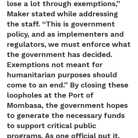
lose a lot through exemptions,”
Maker stated while addressing
the staff. “This is government
policy, and as implementers and
regulators, we must enforce what
the government has decided.
Exemptions not meant for
humanitarian purposes should
come to an end.” By closing these
loopholes at the Port of
Mombasa, the government hopes
to generate the necessary funds
to support critical public
programs. As one official put it,