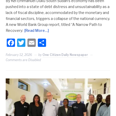
By Kei Emmanuel Duku South Sudan’s economy has been
pushed into a state of debt distress and unsustainability as a
lack of fiscal discipline, accommodated by the monetary and
financial sectors, triggers a collapse of the national currency.
A new World Bank Group report, titled “A Narrow Path to
Recovery:
[Read More…]
Facebook
Twitter
Email
Share
February 12, 2026
by
One Citizen Daily Newspaper
Comments are Disabled