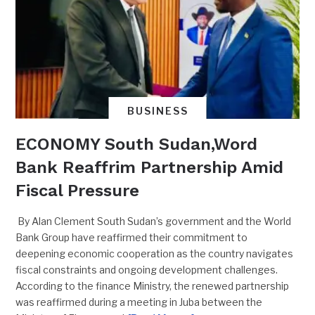
BUSINESS
ECONOMY South Sudan,Word
Bank Reaffrim Partnership Amid
Fiscal Pressure
By Alan Clement South Sudan’s government and the World
Bank Group have reaffirmed their commitment to
deepening economic cooperation as the country navigates
fiscal constraints and ongoing development challenges.
According to the finance Ministry, the renewed partnership
was reaffirmed during a meeting in Juba between the