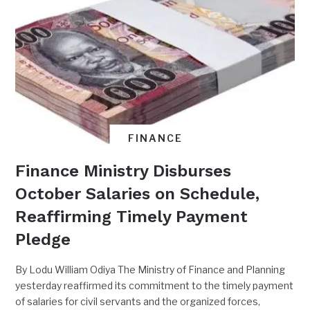
FINANCE
Finance Ministry Disburses
October Salaries on Schedule,
Reaffirming Timely Payment
Pledge
By Lodu William Odiya The Ministry of Finance and Planning
yesterday reaffirmed its commitment to the timely payment
of salaries for civil servants and the organized forces,