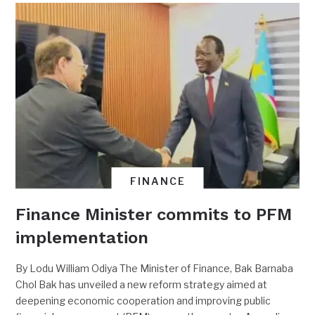
FINANCE
Finance Minister commits to PFM
implementation
By Lodu William Odiya The Minister of Finance, Bak Barnaba
Chol Bak has unveiled a new reform strategy aimed at
deepening economic cooperation and improving public