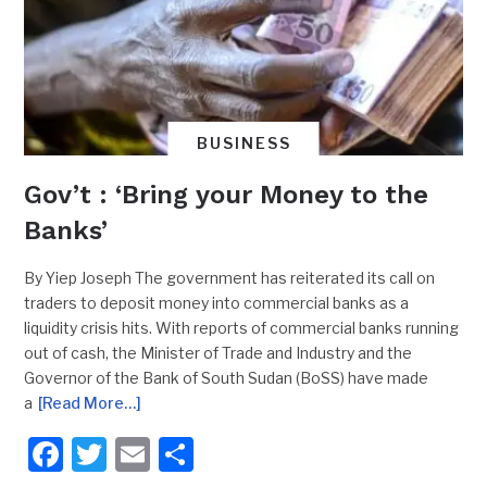
BUSINESS
Gov’t : ‘Bring your Money to the
Banks’
By Yiep Joseph The government has reiterated its call on
traders to deposit money into commercial banks as a
liquidity crisis hits. With reports of commercial banks running
out of cash, the Minister of Trade and Industry and the
Governor of the Bank of South Sudan (BoSS) have made
a
[Read More…]
Facebook
Twitter
Email
Share