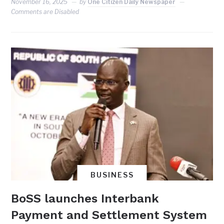
November 16, 2025
by
One Citizen Daily Newspaper
Comments are Disabled
BUSINESS
BoSS launches Interbank
Payment and Settlement System