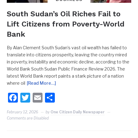
South Sudan’s Oil Riches Fail to
Lift Citizens from Poverty-World
Bank
By Alan Clement South Sudan’s vast oil wealth has failed to
translate into citizens prosperity, leaving the country mired
in poverty, instability and economic decline, according to the
World Bank South Sudan Public Finance Review 2026. The
latest World Bank report paints a stark picture of a nation
where oil
[Read More…]
Facebook
Twitter
Email
Share
February 12, 2026
by
One Citizen Daily Newspaper
Comments are Disabled