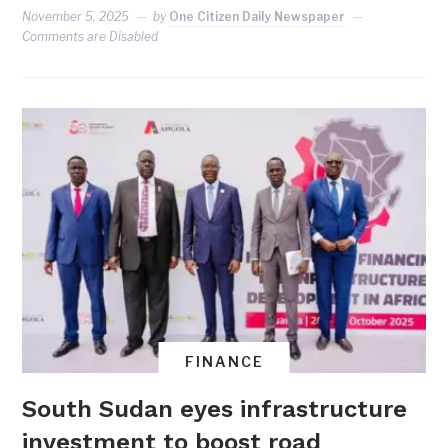
November 5, 2025
by
One Citizen Daily Newspaper
Comments are Disabled
FINANCE
South Sudan eyes infrastructure
investment to boost road