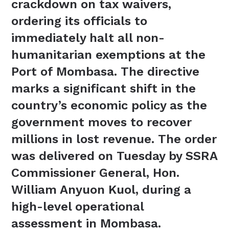
crackdown on tax waivers,
ordering its officials to
immediately halt all non-
humanitarian exemptions at the
Port of Mombasa. The directive
marks a significant shift in the
country’s economic policy as the
government moves to recover
millions in lost revenue. The order
was delivered on Tuesday by SSRA
Commissioner General, Hon.
William Anyuon Kuol, during a
high-level operational
assessment in Mombasa.