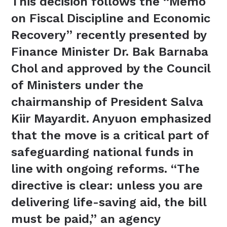
This decision follows the “Memo
on Fiscal Discipline and Economic
Recovery” recently presented by
Finance Minister Dr. Bak Barnaba
Chol and approved by the Council
of Ministers under the
chairmanship of President Salva
Kiir Mayardit. Anyuon emphasized
that the move is a critical part of
safeguarding national funds in
line with ongoing reforms. “The
directive is clear: unless you are
delivering life-saving aid, the bill
must be paid,” an agency