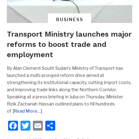
BUSINESS
Transport Ministry launches major
reforms to boost trade and
employment
By Alan Clement South Sudan’s Ministry of Transport has
launched a multi-pronged reform drive aimed at
strengthening its institutional capacity, cutting import costs,
and improving trade links along the Northern Corridor.
Speaking at a press briefing in Juba on Thursday, Minister
Rizik Zachariah Hassan outlined plans to fill hundreds
of
[Read More…]
Facebook
Twitter
Email
Share