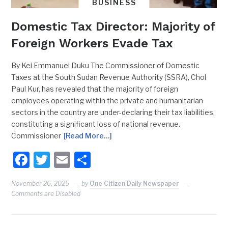
BUSINESS
Domestic Tax Director: Majority of
Foreign Workers Evade Tax
By Kei Emmanuel Duku The Commissioner of Domestic
Taxes at the South Sudan Revenue Authority (SSRA), Chol
Paul Kur, has revealed that the majority of foreign
employees operating within the private and humanitarian
sectors in the country are under-declaring their tax liabilities,
constituting a significant loss of national revenue.
Commissioner
[Read More…]
Facebook
Twitter
Email
Share
November 26, 2025
by
One Citizen Daily Newspaper
Comments are Disabled