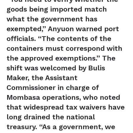
goods being imported match
what the government has
exempted,” Anyuon warned port
officials. “The contents of the
containers must correspond with
the approved exemptions.” The
shift was welcomed by Bulis
Maker, the Assistant
Commissioner in charge of
Mombasa operations, who noted
that widespread tax waivers have
long drained the national
treasury. “As a government, we