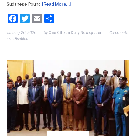
Sudanese Pound
[Read More…]
Facebook
Twitter
Email
Share
January 26, 2026
by
One Citizen Daily Newspaper
Comments
are Disabled