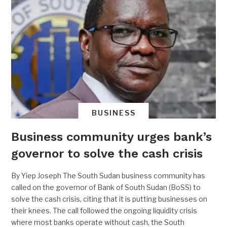
BUSINESS
Business community urges bank’s
governor to solve the cash crisis
By Yiep Joseph The South Sudan business community has
called on the governor of Bank of South Sudan (BoSS) to
solve the cash crisis, citing that it is putting businesses on
their knees. The call followed the ongoing liquidity crisis
where most banks operate without cash, the South