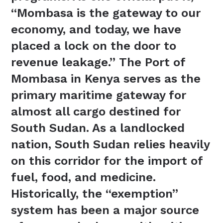
“Mombasa is the gateway to our
economy, and today, we have
placed a lock on the door to
revenue leakage.” The Port of
Mombasa in Kenya serves as the
primary maritime gateway for
almost all cargo destined for
South Sudan. As a landlocked
nation, South Sudan relies heavily
on this corridor for the import of
fuel, food, and medicine.
Historically, the “exemption”
system has been a major source