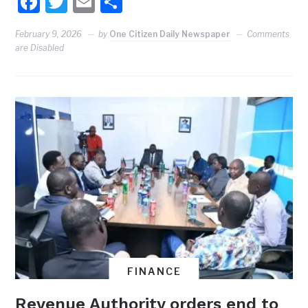
Facebook
Twitter
Email
Share
February 9, 2026
by
One Citizen Daily Newspaper
Comments
are Disabled
FINANCE
Revenue Authority orders end to